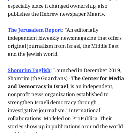
especially since it changed ownership, also
publishes the Hebrew newspaper Maariv.
The Jerusalem Report
: "An editorially
independent biweekly newsmagazine that offers
original journalism from Israel, the Middle East
and the Jewish world."
Shomrim English
: Launched in December 2019,
Shomrim (the Guardians) -
The Center for Media
and Democracy in Israel
, is an independent,
nonprofit news organization established to
strengthen Israeli democracy through
investigative journalism." International
collaborations. Modeled on ProPublica. Their
stories show up in publications around the world