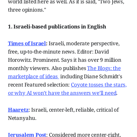
world listed here as well. As it is said, "Two Jews,
three opinions."
1. Israeli-based publications in English
Times of Israel
:
Israeli, moderate perspective,
free, up-to-the-minute news. Editor: David
Horowitz. Prominent. Says it has over 9 million
monthly viewers. Also publishes
The Blogs: the
marketplace of ideas
including Diane Schmidt's
recent Featured selection:
Coyote tosses the stars,
or why AI won’t have the answers we’ll need
.
Haaretz
: Israeli, center-left, reliable, critical of
Netanyahu.
Jerusalem Post
: Considered more center-right,