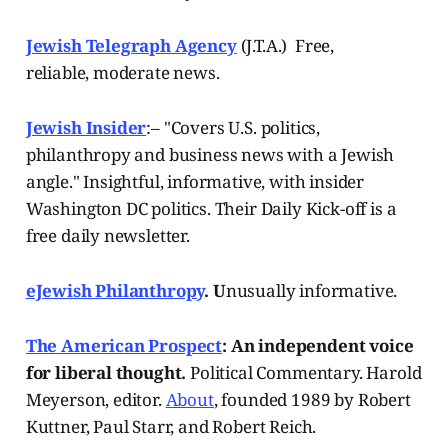
Jewish Telegraph Agency
(J.T.A.) Free,
reliable, moderate news.
Jewish Insider
:– "Covers U.S. politics,
philanthropy and business news with a Jewish
angle." Insightful, informative, with insider
Washington DC politics. Their Daily Kick-off is a
free daily newsletter.
eJewish Philanthropy
. U
nusually informative.
The American Prospect
: An independent voice
for liberal thought.
Political Commentary. Harold
Meyerson, editor.
About
, founded 1989 by Robert
Kuttner, Paul Starr, and Robert Reich.