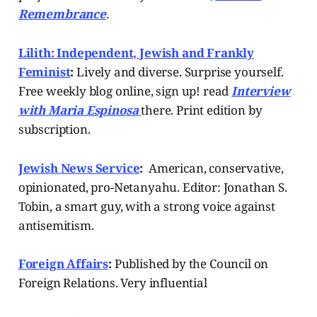
Remembrance
.
Lilith: Independent, Jewish and Frankly
Feminist
:
Lively and diverse. Surprise yourself.
Free weekly blog online, sign up! read
Interview
with Maria Espinosa
there. Print edition by
subscription.
Jewish News Service
:
American, conservative,
opinionated, pro-Netanyahu. Editor: Jonathan S.
Tobin, a smart guy, with a strong voice against
antisemitism.
Foreign Affairs
:
Published by the Council on
Foreign Relations. Very influential