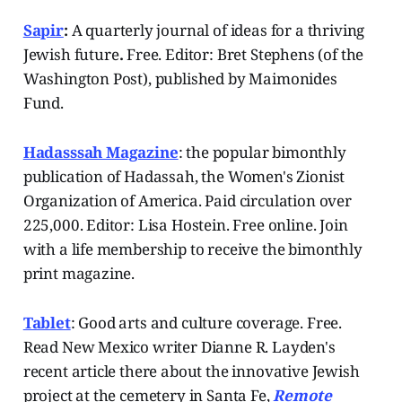
Sapir
:
A quarterly journal of ideas for a thriving
Jewish future
.
Free. Editor: Bret Stephens (of the
Washington Post), published by Maimonides
Fund.
Hadasssah Magazine
: the popular bimonthly
publication of Hadassah, the Women's Zionist
Organization of America. Paid circulation over
225,000. Editor: Lisa Hostein. Free online. Join
with a life membership to receive the bimonthly
print magazine.
Tablet
: Good arts and culture coverage. Free.
Read New Mexico writer Dianne R. Layden's
recent article there about the innovative Jewish
project at the cemetery in Santa Fe,
Remote