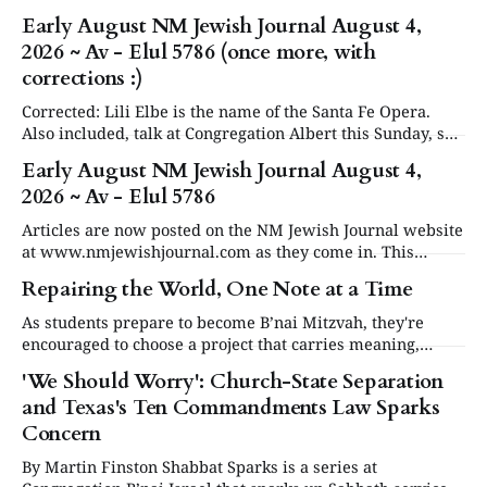
Early August NM Jewish Journal August 4,
2026 ~ Av - Elul 5786 (once more, with
corrections :)
Corrected: Lili Elbe is the name of the Santa Fe Opera.
Also included, talk at Congregation Albert this Sunday, see
in Events below. Articles are now posted on the NM
Early August NM Jewish Journal August 4,
Jewish Journal website at www.nmjewishjournal.com as
2026 ~ Av - Elul 5786
they come in. This newsletter, delivered to subscribers,
serves as a periodic
Articles are now posted on the NM Jewish Journal website
at www.nmjewishjournal.com as they come in. This
newsletter, delivered to subscribers, serves as a periodic
Repairing the World, One Note at a Time
roundup of the past couple weeks of stories that have been
published on the open website. We will have a special
As students prepare to become B’nai Mitzvah, they're
second newsletter
encouraged to choose a project that carries meaning,
purpose and value. This year, one project struck a
'We Should Worry': Church-State Separation
different chord.
and Texas's Ten Commandments Law Sparks
Concern
By Martin Finston Shabbat Sparks is a series at