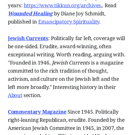
years:
https://www.tikkun.org/archives
,. Read
Wounded Healing
by Diane Joy Schmidt,
published in
Emancipatory Spirituality
.
Jewish Currents
: Politically far left, coverage will
be one-sided. Erudite, award-winning, often
exceptional writing. Worth reading, arguing with.
"Founded in 1946,
Jewish Currents
is a magazine
committed to the rich tradition of thought,
activism, and culture on the Jewish left and the
left more broadly." Interesting history in their
About
section.
Commentary Magazine
Since 1945.
Politically
right-leaning Republican, erudite. Founded by the
American Jewish Committee in 1945, in 2007, the