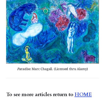
Paradise.
 Marc Chagall. (Licensed thru Alamy)
To see more articles
return to
HOME