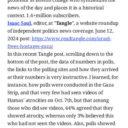
news of the day and places it in a historical
context. 1.4+million subscribers.
Isaac Saul
, editor, at "
Tangle
", a website roundup
of independent politics news coverage. June 12,
2024 post:
https://www.readtangle.com/israel-
frees-hostages-gaza/
In this recent Tangle post, scrolling down to the
bottom of the post, the data of numbers in polls,
the links to the polling sites and how they arrived
at their numbers is very instructive. I learned, for
instance, how polls were conducted in the Gaza
Strip, and that very few had seen videos of
Hamas' atrocities on Oct. 7th, but that among
those who did see videos, 44% agreed that they
showed atrocity, whereas only 3% believed this
who had not seen the videos. Also, polls showed