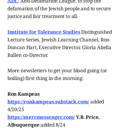
ADL
: Anti-Defamation League, to stop the
defamation of the Jewish people and to secure
justice and fair treatment to all.
Institute for Tolerance Studies
Distinguished
Lecture Series, Jewish Learning Channel, Ron
Duncan Hart, Executive Director. Gloria Abella
Ballen co-Director.
More newsletters to get your blood going (or
boiling) first thing in the morning:
Ron Kampeas
https://ronkampeas.substack.com/
added
4/20/25
https://mercmessenger.com/
V.B. Price,
Albuquerque
:added 8/24