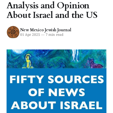
Analysis and Opinion
About Israel and the US
New Mexico Jewish Journal
01 Apr 2025
—
7 min read