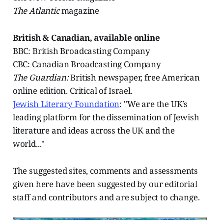
The Atlantic
magazine
British & Canadian, available online
BBC: British Broadcasting Company
CBC: Canadian Broadcasting Company
The Guardian:
British newspaper, free American
online edition. Critical of Israel.
Jewish Literary Foundation
: "We are the UK’s
leading platform for the dissemination of Jewish
literature and ideas across the UK and the
world..."
The suggested sites, comments and assessments
given here have been suggested by our editorial
staff and contributors and are subject to change.