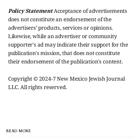
Policy Statement
Acceptance of advertisements
does not constitute an endorsement of the
advertisers’ products, services or opinions.
Likewise, while an advertiser or community
supporter's ad may indicate their support for the
publication's mission, that does not constitute
their endorsement of the publication's content.
Copyright © 2024-7 New Mexico Jewish Journal
LLC. All rights reserved.
READ MORE