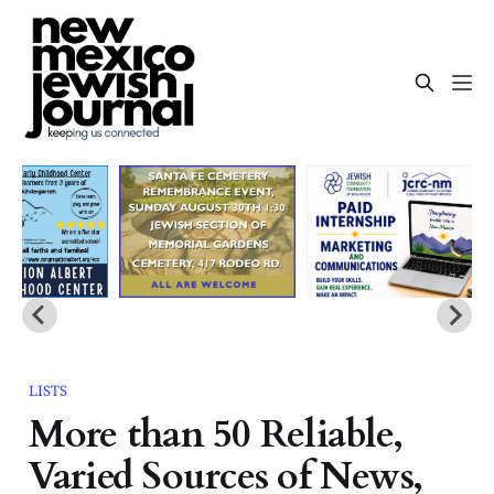
LISTS
More than 50 Reliable,
Varied Sources of News,