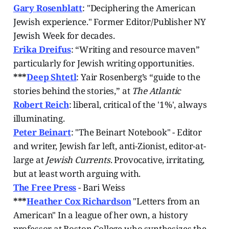
Gary Rosenblatt
: "Deciphering the American
Jewish experience." Former Editor/Publisher NY
Jewish Week for decades.
Erika Dreifus
: “Writing and resource maven”
particularly for Jewish writing opportunities.
***
Deep Shtetl
: Yair Rosenberg’s “guide to the
stories behind the stories,” at
The Atlantic
Robert Reich
: liberal, critical of the '1%', always
illuminating.
Peter Beinart
: "The Beinart Notebook" -
Editor
and writer, Jewish far left, anti-Zionist, editor-at-
large at
Jewish Currents
. Provocative, irritating,
but at least worth arguing with.
The Free Press
- Bari Weiss
***
Heather Cox Richardson
"Letters from an
American" In a league of her own, a history
professor at Boston College who synthesizes the