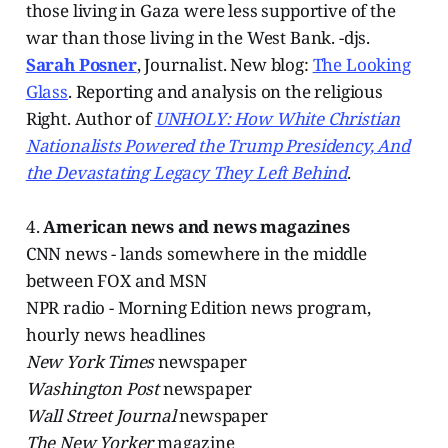
those living in Gaza were less supportive of the
war than those living in the West Bank. -djs.
Sarah Posner
, Journalist. New blog:
The Looking
Glass
. Reporting and analysis on the religious
Right. Author of
UNHOLY: How White Christian
Nationalists Powered the Trump Presidency, And
the Devastating Legacy They Left Behind
.
4.
American news and news magazines
CNN news - lands somewhere in the middle
between FOX and MSN
NPR radio - Morning Edition news program,
hourly news headlines
New York Times
newspaper
Washington Post
newspaper
Wall Street Journal
newspaper
The New Yorker
magazine