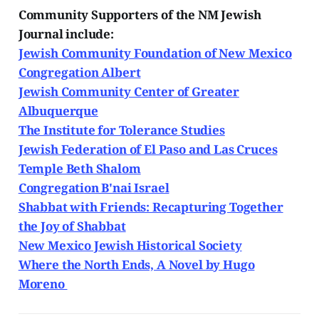
Community Supporters of the NM Jewish
Journal include:
Jewish Community Foundation of New Mexico
Congregation Albert
Jewish Community Center of Greater
Albuquerque
The Institute for Tolerance Studies
Jewish Federation of El Paso and Las Cruces
Temple Beth Shalom
Congregation B'nai Israel
Shabbat with Friends: Recapturing Together
the Joy of Shabbat
New Mexico Jewish Historical Society
Where the North Ends, A Novel by Hugo
Moreno