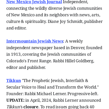
New Mexico Jewish Journal
Independent,
connecting the wildly diverse Jewish communities
of New Mexico and its neighbors with news, arts,
culture & spirituality. Diane Joy Schmidt, publisher
and editor.
Intermountain Jewish News
: A weekly
independent newspaper based in Denver, founded
in 1913, covering the Jewish communities of
Colorado's Front Range. Rabbi Hillel Goldberg,
editor and publisher.
Tikkun
"The Prophetic Jewish, Interfaith &
Secular Voice to Heal and Transform the World."
Founder: Rabbi Michael Lerner. Progressive-left.
UPDATE:
in April, 2024, Rabbi Lerner announced
Tikkun'
s
closure
. To read issues going back 40