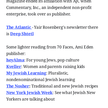
magazine ended its affiliation with AJC when
Commentary, Inc., an independent non-profit
enterprise, took over as publisher.
The Atlantic
- Yair Rosenberg's newsletter there
is
Deep Shtetl
Some lighter reading from 70 Faces, Ami Eden
publisher:
heyAlma
: For young Jews, pop culture
Kveller
: Women and parents raising kids
My Jewish Learning
: Pluralistic,
nondenominational Jewish learning
The Nosher
:
Traditional and new Jewish recipes
New York Jewish Week
: See what Jewish New
Yorkers are talking about