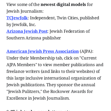
View some of the
newest digital models
for
Jewish Journalism:
TCJewfolk
: Independent, Twin Cities, published
by Jewfolk, Inc.
Arizona Jewish Post
: Jewish Federation of
Southern Arizona publisher
American Jewish Press Association
(AJPA):
Under their Membership tab, click on "Current
AJPA Members" to view member publications and
freelance writers (and links to their websites) of
this large inclusive international organization of
Jewish publications. They sponsor the annual
"Jewish Pulitzers," the Rockower Awards for
Excellence in Jewish Journalism.