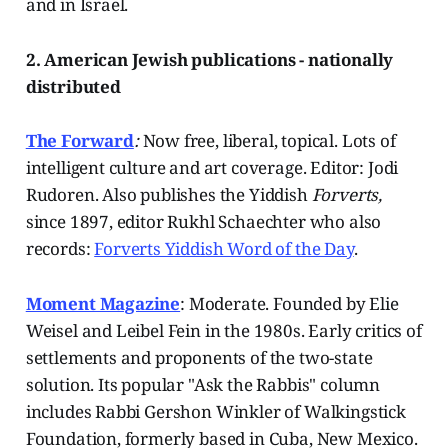
and in Israel.
2. American Jewish publications - nationally
distributed
The Forward
:
Now free, liberal, topical. Lots of
intelligent culture and art coverage. Editor: Jodi
Rudoren. Also publishes the Yiddish
Forverts,
since 1897, editor Rukhl Schaechter who also
records:
Forverts Yiddish Word of the Day
.
Moment Magazine
: Moderate. Founded by Elie
Weisel and Leibel Fein in the 1980s. Early critics of
settlements and proponents of the two-state
solution. Its popular "Ask the Rabbis" column
includes Rabbi Gershon Winkler of Walkingstick
Foundation, formerly based in Cuba, New Mexico.