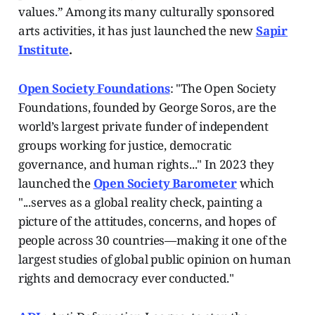
values.”
Among its many culturally sponsored
arts activities, it has just launched the new
Sapir
Institute
.
Open Society Foundations
: "The Open Society
Foundations, founded by George Soros, are the
world’s largest private funder of independent
groups working for justice, democratic
governance, and human rights..." In 2023 they
launched the
Open Society Barometer
which
"...serves as a global reality check, painting a
picture of the attitudes, concerns, and hopes of
people across 30 countries—making it one of the
largest studies of global public opinion on human
rights and democracy ever conducted."