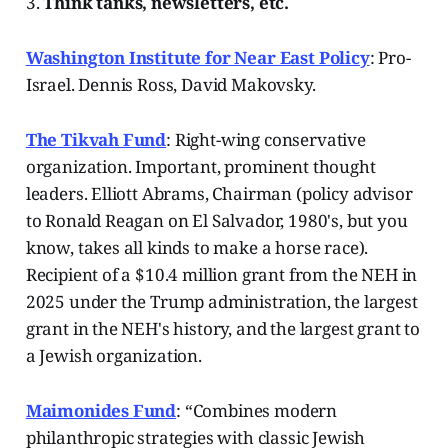
3.
Think tanks, newsletters, etc.
Washington Institute for Near East Policy
: Pro-
Israel. Dennis Ross, David Makovsky.
The Tikvah Fund
: Right-wing conservative
organization. Important, prominent thought
leaders. Elliott Abrams, Chairman (policy advisor
to Ronald Reagan on El Salvador, 1980's, but you
know, takes all kinds to make a horse race).
Recipient of a $10.4 million grant from the NEH in
2025 under the Trump administration, the largest
grant in the NEH's history, and the largest grant to
a Jewish organization.
Maimonides Fund
: “Combines modern
philanthropic strategies with classic Jewish