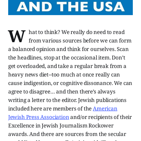
W
hat to think? We really do need to read
from various sources before we can form
a balanced opinion and think for ourselves. Scan
the headlines, stop at the occasional item. Don’t
get overloaded, and take a regular break from a
heavy news diet--too much at once really can
cause indigestion, or cognitive dissonance. We can
agree to disagree… and then there’s always
writing a letter to the editor. Jewish publications
included here are members of the
American
Jewish Press Association
and/or recipients of their
Excellence in Jewish Journalism Rockower
awards. And there are sources from the secular