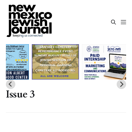
Issue 3