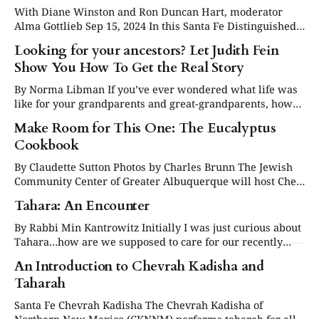
favorite cookies. How could
With Diane Winston and Ron Duncan Hart, moderator
Alma Gottlieb Sep 15, 2024 In this Santa Fe Distinguished
Lecture Series program anthropologist Alma Gottlieb
Looking for your ancestors? Let Judith Fein
interviews authors Diane Winston and Ron Duncan Hart
Show You How To Get the Real Story
on their recent books. Prof. Winston is an historian of
religion, and she discusses the background of White
By Norma Libman If you’ve ever wondered what life was
like for your grandparents and great-grandparents, how
they lived in the “old country,” as my grandmother used to
Make Room for This One: The Eucalyptus
call it, you really must read The Spoon From Minkowitz
Cookbook
by Judith Fein. Yes, you can trace your genealogical history
By Claudette Sutton Photos by Charles Brunn The Jewish
Community Center of Greater Albuquerque will host Chef
Moshe Basson in conversation with Claudette Sutton, Oct.
Tahara: An Encounter
23 at 11 a.m., followed by a luncheon with dishes from his
cookbook. For tickets or book purchases, go to
By Rabbi Min Kantrowitz Initially I was just curious about
jccabq.org/bookfest/, or
Tahara…how are we supposed to care for our recently
deceased friends, relatives and congregants? Is there a
An Introduction to Chevrah Kadisha and
formal process? Specific liturgy or instructions…..but then
Taharah
I realized what I was really concerned about was how I
would react to
Santa Fe Chevrah Kadisha The Chevrah Kadisha of