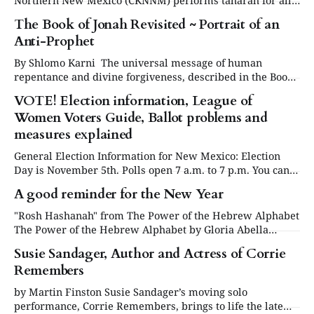
Northern New Mexico (CKNNM) performs taharah for all
Jews in the Santa Fe, Los Alamos, and Las Vegas areas.
The Book of Jonah Revisited ~ Portrait of an
The CKNNM has members from six shuls and is always
Anti-Prophet
ready to help families honor their dead. To get involved in
this holy
By Shlomo Karni The universal message of human
repentance and divine forgiveness, described in the Book
of Jonah, is a cornerstone of the Jewish faith and a major
VOTE! Election information, League of
component of the liturgy of Yom Kippur, the Day of
Women Voters Guide, Ballot problems and
Atonement. Against this background, we examine the
personality of Jonah, his motivation,
measures explained
General Election Information for New Mexico: Election
Day is November 5th. Polls open 7 a.m. to 7 p.m. You can
register, check on your registration, or request an
A good reminder for the New Year
absentee ballot or permanent absentee status at the
Secretary of State’s election portal NMVOTE.ORG. Early
"Rosh Hashanah" from The Power of the Hebrew Alphabet
Voting begins at
The Power of the Hebrew Alphabet by Gloria Abella
Ballen. www.abellaballen.com/ Return to HOME or Table
Susie Sandager, Author and Actress of Corrie
of Contents Community Supporter Advertisers of the NM
Remembers
Jewish Journal: Jewish Community Foundation of New
Mexico Congregation Albert Temple Beth Shalom
by Martin Finston Susie Sandager’s moving solo
performance, Corrie Remembers, brings to life the late