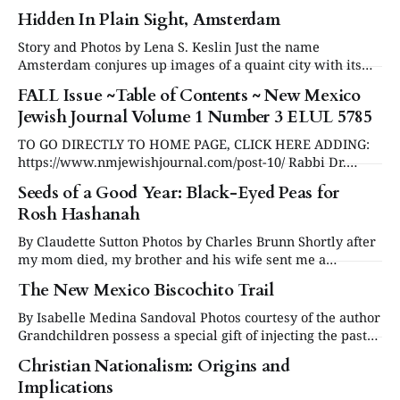
Neil Amswych of Temple Beth Shalom. This year, Rabbi
Hidden In Plain Sight, Amsterdam
Neil marked the milestone of 10 years of service to TBS
and to the Santa Fe Jewish community. Our question-and-
Story and Photos by Lena S. Keslin Just the name
answer session
Amsterdam conjures up images of a quaint city with its
picturesque canals and bridges. Each of the 17th century
FALL Issue ~Table of Contents ~ New Mexico
Dutch colonial homes is different from the next as they
Jewish Journal Volume 1 Number 3 ELUL 5785
line the canals. There are narrow cobblestone streets with
more bicycles
TO GO DIRECTLY TO HOME PAGE, CLICK HERE ADDING:
https://www.nmjewishjournal.com/post-10/ Rabbi Dr.
Raphael Zarum Questioning Belief in an Age of Doubt
Seeds of a Good Year: Black-Eyed Peas for
Review by Ron Duncan Hart
Rosh Hashanah
https://www.nmjewishjournal.com/post-11/ Some personal
thoughts on broader effects of the U.S. election by Diane
By Claudette Sutton Photos by Charles Brunn Shortly after
my mom died, my brother and his wife sent me a
wonderful gift: Mom’s recipe file. Nothing brings Mom
The New Mexico Biscochito Trail
back quite like seeing those 4x6 index cards with her
handwritten recipes and crazy spelling (Rosh a Shona?!).
By Isabelle Medina Sandoval Photos courtesy of the author
The little blue
Grandchildren possess a special gift of injecting the past
into the present. In fall 2023, Gabriella begged me to make
Christian Nationalism: Origins and
biscochitos for her middle school Spanish class project.
Implications
My baking partner added that my biscochitos were her