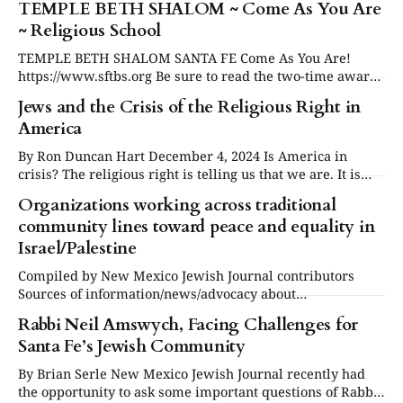
TEMPLE BETH SHALOM ~ Come As You Are
~ Religious School
TEMPLE BETH SHALOM SANTA FE Come As You Are!
https://www.sftbs.org Be sure to read the two-time award-
winning story: "Rabbi Neil Amswych, Facing Challenges
Jews and the Crisis of the Religious Right in
for Santa Fe's Jewish Community" by Brian Serle. "What
America
an important story," the judge commented, Personality
By Ron Duncan Hart December 4, 2024 Is America in
crisis? The religious right is telling us that we are. It is
true that there is a crisis in religious circles. The number
Organizations working across traditional
of adults identifying as Protestants has dropped from 69
community lines toward peace and equality in
percent in 1948 to 34 percent today. Membership
Israel/Palestine
Compiled by New Mexico Jewish Journal contributors
Sources of information/news/advocacy about
Israel/Palestine * J Street organizes and mobilizes pro-
Rabbi Neil Amswych, Facing Challenges for
Israel, pro-peace Americans who want Israel to be secure,
Santa Fe’s Jewish Community
democratic and the national home of the Jewish people. *
New Israel Fund The New Israel Fund (NIF) helps Israel
By Brian Serle New Mexico Jewish Journal recently had
the opportunity to ask some important questions of Rabbi