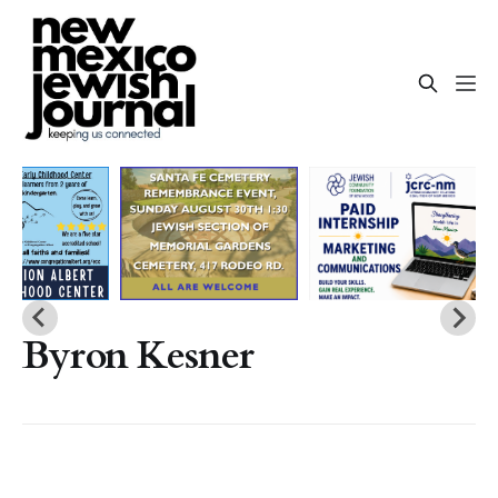
Byron Kesner