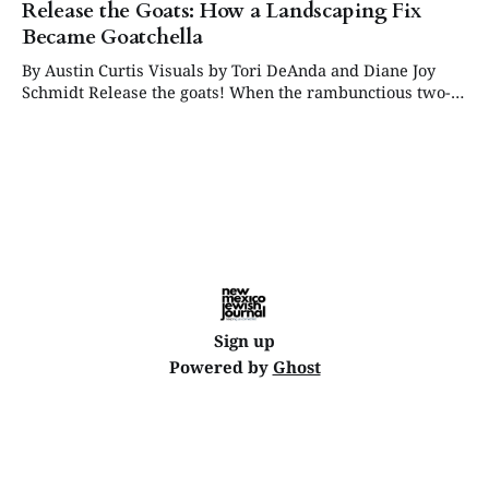
Release the Goats: How a Landscaping Fix
Became Goatchella
By Austin Curtis Visuals by Tori DeAnda and Diane Joy
Schmidt Release the goats! When the rambunctious two-
horned creatures rolled out of the truck, they did not
exactly make a quiet entrance. One after another, the
energetic goats sprung into the enclosed back lot at
Congregation Albert, where they
Sign up
Powered by
Ghost