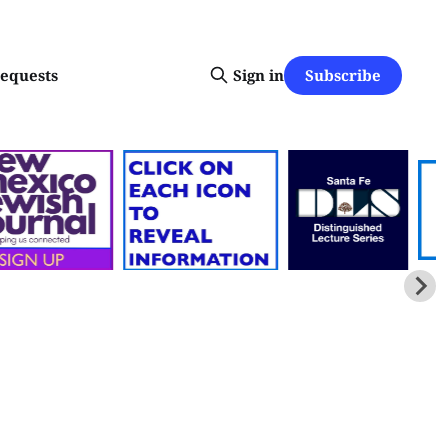
Subscribe
requests
Sign in