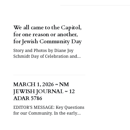
We all came to the Capitol,
for one reason or another,
for Jewish Community Day
Story and Photos by Diane Joy
Schmidt Day of Celebration and
Reflection February 4, 2026 was
declared New Mexico Jewish
Community Day at the Roundhouse
in Santa Fe, while the legislature
MARCH 1, 2026 ~ NM
was in session. Some twenty
JEWISH JOURNAL ~ 12
Jewish community organizations
set up tables throughout the day in
ADAR 5786
the West Hall — though
EDITOR'S MESSAGE: Key Questions
for our Community. In the early
hours of Saturday, February 28th,
while most Americans were