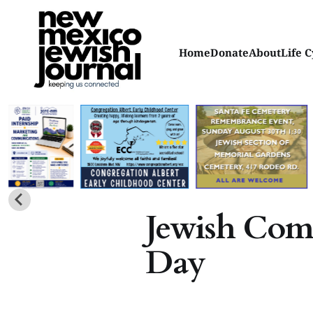
Home
Donate
About
Life C
Jewish Co
Day