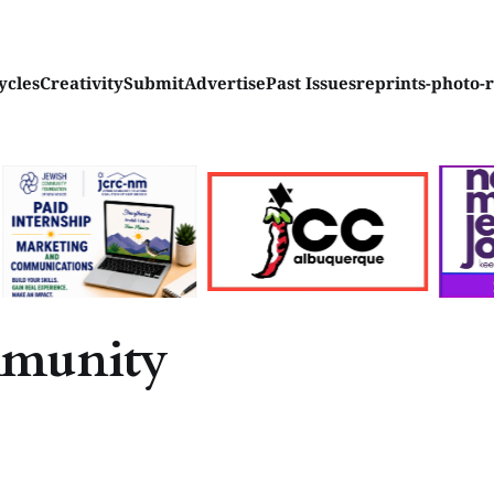
ycles
Creativity
Submit
Advertise
Past Issues
reprints-photo-
mmunity