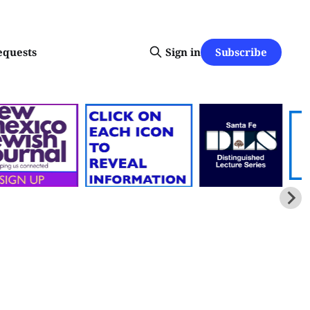
Subscribe
equests
Sign in