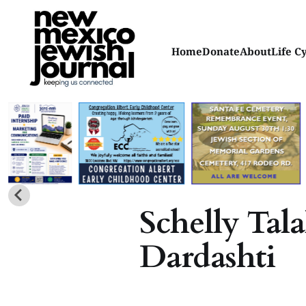
Home
Donate
About
Life C
Schelly Tala
Dardashti