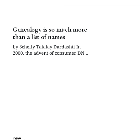
Genealogy is so much more
than a list of names
by Schelly Talalay Dardashti In
2000, the advent of consumer DNA
testing forever changed the Jewish
genealogy world, when
FamilyTreeDNA.com (FTDNA) was
created. To be sure, two earlier
events contributed in a major way.
Following the 1978 “Roots”
television series, Jewish
genealogists realized they could
also find family and