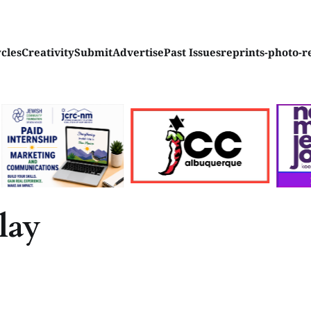
ycles
Creativity
Submit
Advertise
Past Issues
reprints-photo-r
lay