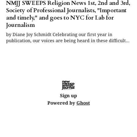
NMJJ SWEEPS Religion News 1st, 2nd and 3rd,
Society of Professional Journalists, "Important
and timely," and goes to NYC for Lab for
Journalism
by Diane Joy Schmidt Celebrating our first year in
publication, our voices are being heard in these difficult
times and in the wider news ecosystem. June Update:
"New Mexico Jewish Journal wins two national journalism
Rockower Awards from the American Jewish Press
Association, the "Jewish Pulitzers." July
Sign up
Powered by
Ghost