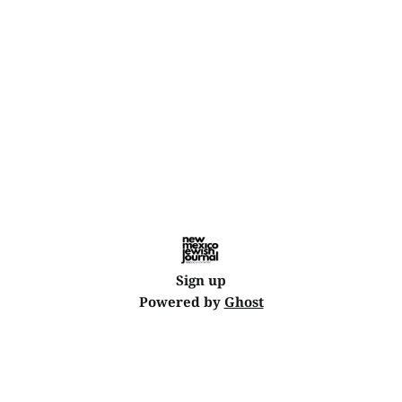
Sign up
Powered by
Ghost