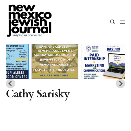
Cathy Sarisky