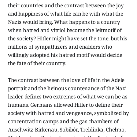
their countries and the contrast between the joy
and happiness of what life can be with what the
Nazis would bring. What happens to a country
when hatred and vitriol become the leitmotif of
the society? Hitler might have set the tone, but his
millions of sympathizers and enablers who
willingly adopted his hatred motif would decide
the fate of their country.
The contrast between the love of life in the Adele
portrait and the heinous countenance of the Nazi
leader defines two extremes of what we can be as
humans. Germans allowed Hitler to define their
society with hatred and vengeance, symbolized by
concentration camps and the gas chambers of
Auschwitz-Birkenau, Sobibór, Treblinka, Chełmo,