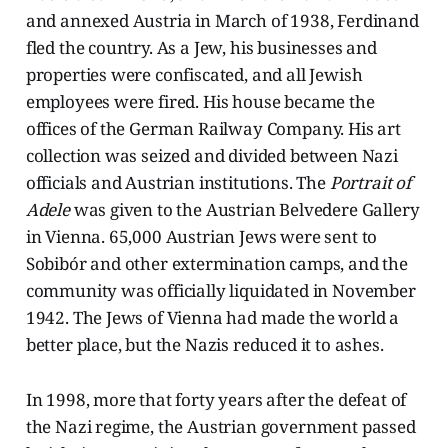
and annexed Austria in March of 1938, Ferdinand
fled the country. As a Jew, his businesses and
properties were confiscated, and all Jewish
employees were fired. His house became the
offices of the German Railway Company. His art
collection was seized and divided between Nazi
officials and Austrian institutions. The
Portrait of
Adele
was given to the Austrian Belvedere Gallery
in Vienna. 65,000 Austrian Jews were sent to
Sobibór and other extermination camps, and the
community was officially liquidated in November
1942. The Jews of Vienna had made the world a
better place, but the Nazis reduced it to ashes.
In 1998, more that forty years after the defeat of
the Nazi regime, the Austrian government passed