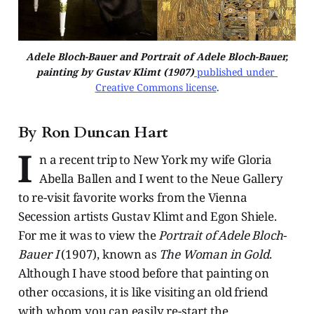
Adele Bloch-Bauer and Portrait of Adele Bloch-Bauer,
painting by Gustav Klimt (1907)
 published under 
Creative Commons license
.
By Ron Duncan Hart
I
n a recent trip to New York my wife Gloria
Abella Ballen and I went to the Neue Gallery
to re-visit favorite works from the Vienna
Secession artists Gustav Klimt and Egon Shiele.
For me it was to view the
Portrait of Adele Bloch-
Bauer I
(1907), known as
The Woman in Gold
.
Although I have stood before that painting on
other occasions, it is like visiting an old friend
with whom you can easily re-start the