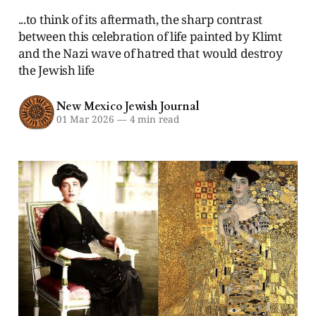
...to think of its aftermath, the sharp contrast
between this celebration of life painted by Klimt
and the Nazi wave of hatred that would destroy
the Jewish life
New Mexico Jewish Journal
01 Mar 2026
—
4 min read