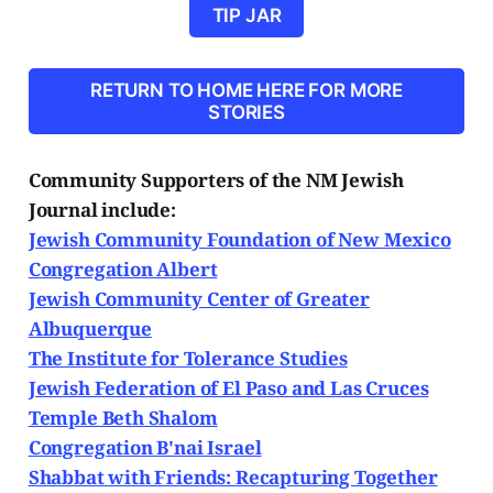
TIP JAR
RETURN TO HOME HERE FOR MORE
STORIES
Community Supporters of the NM Jewish
Journal include:
Jewish Community Foundation of New Mexico
Congregation Albert
Jewish Community Center of Greater
Albuquerque
The Institute for Tolerance Studies
Jewish Federation of El Paso and Las Cruces
Temple Beth Shalom
Congregation B'nai Israel
Shabbat with Friends: Recapturing Together