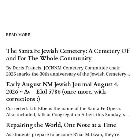
READ MORE
The Santa Fe Jewish Cemetery: A Cemetery Of
and For The Whole Community
By Doris Francis, JCCNNM Cemetery Committee chair
2026 marks the 30th anniversary of the Jewish Cemetery
in Santa Fe. Under the leadership of the Jewish
Early August NM Jewish Journal August 4,
Community Council of Northern New Mexico (JCCNNM),
2026 ~ Av - Elul 5786 (once more, with
our community will be commemorating this significant
occasion at our annual Day or Remembrance. Below is a
corrections :)
brief
Corrected: Lili Elbe is the name of the Santa Fe Opera.
Also included, talk at Congregation Albert this Sunday, see
in Events below. Articles are now posted on the NM
Repairing the World, One Note at a Time
Jewish Journal website at www.nmjewishjournal.com as
they come in. This newsletter, delivered to subscribers,
As students prepare to become B’nai Mitzvah, they're