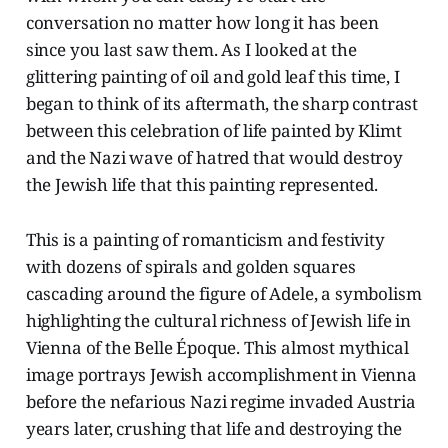
conversation no matter how long it has been
since you last saw them. As I looked at the
glittering painting of oil and gold leaf this time, I
began to think of its aftermath, the sharp contrast
between this celebration of life painted by Klimt
and the Nazi wave of hatred that would destroy
the Jewish life that this painting represented.
This is a painting of romanticism and festivity
with dozens of spirals and golden squares
cascading around the figure of Adele, a symbolism
highlighting the cultural richness of Jewish life in
Vienna of the Belle Époque. This almost mythical
image portrays Jewish accomplishment in Vienna
before the nefarious Nazi regime invaded Austria
years later, crushing that life and destroying the