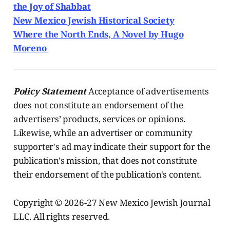
the Joy of Shabbat
New Mexico Jewish Historical Society
Where the North Ends, A Novel by Hugo
Moreno
Policy Statement
Acceptance of advertisements
does not constitute an endorsement of the
advertisers’ products, services or opinions.
Likewise, while an advertiser or community
supporter's ad may indicate their support for the
publication's mission, that does not constitute
their endorsement of the publication's content.
Copyright © 2026-27 New Mexico Jewish Journal
LLC. All rights reserved.