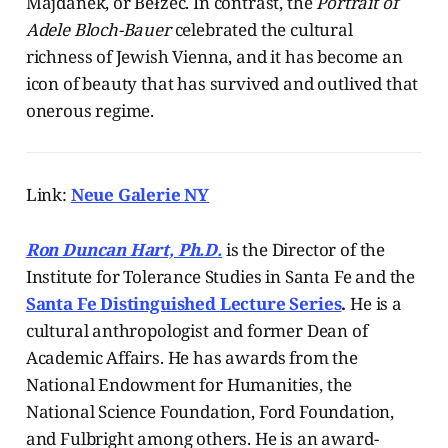
Majdanek, or Bełżec. In contrast, the
Portrait of
Adele Bloch-Bauer
celebrated the cultural
richness of Jewish Vienna, and it has become an
icon of beauty that has survived and outlived that
onerous regime.
Link:
Neue Galerie NY
Ron Duncan Hart, Ph.D.
is the Director of the
Institute for Tolerance Studies in Santa Fe and the
Santa Fe Distinguished Lecture Series
.
He is a
cultural anthropologist and former Dean of
Academic Affairs. He has awards from the
National Endowment for Humanities, the
National Science Foundation, Ford Foundation,
and Fulbright among others. He is an award-