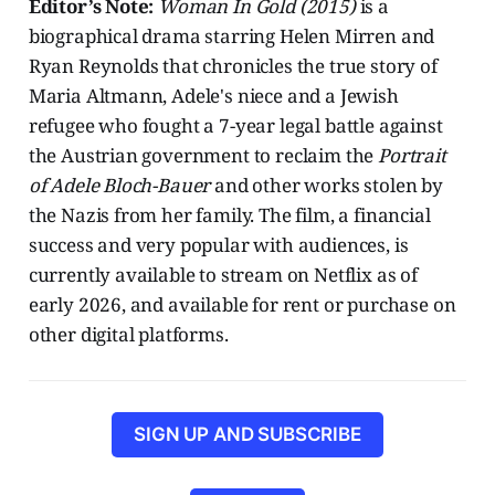
Editor’s Note:
Woman In Gold (2015)
is a
biographical drama starring Helen Mirren and
Ryan Reynolds that chronicles the true story of
Maria Altmann, Adele's niece and a Jewish
refugee who fought a 7-year legal battle against
the Austrian government to reclaim the
Portrait
of Adele Bloch-Bauer
and other works stolen by
the Nazis from her family. The film, a financial
success and very popular with audiences, is
currently available to stream on Netflix as of
early 2026, and available for rent or purchase on
other digital platforms.
SIGN UP AND SUBSCRIBE