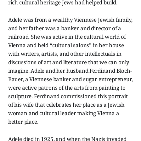
rich cultural heritage Jews had helped build.
Adele was from a wealthy Viennese Jewish family,
and her father was a banker and director of a
railroad. She was active in the cultural world of
Vienna and held “cultural salons” in her house
with writers, artists, and other intellectuals in
discussions of art and literature that we can only
imagine. Adele and her husband Ferdinand Bloch-
Bauer, a Viennese banker and sugar entrepreneur,
were active patrons of the arts from painting to
sculpture. Ferdinand commissioned this portrait
of his wife that celebrates her place as a Jewish
woman and cultural leader making Vienna a
better place.
Adele died in 1925, and when the Nazis invaded