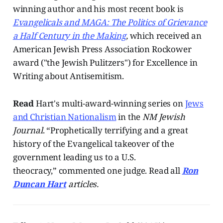
winning author and his most recent book is
Evangelicals and MAGA: The Politics of Grievance
a Half Century in the Making
,
which received an
American Jewish Press Association Rockower
award ("the Jewish Pulitzers") for Excellence in
Writing about Antisemitism.
Read
Hart's multi-award-winning series on
Jews
and Christian Nationalism
in the
NM Jewish
Journal
. “Prophetically terrifying and a great
history of the Evangelical takeover of the
government leading us to a U.S.
theocracy,” commented one judge. Read all
Ron
Duncan Hart
articles.