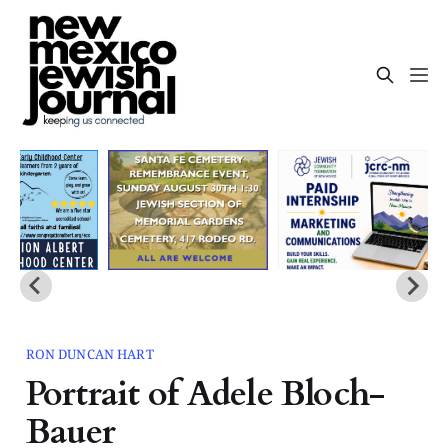
RON DUNCAN HART
Portrait of Adele Bloch-
Bauer