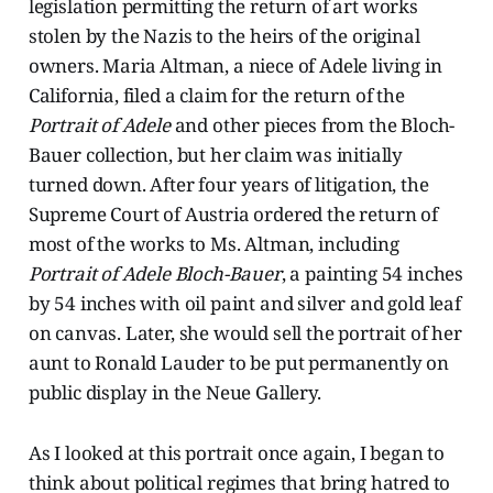
legislation permitting the return of art works
stolen by the Nazis to the heirs of the original
owners. Maria Altman, a niece of Adele living in
California, filed a claim for the return of the
Portrait of Adele
and other pieces from the Bloch-
Bauer collection, but her claim was initially
turned down. After four years of litigation, the
Supreme Court of Austria ordered the return of
most of the works to Ms. Altman, including
Portrait of Adele Bloch-Bauer
, a painting 54 inches
by 54 inches with oil paint and silver and gold leaf
on canvas. Later, she would sell the portrait of her
aunt to Ronald Lauder to be put permanently on
public display in the Neue Gallery.
As I looked at this portrait once again, I began to
think about political regimes that bring hatred to