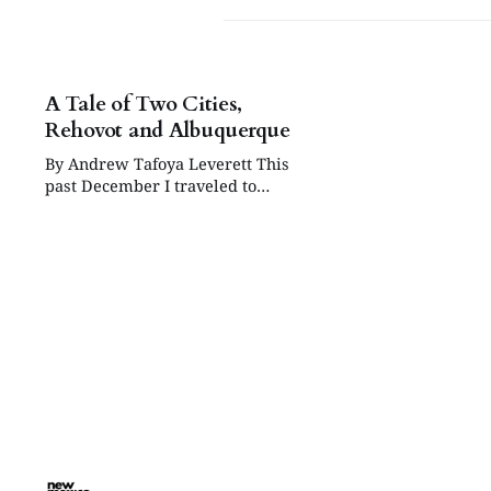
A Tale of Two Cities,
Rehovot and Albuquerque
By Andrew Tafoya Leverett This
past December I traveled to
Rehovot, Israel, on behalf of the
Albuquerque Sister Cities
Foundation. While in Rehovot I
enjoyed its cultural attractions,
walked its streets and chatted with
many of its residents. And I shared
a meaningful dialogue and visit
with members of the