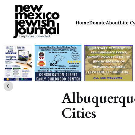
Home
Donate
About
Life C
Albuquerque
Cities