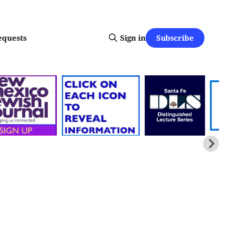
Subscribe
equests
Sign in