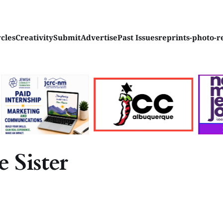
ycles
Creativity
Submit
Advertise
Past Issues
reprints-photo-r
 Sister