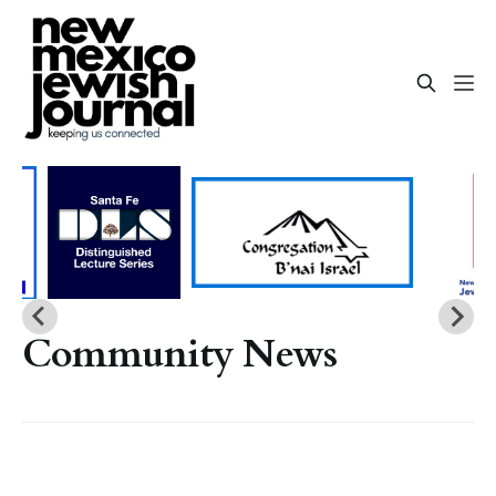
Community News