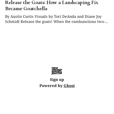
Release the Goats: How a Landscaping Fix
Became Goatchella
By Austin Curtis Visuals by Tori DeAnda and Diane Joy
Schmidt Release the goats! When the rambunctious two-
horned creatures rolled out of the truck, they did not
exactly make a quiet entrance. One after another, the
energetic goats sprung into the enclosed back lot at
Congregation Albert, where they
Sign up
Powered by
Ghost