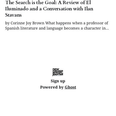
The Search is the Goal: A Review of El
Iluminado and a Conversation with Ilan
Stavans
by Corinne Joy Brown What happens when a professor of
Spanish literature and language becomes a character in
his own graphic novel, functioning as both author and
subject? Nothing less than the creation of a story that
holds more suspense and depth than the best “who-
dunnit” ever written, one
Sign up
Powered by
Ghost