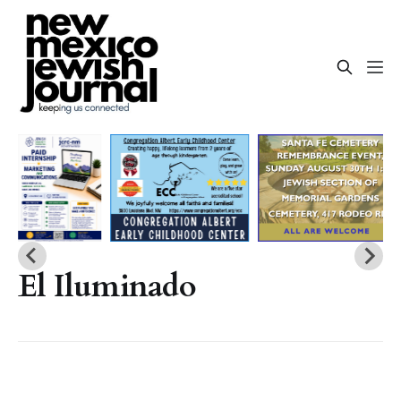
El Iluminado