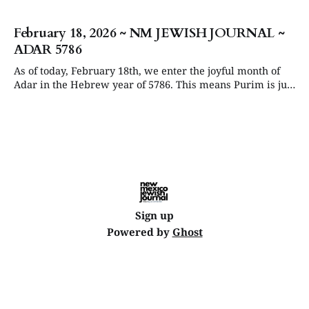
February 18, 2026 ~ NM JEWISH JOURNAL ~
ADAR 5786
As of today, February 18th, we enter the joyful month of
Adar in the Hebrew year of 5786. This means Purim is just
around the corner, starting at sundown on Monday, March
2, followed soon by Passover on the evening of April 1st.
The USA will celebrate its 250th birthday
Sign up
Powered by
Ghost