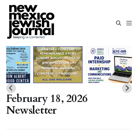
February 18, 2026
Newsletter