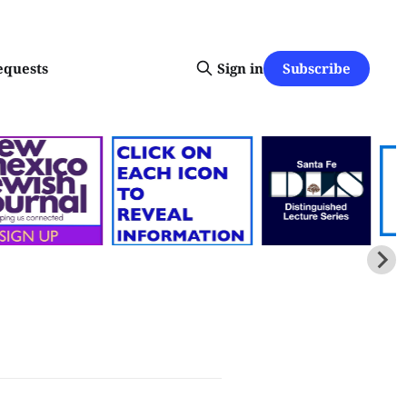
Subscribe
equests
Sign in