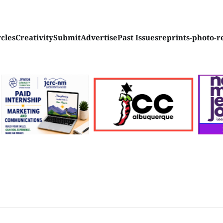
ycles
Creativity
Submit
Advertise
Past Issues
reprints-photo-r