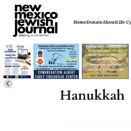
Home
Donate
About
Life C
Hanukkah