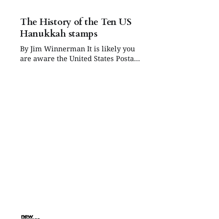
The History of the Ten US
Hanukkah stamps
By Jim Winnerman It is likely you
are aware the United States Postal
Service periodically issues a
commemorative Hanukkah stamp.
Perhaps you have noticed them on
the envelope of a Hanukkah card
you have received or used them on
your own cards and letters around
the holiday. The tradition of