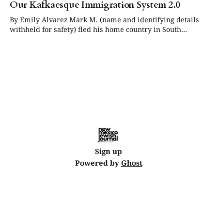
Our Kafkaesque Immigration System 2.0
By Emily Alvarez Mark M. (name and identifying details
withheld for safety) fled his home country in South
America in late 2018 after receiving threats that made
remaining there impossible. He entered the United States
legally on a B-2 visitor visa and, within months, filed an
affirmative asylum application,
Sign up
Powered by
Ghost