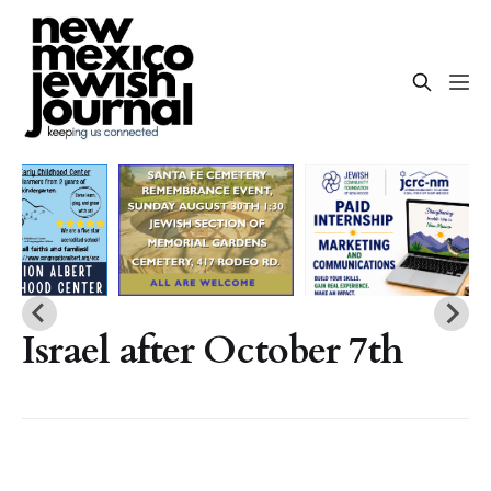
Israel after October 7th