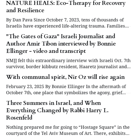
NATURE HEALS: Eco-Therapy for Recovery
and Resilience
By Dan Pava Since October 7, 2023, tens of thousands of
Israelis have experienced life-altering trauma. Families
were forced from their homes, children witnessed
"The Gates of Gaza" Israeli Journalist and
unimaginable violence, and entire communities were
Author Amir Tibon interviewed by Bonnie
uprooted. The resulting fear, grief, and emotional turmoil
have left over 3 million Israelis suffering from
Ellinger - video and transcript
psychological distress due
NMJJ felt this extraordinary interview with Israeli Oct. 7th
survivor, border kibbutz resident, Haaretz journalist and
"Gates of Gaza" author Amir Tibon deserved to be
With communal spirit, Nir Oz will rise again
transcribed and published here. This insightful and
informed interview conducted by Bonnie Ellinger answers
February 23, 2025 By Bonnie Ellinger In the aftermath of
many questions we all have had. The interview on
October 7th, one place that symbolizes the agony, grief
and torment of the massacre is Kibbutz Nir Oz. Twenty-
Three Summers in Israel, and When
five percent of its 400 members/residents were either
Everything Changed by Rabbi Harry L.
brutally murdered or taken hostage, and much of the
kibbutz was burned
Rosenfeld
Nothing prepared me for going to “Hostage Square” in the
courtyard of the Tel Aviv Museum of Art. There, exhibits