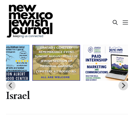
Israel