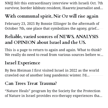
NMJJ felt this extraordinary interview with Israeli Oct. 7th
survivor, border kibbutz resident, Haaretz journalist and
"Gates of Gaza" author Amir Tibon deserved to be
With communal spirit, Nir Oz will rise again
transcribed and published here. This insightful and
informed interview conducted by Bonnie Ellinger answers
February 23, 2025 By Bonnie Ellinger In the aftermath of
many questions we all have had. The interview on
October 7th, one place that symbolizes the agony, grief
and torment of the massacre is Kibbutz Nir Oz. Twenty-
Reliable, varied sources of NEWS, ANALYSIS
five percent of its 400 members/residents were either
and OPINION about Israel and the US.
brutally murdered or taken hostage, and much of the
kibbutz was burned
This is a page to return to again and again. What to think?
We really do need to read from various sources before we
can form a balanced opinion and think for ourselves. Scan
Israel Experience
the headlines, stop at the occasional item. Don’t get
overloaded, and take a regular break
By Ben Bleiman I first visited Israel in 2022 as the world
crawled out of another long pandemic winter. I’d
registered for a Taglit trip twice in the previous 15
Can Trees Treat Trauma?
months only for them each to be cancelled just days before
I was scheduled to leave, and I wondered
“Nature Heals” program by the Society for the Protection
of Nature in Israel provides eco-therapy experiences that
help restore the soul by Rachel Canar, Executive Director
of Nature Israel Each Spring, we are reminded that life