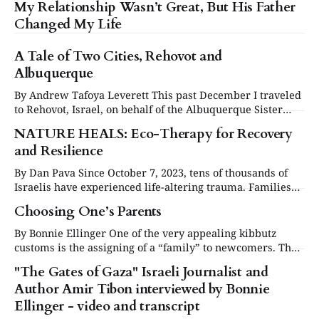
My Relationship Wasn’t Great, But His Father
Changed My Life
A Tale of Two Cities, Rehovot and
Albuquerque
By Andrew Tafoya Leverett This past December I traveled
to Rehovot, Israel, on behalf of the Albuquerque Sister
Cities Foundation. While in Rehovot I enjoyed its cultural
NATURE HEALS: Eco-Therapy for Recovery
attractions, walked its streets and chatted with many of its
and Resilience
residents. And I shared a meaningful dialogue and visit
with members of the
By Dan Pava Since October 7, 2023, tens of thousands of
Israelis have experienced life-altering trauma. Families
were forced from their homes, children witnessed
Choosing One’s Parents
unimaginable violence, and entire communities were
uprooted. The resulting fear, grief, and emotional turmoil
By Bonnie Ellinger One of the very appealing kibbutz
have left over 3 million Israelis suffering from
customs is the assigning of a “family” to newcomers. The
psychological distress due
families are usually long-time kibbutz members who
"The Gates of Gaza" Israeli Journalist and
volunteer to be welcoming insiders to facilitate the
Author Amir Tibon interviewed by Bonnie
absorption into the kibbutz of new arrivals. My Zionist
youth group friends and I, on
Ellinger - video and transcript