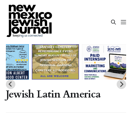
Jewish Latin America