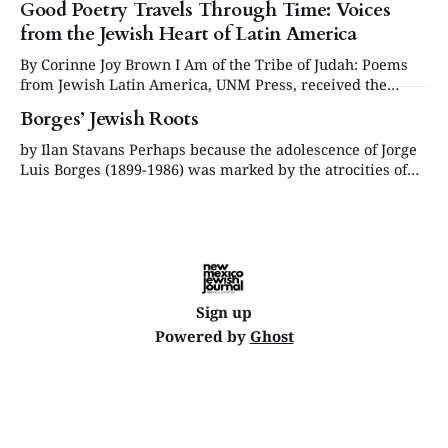
Good Poetry Travels Through Time: Voices
from the Jewish Heart of Latin America
By Corinne Joy Brown I Am of the Tribe of Judah: Poems
from Jewish Latin America, UNM Press, received the
Multicultural Winner award at the 2025 New Mexico Book
Borges’ Jewish Roots
Awards, presented by New Mexico Writers. Some say
poetry is making a comeback. I’d like to think it never left.
by Ilan Stavans Perhaps because the adolescence of Jorge
Luis Borges (1899-1986) was marked by the atrocities of
the First World War—when his family was caught in
Europe during a trip and ultimately stayed there for more
than a year—and the friendships he made during the
period,
Sign up
Powered by
Ghost