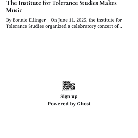
The Institute for Tolerance Studies Makes
Music
By Bonnie Ellinger On June 11, 2025, the Institute for
Tolerance Studies organized a celebratory concert of
Jewish composers for its 20th anniversary at the CCA
Munoz Waxman Gallery in Santa Fe. The Institute was
established by Ron Duncan Hart and Gloria Abella Ballen
for the purpose of addressing antisemitism,
Sign up
Powered by
Ghost