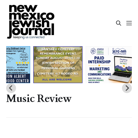
Music Review