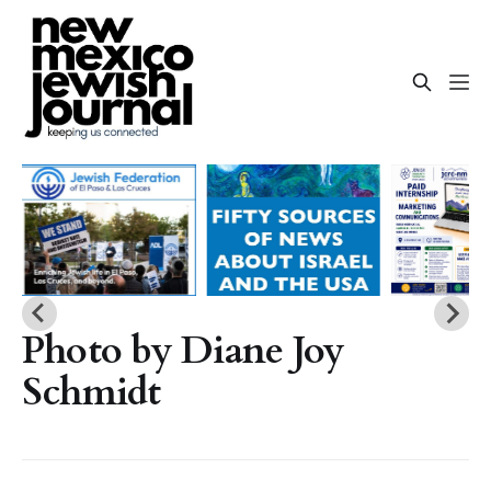
Photo by Diane Joy
Schmidt