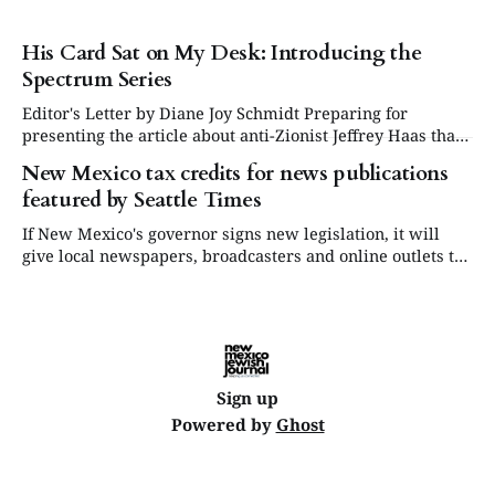
His Card Sat on My Desk: Introducing the
Spectrum Series
Editor's Letter by Diane Joy Schmidt Preparing for
presenting the article about anti-Zionist Jeffrey Haas that
appears in this issue was difficult for me on both a
New Mexico tax credits for news publications
personal and political level. His life had cast a shadow on
featured by Seattle Times
mine twice before, though we never met until this
If New Mexico's governor signs new legislation, it will
give local newspapers, broadcasters and online outlets tax
credits worth up to $15,000 per journalist
Sign up
Powered by
Ghost