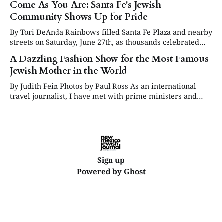
Come As You Are: Santa Fe's Jewish
Community Shows Up for Pride
By Tori DeAnda Rainbows filled Santa Fe Plaza and nearby
streets on Saturday, June 27th, as thousands celebrated
Pride Month, showering the streets with bubbles and
A Dazzling Fashion Show for the Most Famous
music in a joyous show of support for the LGBTQIA+
Jewish Mother in the World
community. Booths lined the sidewalks featuring local
businesses, organizations, and supportive religious
By Judith Fein Photos by Paul Ross As an international
institutions — among
travel journalist, I have met with prime ministers and
presidents. As a Hollywood writer, I had alone time with
stars, and heads of studios. Never did I feel a frisson of
fear. But I was un petit peu panicky about
Sign up
Powered by
Ghost