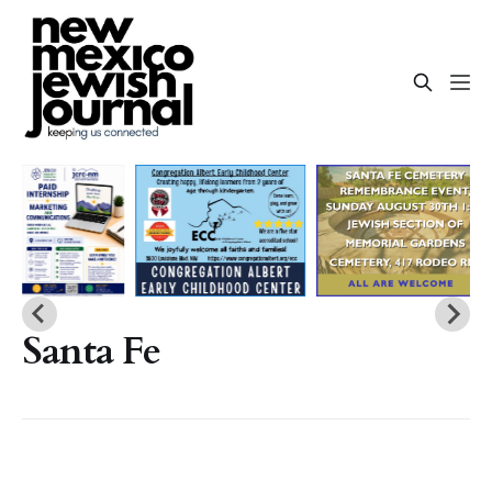
Santa Fe