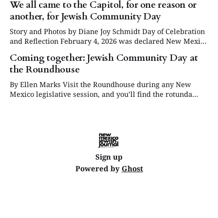
We all came to the Capitol, for one reason or
another, for Jewish Community Day
Story and Photos by Diane Joy Schmidt Day of Celebration
and Reflection February 4, 2026 was declared New Mexico
Jewish Community Day at the Roundhouse in Santa Fe,
Coming together: Jewish Community Day at
while the legislature was in session. Some twenty Jewish
the Roundhouse
community organizations set up tables throughout the day
in the West Hall — though
By Ellen Marks Visit the Roundhouse during any New
Mexico legislative session, and you’ll find the rotunda
filled with information tables, musical performances,
news conferences and sometimes food — all touting a
particular cause or group. For example, during this year’s
30-day session, there are more than 80
Sign up
Powered by
Ghost