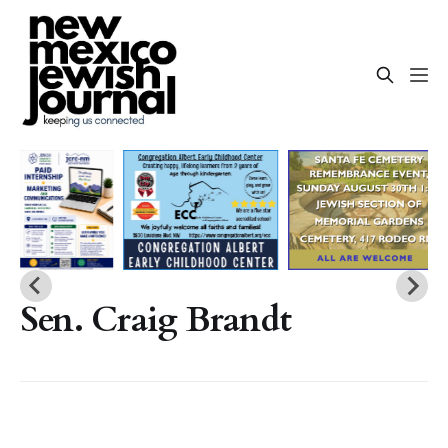
Sen. Craig Brandt