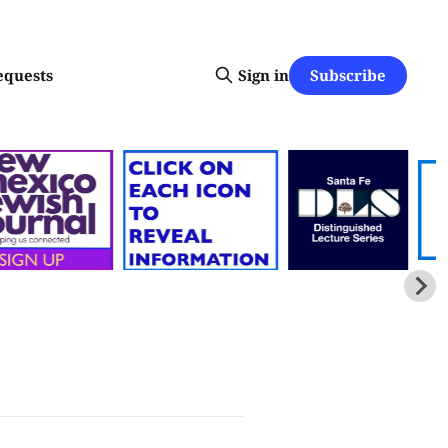
Subscribe
equests
Sign in