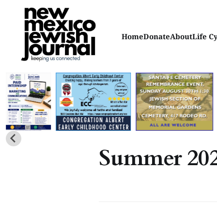
Home
Donate
About
Life C
Summer 20