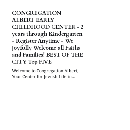
CONGREGATION
ALBERT EARLY
CHILDHOOD CENTER - 2
years through Kindergarten
- Register Anytime - We
Joyfully Welcome all Faiths
and Families! BEST OF THE
CITY Top FIVE
Welcome to Congregation Albert,
Your Center for Jewish Life in
Albuquerque!
https://www.congregationalbert.org
/ecc EARLY CHILDHOOD CENTER
Welcome to Congregation Albert’s
Early Childhood Center, established
in 1982. Our 5 Star FOCUS school
strives to make your child’s first
school experience a happy and
secure one. We