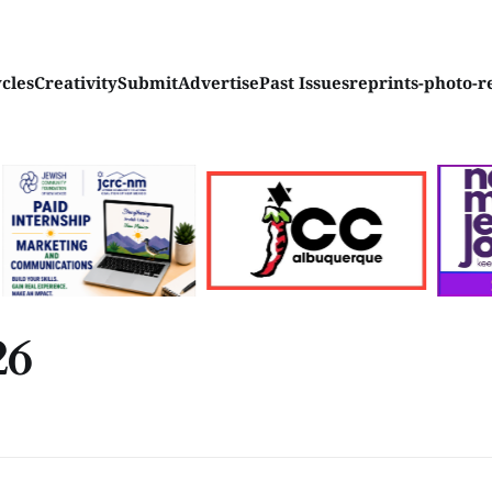
ycles
Creativity
Submit
Advertise
Past Issues
reprints-photo-r
26