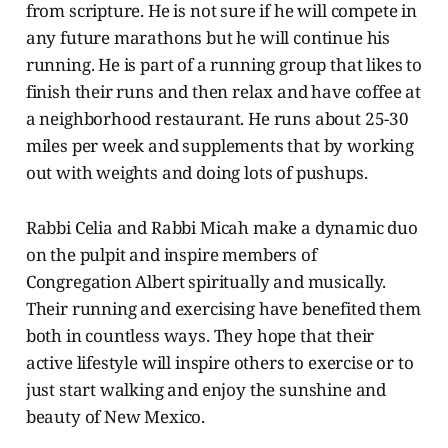
from scripture. He is not sure if he will compete in
any future marathons but he will continue his
running. He is part of a running group that likes to
finish their runs and then relax and have coffee at
a neighborhood restaurant. He runs about 25-30
miles per week and supplements that by working
out with weights and doing lots of pushups.
Rabbi Celia and Rabbi Micah make a dynamic duo
on the pulpit and inspire members of
Congregation Albert spiritually and musically.
Their running and exercising have benefited them
both in countless ways. They hope that their
active lifestyle will inspire others to exercise or to
just start walking and enjoy the sunshine and
beauty of New Mexico.