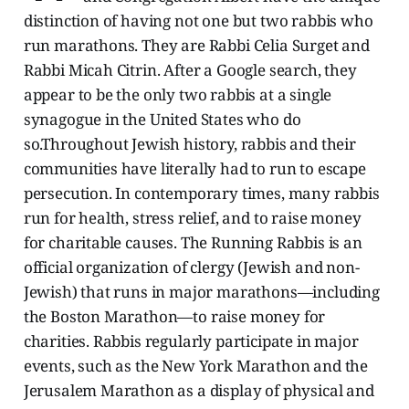
distinction of having not one but two rabbis who
run marathons. They are Rabbi Celia Surget and
Rabbi Micah Citrin. After a Google search, they
appear to be the only two rabbis at a single
synagogue in the United States who do
so.Throughout Jewish history, rabbis and their
communities have literally had to run to escape
persecution. In contemporary times, many rabbis
run for health, stress relief, and to raise money
for charitable causes. The Running Rabbis is an
official organization of clergy (Jewish and non-
Jewish) that runs in major marathons—including
the Boston Marathon—to raise money for
charities. Rabbis regularly participate in major
events, such as the New York Marathon and the
Jerusalem Marathon as a display of physical and