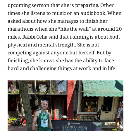
upcoming sermon that she is preparing. Other
times she listens to music or an audiobook. When
asked about how she manages to finish her
marathons when she “hits the wall” at around 20
miles, Rabbi Celia said that running is about both
physical and mental strength. She is not
competing against anyone but herself. But by
finishing, she knows she has the ability to face
hard and challenging things at work and in life.