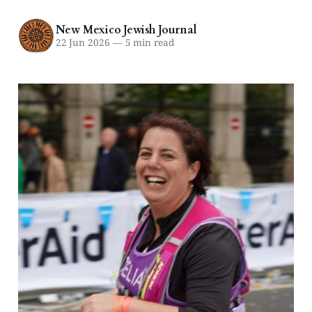
New Mexico Jewish Journal
22 Jun 2026
—
5 min read