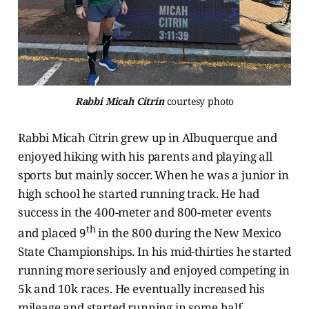
Rabbi Micah Citrin
 courtesy photo
Rabbi Micah Citrin grew up in Albuquerque and
enjoyed hiking with his parents and playing all
sports but mainly soccer. When he was a junior in
high school he started running track. He had
success in the 400-meter and 800-meter events
th
and placed 9
in the 800 during the New Mexico
State Championships. In his mid-thirties he started
running more seriously and enjoyed competing in
5k and 10k races. He eventually increased his
mileage and started running in some half