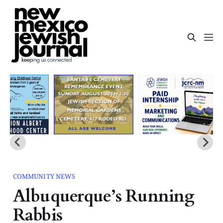
COMMUNITY NEWS
Albuquerque’s Running
Rabbis