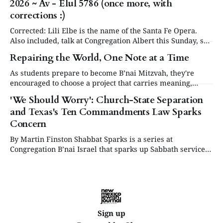
2026 ~ Av - Elul 5786 (once more, with
our community will be commemorating this significant
occasion at our annual Day or Remembrance. Below is a
corrections :)
brief
Corrected: Lili Elbe is the name of the Santa Fe Opera.
Also included, talk at Congregation Albert this Sunday, see
in Events below. Articles are now posted on the NM
Repairing the World, One Note at a Time
Jewish Journal website at www.nmjewishjournal.com as
they come in. This newsletter, delivered to subscribers,
As students prepare to become B’nai Mitzvah, they're
serves as a periodic
encouraged to choose a project that carries meaning,
purpose and value. This year, one project struck a
'We Should Worry': Church-State Separation
different chord.
and Texas's Ten Commandments Law Sparks
Concern
By Martin Finston Shabbat Sparks is a series at
Congregation B’nai Israel that sparks up Sabbath services
three times a year with contemporary and relevant
cultural programming. All are welcome to attend for lite
bites, the service and presentation, and dessert.
Supported by the Lew & Abby Harris Fund.
Sign up