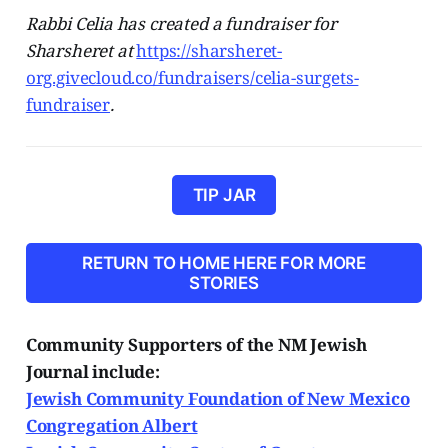
Rabbi Celia has created a fundraiser for
Sharsheret at
https://sharsheret-
org.givecloud.co/fundraisers/celia-surgets-
fundraiser
.
TIP JAR
RETURN TO HOME HERE FOR MORE
STORIES
Community Supporters of the NM Jewish
Journal include:
Jewish Community Foundation of New Mexico
Congregation Albert