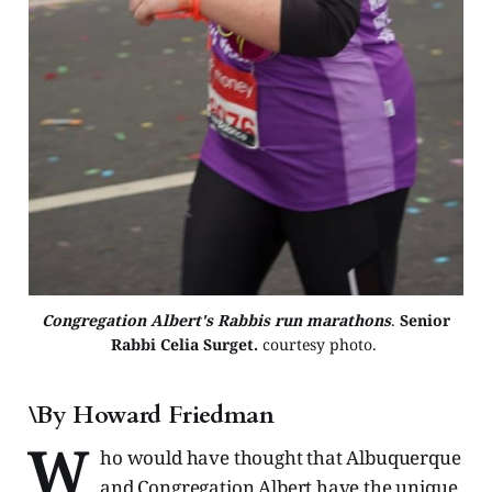
Congregation Albert's Rabbis run marathons
. 
Senior
Rabbi Celia Surget.
courtesy photo. 
\By Howard Friedman
W
ho would have thought that Albuquerque
and Congregation Albert have the unique