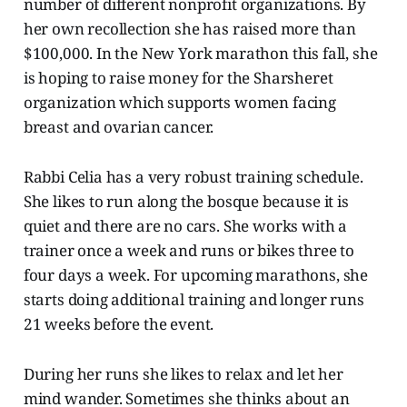
number of different nonprofit organizations. By
her own recollection she has raised more than
$100,000. In the New York marathon this fall, she
is hoping to raise money for the Sharsheret
organization which supports women facing
breast and ovarian cancer.
Rabbi Celia has a very robust training schedule.
She likes to run along the bosque because it is
quiet and there are no cars. She works with a
trainer once a week and runs or bikes three to
four days a week. For upcoming marathons, she
starts doing additional training and longer runs
21 weeks before the event.
During her runs she likes to relax and let her
mind wander. Sometimes she thinks about an