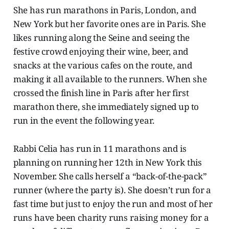
She has run marathons in Paris, London, and
New York but her favorite ones are in Paris. She
likes running along the Seine and seeing the
festive crowd enjoying their wine, beer, and
snacks at the various cafes on the route, and
making it all available to the runners. When she
crossed the finish line in Paris after her first
marathon there, she immediately signed up to
run in the event the following year.
Rabbi Celia has run in 11 marathons and is
planning on running her 12th in New York this
November. She calls herself a “back-of-the-pack”
runner (where the party is). She doesn’t run for a
fast time but just to enjoy the run and most of her
runs have been charity runs raising money for a