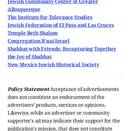
Jewish Community Center of Greater
Albuquerque
The Institute for Tolerance Studies
Jewish Federation of El Paso and Las Cruces
Temple Beth Shalom
Congregation B'nai Israel
Shabbat with Friends: Recapturing Together
the Joy of Shabbat
New Mexico Jewish Historical Society
Policy Statement
Acceptance of advertisements
does not constitute an endorsement of the
advertisers’ products, services or opinions.
Likewise, while an advertiser or community
supporter's ad may indicate their support for the
publication's mission, that does not constitute