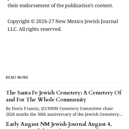
their endorsement of the publication's content.
Copyright © 2026-27 New Mexico Jewish Journal
LLC. All rights reserved.
READ MORE
The Santa Fe Jewish Cemetery: A Cemetery Of
and For The Whole Community
By Doris Francis, JCCNNM Cemetery Committee chair
2026 marks the 30th anniversary of the Jewish Cemetery
in Santa Fe. Under the leadership of the Jewish
Early August NM Jewish Journal August 4,
Community Council of Northern New Mexico (JCCNNM),