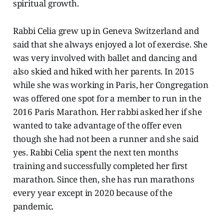
spiritual growth.
Rabbi Celia grew up in Geneva Switzerland and
said that she always enjoyed a lot of exercise. She
was very involved with ballet and dancing and
also skied and hiked with her parents. In 2015
while she was working in Paris, her Congregation
was offered one spot for a member to run in the
2016 Paris Marathon. Her rabbi asked her if she
wanted to take advantage of the offer even
though she had not been a runner and she said
yes. Rabbi Celia spent the next ten months
training and successfully completed her first
marathon. Since then, she has run marathons
every year except in 2020 because of the
pandemic.