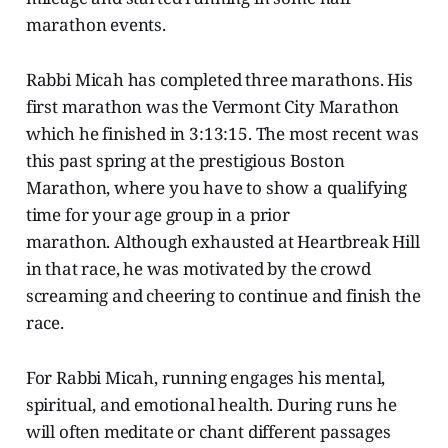
marathon events.
Rabbi Micah has completed three marathons. His
first marathon was the Vermont City Marathon
which he finished in 3:13:15. The most recent was
this past spring at the prestigious Boston
Marathon, where you have to show a qualifying
time for your age group in a prior
marathon. Although exhausted at Heartbreak Hill
in that race, he was motivated by the crowd
screaming and cheering to continue and finish the
race.
For Rabbi Micah, running engages his mental,
spiritual, and emotional health. During runs he
will often meditate or chant different passages