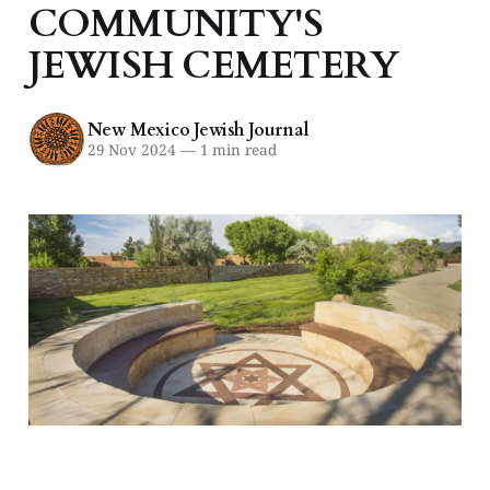
COMMUNITY'S
JEWISH CEMETERY
New Mexico Jewish Journal
29 Nov 2024
—
1 min read