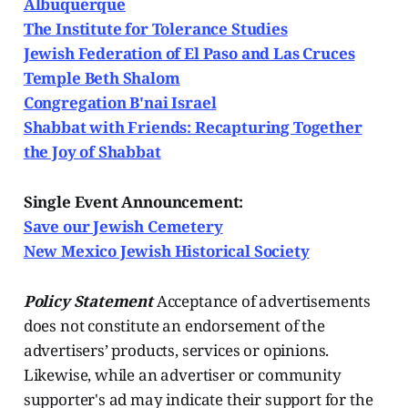
Albuquerque
The Institute for Tolerance Studies
Jewish Federation of El Paso and Las Cruces
Temple Beth Shalom
Congregation B'nai Israel
Shabbat with Friends: Recapturing Together
the Joy of Shabbat
Single Event Announcement:
Save our Jewish Cemetery
New Mexico Jewish Historical Society
Policy Statement
Acceptance of advertisements
does not constitute an endorsement of the
advertisers’ products, services or opinions.
Likewise, while an advertiser or community
supporter's ad may indicate their support for the