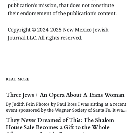
publication's mission, that does not constitute
their endorsement of the publication's content.
Copyright © 2024-2025 New Mexico Jewish
Journal LLC. All rights reserved.
READ MORE
Three Jews + An Opera About A Trans Woman
By Judith Fein Photos by Paul Ross I was sitting at a recent
event sponsored by the Wagner Society of Santa Fe. It was
about the Santa Fe Opera’s American premiere of Lili
They Never Dreamed of This: The Shalom
Elbe, the true story of one of the first trans women ever to
House Sale Becomes a Gift to the Whole
undergo gender-affirming