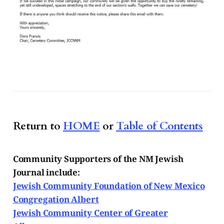
Return to
HOME
or
Table of Contents
Community Supporters of the NM Jewish
Journal include:
Jewish Community Foundation of New Mexico
Congregation Albert
Jewish Community Center of Greater