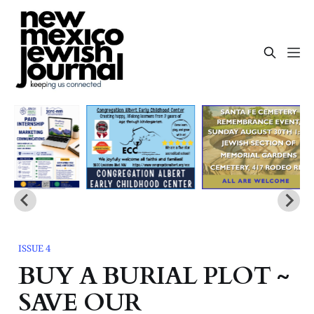
ISSUE 4
BUY A BURIAL PLOT ~
SAVE OUR