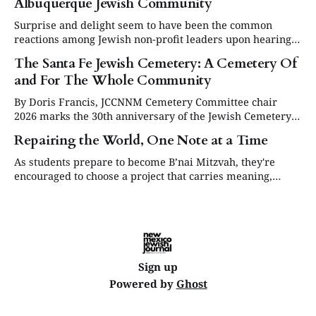
Albuquerque Jewish Community
Surprise and delight seem to have been the common
reactions among Jewish non-profit leaders upon hearing
they would share the proceeds from the sale of the David
The Santa Fe Jewish Cemetery: A Cemetery Of
Specter Shalom House.
and For The Whole Community
By Doris Francis, JCCNNM Cemetery Committee chair
2026 marks the 30th anniversary of the Jewish Cemetery
in Santa Fe. Under the leadership of the Jewish
Repairing the World, One Note at a Time
Community Council of Northern New Mexico (JCCNNM),
our community will be commemorating this significant
As students prepare to become B’nai Mitzvah, they're
occasion at our annual Day or Remembrance. Below is a
encouraged to choose a project that carries meaning,
brief
purpose and value. This year, one project struck a
different chord.
Sign up
Powered by
Ghost