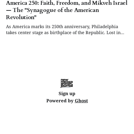
America 250: Faith, Freedom, and Mikveh Israel
— The "Synagogue of the American
Revolution"
As America marks its 250th anniversary, Philadelphia
takes center stage as birthplace of the Republic. Lost in
that celebration: the early Sephardic Jews who helped
finance the Revolution, shape the Constitution, and lay the
foundation for religious freedom.
Sign up
Powered by
Ghost