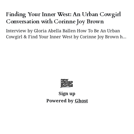
Finding Your Inner West: An Urban Cowgirl
Conversation with Corinne Joy Brown
Interview by Gloria Abella Ballen How To Be An Urban
Cowgirl & Find Your Inner West by Corinne Joy Brown has
just been published, and we are delighted to share this
interview excerpt conducted by Gloria Abella Ballen. TO
ORDER: HOW TO BE AN URBAN COWGIRL Gloria Abella
Ballen: Corinne,
Sign up
Powered by
Ghost