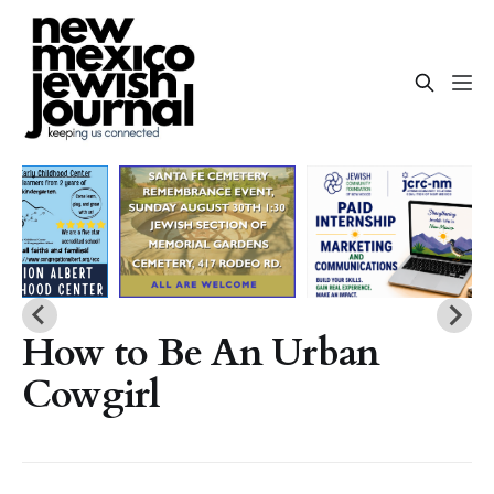
How to Be An Urban
Cowgirl