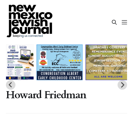
Howard Friedman