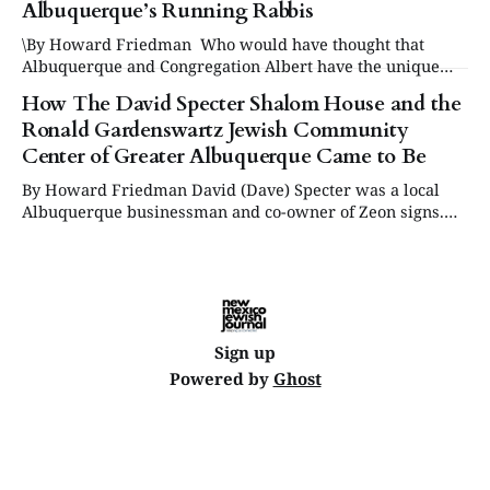
Albuquerque’s Running Rabbis
\By Howard Friedman Who would have thought that
Albuquerque and Congregation Albert have the unique
distinction of having not one but two rabbis who run
How The David Specter Shalom House and the
marathons. They are Rabbi Celia Surget and Rabbi Micah
Ronald Gardenswartz Jewish Community
Citrin. After a Google search, they appear to be the only
two rabbis at a single
Center of Greater Albuquerque Came to Be
By Howard Friedman David (Dave) Specter was a local
Albuquerque businessman and co-owner of Zeon signs.
His elderly mother was in poor health and he wanted to
find a facility that catered to senior Jews who needed a
place to live where they could be cared for. Since there
Sign up
Powered by
Ghost