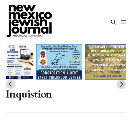
Inquistion