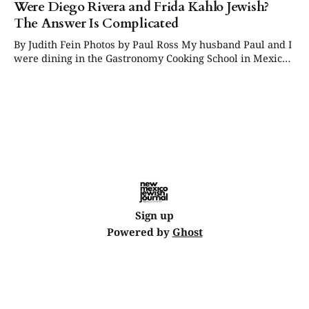
Were Diego Rivera and Frida Kahlo Jewish?
The Answer Is Complicated
By Judith Fein Photos by Paul Ross My husband Paul and I
were dining in the Gastronomy Cooking School in Mexico
City when I became captivated by a copy of a startling
Diego Rivera mural that covered the entire back wall of
the room. I could not take my eyes
Sign up
Powered by
Ghost