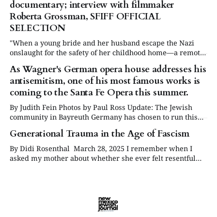
documentary; interview with filmmaker
global reckoning with the secrets she took to her
Roberta Grossman, SFIFF OFFICIAL
SELECTION
"When a young bride and her husband escape the Nazi
onslaught for the safety of her childhood home—a remote
Jewish village in Lithuania—they discover that the most
As Wagner's German opera house addresses his
chilling threat may come not from the invaders, but from
antisemitism, one of his most famous works is
those they once called neighbors." "Extinguished Lives"
coming to the Santa Fe Opera this summer.
By Judith Fein Photos by Paul Ross Update: The Jewish
community in Bayreuth Germany has chosen to run this
article on their website at ikgbayreuth.de About ten years
Generational Trauma in the Age of Fascism
ago, a fellow opera lover gave me a DVD of Richard
Wagner’s Ring Cycle. I had little interest in the
By Didi Rosenthal March 28, 2025 I remember when I
asked my mother about whether she ever felt resentful
about the German citizenry not protesting the attacks on
Jews during the rise of Hitler and the Holocaust. She
responded that she really didn’t blame others because
they and their