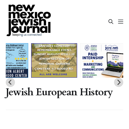
Jewish European History