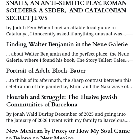
SNAILS, AN ANTI-SEMITIC PLAY, ROMAN
SOLDIERS, A SEDER, AND CATALONIAN
SECRET JEWS
by Judith Fein When I met an affable local guide in
Catalunya, I innocently asked if anything unusual was
happening during the current Semana Santa or Holy
Finding Walter Benjamin in the Neue Galerie
Week, which included both Easter and Passover. “Well,”
she began, “perhaps you have heard of the Catalonian
... about Walter Benjamin and the perfect place, the Neue
desserts called brunyols, which are fried
Galerie, where I found his book, The Story Teller: Tales
out of Loneliness.
Portrait of Adele Bloch-Bauer
...to think of its aftermath, the sharp contrast between this
celebration of life painted by Klimt and the Nazi wave of
hatred that would destroy the Jewish life
Flourish and Struggle: The Elusive Jewish
Communities of Barcelona
By Jonah Wald During December of 2025 and going into
the January of 2026 I went with my family to Barcelona,
Spain. We learned a lot about the rich history of this area
New Mexican by Proxy or How My Soul Came
and I became very interested. These are some things I
to Belong to New Mexico
learned on my trip. The Spanish Inquisition