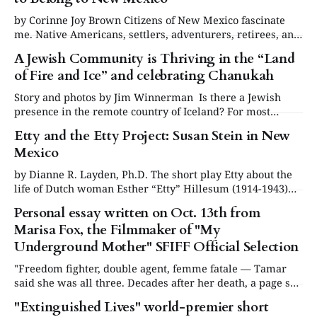
by Corinne Joy Brown Citizens of New Mexico fascinate
me. Native Americans, settlers, adventurers, retirees, and
transplants. People who arrived by accident and others
A Jewish Community is Thriving in the “Land
who came for a reason. Some who thought they were
of Fire and Ice” and celebrating Chanukah
merely passing through, then realized, decades later, they
never left. Let’s not leave out the
Story and photos by Jim Winnerman Is there a Jewish
presence in the remote country of Iceland? For most
people, the answer will invariably be that they have no
Etty and the Etty Project: Susan Stein in New
idea, and then are surprised to learn that the island nation
Mexico
is in fact home to a small but thriving Jewish
by Dianne R. Layden, Ph.D. The short play Etty about the
life of Dutch woman Esther “Etty” Hillesum (1914-1943)
during the German occupation was performed by Susan
Personal essay written on Oct. 13th from
Stein in schools and houses of worship in New Mexico in
Marisa Fox, the Filmmaker of "My
October 2025.* I saw the performance in Albuquerque at
Congregation
Underground Mother" SFIFF Official Selection
"Freedom fighter, double agent, femme fatale — Tamar
said she was all three. Decades after her death, a page she
wrote in a diary from a Nazi-run women’s camp reveals a
"Extinguished Lives" world-premier short
hidden identity, leading her journalist daughter on a