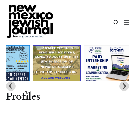
Profiles