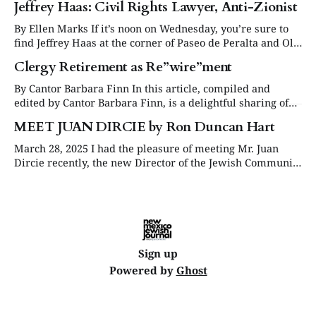
Jeffrey Haas: Civil Rights Lawyer, Anti-Zionist
By Ellen Marks If it’s noon on Wednesday, you’re sure to
find Jeffrey Haas at the corner of Paseo de Peralta and Old
Santa Fe Trail in Santa Fe, protesting on behalf of
Clergy Retirement as Re”wire”ment
Palestinians. The 83-year-old Jewish co-founder of the
group now called Santa Feans
By Cantor Barbara Finn In this article, compiled and
edited by Cantor Barbara Finn, is a delightful sharing of
some of the ways our local retired clergy are spending
MEET JUAN DIRCIE by Ron Duncan Hart
their time. Rabbi Deborah Brin retired twice. The first
time was without any planning or intention. She quit her
March 28, 2025 I had the pleasure of meeting Mr. Juan
job when
Dircie recently, the new Director of the Jewish Community
Relations Coalition of New Mexico and quickly realized
that he brings a rich background of experience in Jewish
community non-profit work. His engaging personality and
quick smile immediately puts
Sign up
Powered by
Ghost