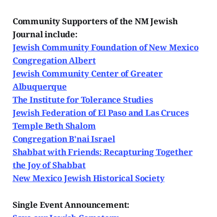
Community Supporters of the NM Jewish
Journal include:
Jewish Community Foundation of New Mexico
Congregation Albert
Jewish Community Center of Greater
Albuquerque
The Institute for Tolerance Studies
Jewish Federation of El Paso and Las Cruces
Temple Beth Shalom
Congregation B'nai Israel
Shabbat with Friends: Recapturing Together
the Joy of Shabbat
New Mexico Jewish Historical Society
Single Event Announcement: