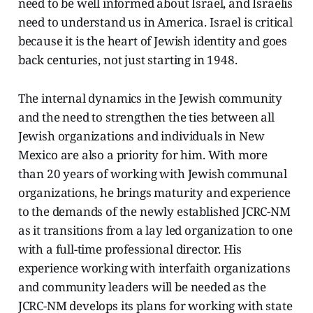
need to be well informed about Israel, and Israelis
need to understand us in America. Israel is critical
because it is the heart of Jewish identity and goes
back centuries, not just starting in 1948.
The internal dynamics in the Jewish community
and the need to strengthen the ties between all
Jewish organizations and individuals in New
Mexico are also a priority for him. With more
than 20 years of working with Jewish communal
organizations, he brings maturity and experience
to the demands of the newly established JCRC-NM
as it transitions from a lay led organization to one
with a full-time professional director. His
experience working with interfaith organizations
and community leaders will be needed as the
JCRC-NM develops its plans for working with state