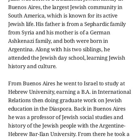
Buenos Aires, the largest Jewish community in
South America, which is known for its active
Jewish life. His father is from a Sephardic family
from Syria and his mother is of a German
Ashkenazi family, and both were born in
Argentina. Along with his two siblings, he
attended the Jewish day school, learning Jewish
history and culture.
From Buenos Aires he went to Israel to study at
Hebrew University, earning a B.A. in International
Relations then doing graduate work on Jewish
education in the Diaspora. Back in Buenos Aires
he was a professor of Jewish social studies and
history of the Jewish people with the Argentine-
Hebrew Bar-Ilan University. From there he took a