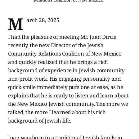
M
arch 28, 2025
I had the pleasure of meeting Mr. Juan Dircie
recently, the new Director of the Jewish
Community Relations Coalition of New Mexico
and quickly realized that he brings a rich
background of experience in Jewish community
non-profit work. His engaging personality and
quick smile immediately puts one at ease, as he
explains that he is ready to listen and learn about
the New Mexico Jewish community. The more we
talked, the more I learned about his rich
background of Jewish life.
Juan was born to a traditional Jewish family in