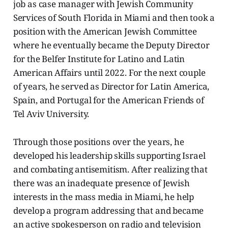
job as case manager with Jewish Community
Services of South Florida in Miami and then took a
position with the American Jewish Committee
where he eventually became the Deputy Director
for the Belfer Institute for Latino and Latin
American Affairs until 2022. For the next couple
of years, he served as Director for Latin America,
Spain, and Portugal for the American Friends of
Tel Aviv University.
Through those positions over the years, he
developed his leadership skills supporting Israel
and combating antisemitism. After realizing that
there was an inadequate presence of Jewish
interests in the mass media in Miami, he help
develop a program addressing that and became
an active spokesperson on radio and television