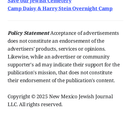
Save our Jewish Cemetery
Camp Daisy & Harry Stein Overnight Camp
Policy Statement
Acceptance of advertisements
does not constitute an endorsement of the
advertisers’ products, services or opinions.
Likewise, while an advertiser or community
supporter's ad may indicate their support for the
publication's mission, that does not constitute
their endorsement of the publication's content.
Copyright © 2025 New Mexico Jewish Journal
LLC. All rights reserved.