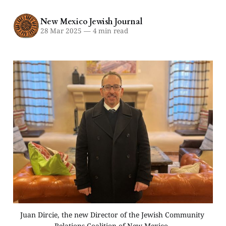
New Mexico Jewish Journal
28 Mar 2025
—
4 min read
Juan Dircie, the new Director of the Jewish Community 
Relations Coalition of New Mexico. 