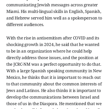
communicating Jewish messages across greater
Miami. His multi-lingual skills in English, Spanish,
and Hebrew served him well as a spokesperson to
different audiences.
With the rise in antisemitism after COVID and its
shocking growth in 2024, he said that he wanted
to be in an organization where he could help
directly address those issues, and the position at
the JCRC-NM was a perfect opportunity to do that.
With a large Spanish speaking community in New
Mexico, he thinks that it is important to reach out
to that community about the common interests of
Jews and Latinos. He also thinks it is important to
develop the communications between Israel and
those of us in the Diaspora. He mentioned that we