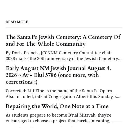
READ MORE
The Santa Fe Jewish Cemetery: A Cemetery Of
and For The Whole Community
By Doris Francis, JCCNNM Cemetery Committee chair
2026 marks the 30th anniversary of the Jewish Cemetery
in Santa Fe. Under the leadership of the Jewish
Early August NM Jewish Journal August 4,
Community Council of Northern New Mexico (JCCNNM),
2026 ~ Av - Elul 5786 (once more, with
our community will be commemorating this significant
occasion at our annual Day or Remembrance. Below is a
corrections :)
brief
Corrected: Lili Elbe is the name of the Santa Fe Opera.
Also included, talk at Congregation Albert this Sunday, see
in Events below. Articles are now posted on the NM
Repairing the World, One Note at a Time
Jewish Journal website at www.nmjewishjournal.com as
they come in. This newsletter, delivered to subscribers,
As students prepare to become B’nai Mitzvah, they're
serves as a periodic
encouraged to choose a project that carries meaning,
purpose and value. This year, one project struck a