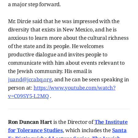
a major step forward.
Mr. Dircie said that he was impressed with the
diversity that exists in New Mexico, and he is
anxious to learn more about the cultural richness
of the state and its people. He welcomes
productive dialogue and invites people to
communicate with him about events relevant to
the Jewish community. His email is
juand@jccabq.org
, and he can be seen speaking in
person at:
https://www.youtube.com/watch?
v=C09SY5-L2MQ
.
Ron Duncan Hart
is the Director of
The Institute
for Tolerance Studies
, which includes the
Santa