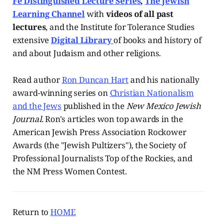
Fe Distinguished Lecture Series
,
The Jewish
Learning Channel
with
videos of all past
lectures
, and the Institute for Tolerance Studies
extensive
Digital Library
of books and history of
and about Judaism and other religions.
Read author
Ron Duncan Hart
and his nationally
award-winning series on
Christian Nationalism
and the Jews
published in the
New Mexico Jewish
Journal
. Ron's articles won top awards in the
American Jewish Press Association Rockower
Awards (the "Jewish Pultizers"), the Society of
Professional Journalists Top of the Rockies, and
the NM Press Women Contest.
Return to
HOME