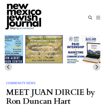
COMMUNITY NEWS
MEET JUAN DIRCIE by
Ron Duncan Hart