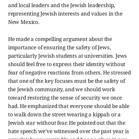
and local leaders and the Jewish leadership,
representing Jewish interests and values in the
New Mexico.
He made a compelling argument about the
importance of ensuring the safety of Jews,
particularly Jewish students at universities. Jews
should feel free to express their identity without
fear of negative reactions from others. He stressed
that one of the key focuses must be the safety of
the Jewish community, and we should work
toward restoring the sense of security we once
had. He emphasized that everyone should be able
to walk down the street wearing a kippah or a
Jewish star without fear. He pointed out that the
hate speech we’ve witnessed over the past year is