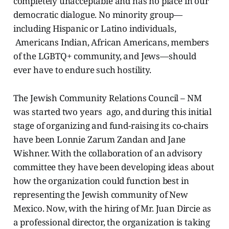
completely unacceptable and has no place in our
democratic dialogue. No minority group—
including Hispanic or Latino individuals,
Americans Indian, African Americans, members
of the LGBTQ+ community, and Jews—should
ever have to endure such hostility.
The Jewish Community Relations Council – NM
was started two years ago, and during this initial
stage of organizing and fund-raising its co-chairs
have been Lonnie Zarum Zandan and Jane
Wishner. With the collaboration of an advisory
committee they have been developing ideas about
how the organization could function best in
representing the Jewish community of New
Mexico. Now, with the hiring of Mr. Juan Dircie as
a professional director, the organization is taking