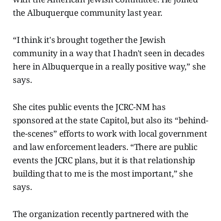
the Albuquerque community last year.
“I think it's brought together the Jewish
community in a way that I hadn't seen in decades
here in Albuquerque in a really positive way,” she
says.
She cites public events the JCRC-NM has
sponsored at the state Capitol, but also its “behind-
the-scenes” efforts to work with local government
and law enforcement leaders. “There are public
events the JCRC plans, but it is that relationship
building that to me is the most important,” she
says.
The organization recently partnered with the