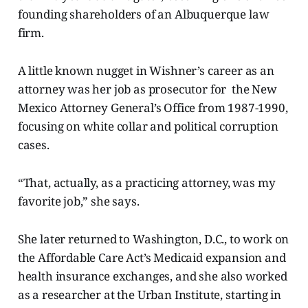
founding shareholders of an Albuquerque law
firm.
A little known nugget in Wishner’s career as an
attorney was her job as prosecutor for the New
Mexico Attorney General’s Office from 1987-1990,
focusing on white collar and political corruption
cases.
“That, actually, as a practicing attorney, was my
favorite job,” she says.
She later returned to Washington, D.C., to work on
the Affordable Care Act’s Medicaid expansion and
health insurance exchanges, and she also worked
as a researcher at the Urban Institute, starting in