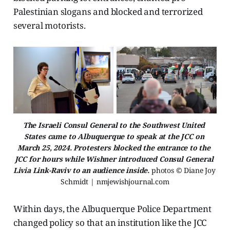
Palestinian slogans and blocked and terrorized
several motorists.
The Israeli Consul General to the Southwest United 
States came to Albuquerque to speak at the JCC on 
March 25, 2024. Protesters blocked the entrance to the 
JCC for hours while Wishner introduced Consul General 
Livia Link-Raviv to an audience inside. 
photos © Diane Joy 
Schmidt | nmjewishjournal.com
Within days, the Albuquerque Police Department
changed policy so that an institution like the JCC