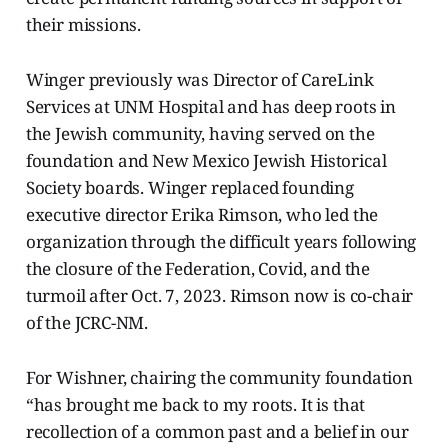
their missions.
Winger previously was Director of CareLink
Services at UNM Hospital and has deep roots in
the Jewish community, having served on the
foundation and New Mexico Jewish Historical
Society boards. Winger replaced founding
executive director Erika Rimson, who led the
organization through the difficult years following
the closure of the Federation, Covid, and the
turmoil after Oct. 7, 2023. Rimson now is co-chair
of the JCRC-NM.
For Wishner, chairing the community foundation
“has brought me back to my roots. It is that
recollection of a common past and a belief in our