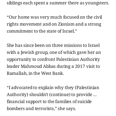
siblings each spent a summer there as youngsters.
“Our home was very much focused on the civil
rights movement and on Zionism and a strong
commitment to the state of Israel.”
She has since been on three missions to Israel
with a Jewish group, one of which gave her an
opportunity to confront Palestinian Authority
leader Mahmoud Abbas during a 2017 visit to
Ramallah, in the West Bank.
“I advocated to explain why they (Palestinian
Authority) shouldn't (continue) to provide …
financial support to the families of suicide
bombers and terrorists,” she says.