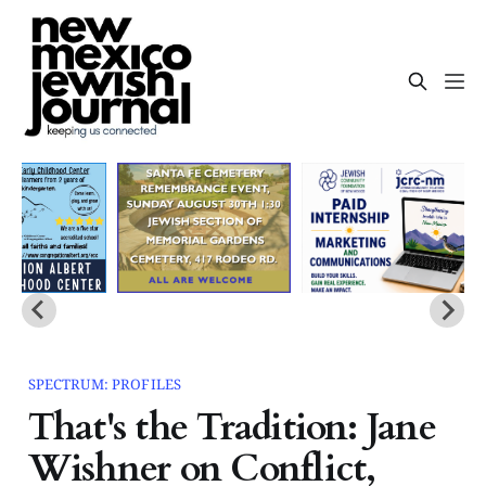
SPECTRUM: PROFILES
That's the Tradition: Jane
Wishner on Conflict,