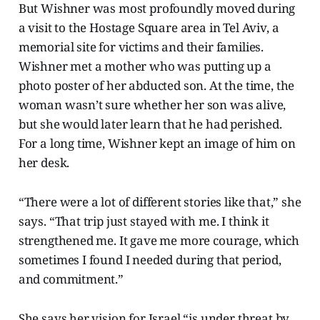
But Wishner was most profoundly moved during
a visit to the Hostage Square area in Tel Aviv, a
memorial site for victims and their families.
Wishner met a mother who was putting up a
photo poster of her abducted son. At the time, the
woman wasn’t sure whether her son was alive,
but she would later learn that he had perished.
For a long time, Wishner kept an image of him on
her desk.
“There were a lot of different stories like that,” she
says. “That trip just stayed with me. I think it
strengthened me. It gave me more courage, which
sometimes I found I needed during that period,
and commitment.”
She says her vision for Israel “is under threat by