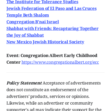
The Institute for Tolerance Studies
Jewish Federation of El Paso and Las Cruces
Temple Beth Shalom
Congregation B'nai Israel
Shabbat with Friends: Recapturing Together
the Joy of Shabbat
New Mexico Jewish Historical Society
Event: Congregation Albert Early Childhood
Center
https://www.congregationalbert.org/ecc
Policy Statement
Acceptance of advertisements
does not constitute an endorsement of the
advertisers’ products, services or opinions.
Likewise, while an advertiser or community
supporter's ad may indicate their support for the