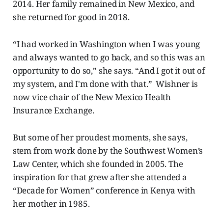
2014. Her family remained in New Mexico, and
she returned for good in 2018.
“I had worked in Washington when I was young
and always wanted to go back, and so this was an
opportunity to do so,” she says. “And I got it out of
my system, and I'm done with that.” Wishner is
now vice chair of the New Mexico Health
Insurance Exchange.
But some of her proudest moments, she says,
stem from work done by the Southwest Women’s
Law Center, which she founded in 2005. The
inspiration for that grew after she attended a
“Decade for Women” conference in Kenya with
her mother in 1985.