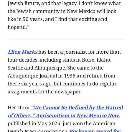
Jewish future, and that legacy. I don't know what
the Jewish community in New Mexico will look
like in 50 years, and I find that exciting and
hopeful.”
Ellen Marks
has been a journalist for more than
four decades, including stints in Boise, Idaho,
Seattle and Albuquerque. She came to the
Albuquerque Journal in 1986 and retired from
there six years ago, but continues to do regular
assignments for the newspaper.
Her story
"We Cannot Be Defined by the Hatred
of Others," Antisemitism in New Mexico Now
,
published in May 2025, just won the American
Jewish Press Association's
Rockower Award for