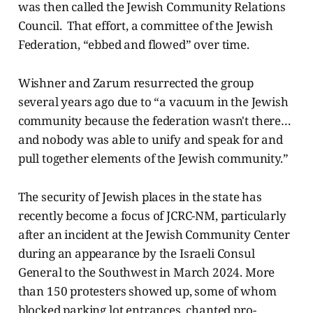
was then called the Jewish Community Relations
Council. That effort, a committee of the Jewish
Federation, “ebbed and flowed” over time.
Wishner and Zarum resurrected the group
several years ago due to “a vacuum in the Jewish
community because the federation wasn't there…
and nobody was able to unify and speak for and
pull together elements of the Jewish community.”
The security of Jewish places in the state has
recently become a focus of JCRC-NM, particularly
after an incident at the Jewish Community Center
during an appearance by the Israeli Consul
General to the Southwest in March 2024. More
than 150 protesters showed up, some of whom
blocked parking lot entrances, chanted pro-