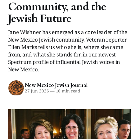
Community, and the
Jewish Future
Jane Wishner has emerged as a core leader of the
New Mexico Jewish community. Veteran reporter
Ellen Marks tells us who she is, where she came
from, and what she stands for, in our newest
Spectrum profile of influential Jewish voices in
New Mexico.
New Mexico Jewish Journal
27 Jun 2026
—
10 min read