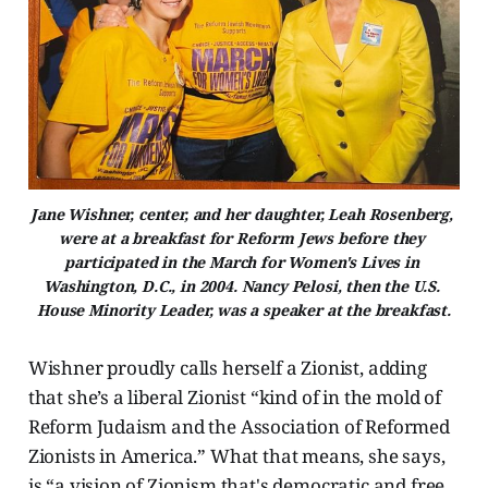
Jane Wishner, center, and her daughter, Leah Rosenberg, 
were at a breakfast for Reform Jews before they 
participated in the March for Women's Lives in 
Washington, D.C., in 2004. Nancy Pelosi, then the U.S. 
House Minority Leader, was a speaker at the breakfast.
Wishner proudly calls herself a Zionist, adding
that she’s a liberal Zionist “kind of in the mold of
Reform Judaism and the Association of Reformed
Zionists in America.” What that means, she says,
is “a vision of Zionism that's democratic and free