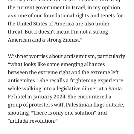
the current government in Israel, in my opinion,
as some of our foundational rights and tenets for
the United States of America are also under
threat. But it doesn't mean I'm not a strong
American and a strong Zionist.”
Wishner worries about antisemitism, particularly
“what looks like some emerging alliances
between the extreme right and the extreme left
antisemites.” She recalls a frightening experience
while walking into a legislative dinner at a Santa
Fe hotel in January 2024. She encountered a
group of protesters with Palestinian flags outside,
shouting, “There is only one solution” and
"intifada revolution.”