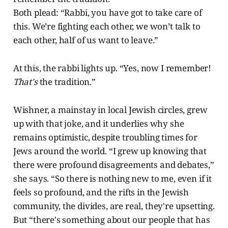
Both plead: “Rabbi, you have got to take care of
this. We’re fighting each other, we won’t talk to
each other, half of us want to leave.”
At this, the rabbi lights up. “Yes, now I remember!
That's
the tradition.”
Wishner, a mainstay in local Jewish circles, grew
up with that joke, and it underlies why she
remains optimistic, despite troubling times for
Jews around the world. “I grew up knowing that
there were profound disagreements and debates,”
she says. “So there is nothing new to me, even if it
feels so profound, and the rifts in the Jewish
community, the divides, are real, they're upsetting.
But “there's something about our people that has