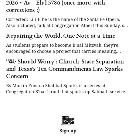
2026 ~ Av - Elul 5786 (once more, with
our community will be commemorating this significant
occasion at our annual Day or Remembrance. Below is a
corrections :)
brief
Corrected: Lili Elbe is the name of the Santa Fe Opera.
Also included, talk at Congregation Albert this Sunday, see
in Events below. Articles are now posted on the NM
Repairing the World, One Note at a Time
Jewish Journal website at www.nmjewishjournal.com as
they come in. This newsletter, delivered to subscribers,
As students prepare to become B’nai Mitzvah, they're
serves as a periodic
encouraged to choose a project that carries meaning,
purpose and value. This year, one project struck a
'We Should Worry': Church-State Separation
different chord.
and Texas's Ten Commandments Law Sparks
Concern
By Martin Finston Shabbat Sparks is a series at
Congregation B’nai Israel that sparks up Sabbath services
three times a year with contemporary and relevant
cultural programming. All are welcome to attend for lite
bites, the service and presentation, and dessert.
Supported by the Lew & Abby Harris Fund.
Sign up