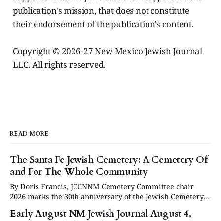
publication's mission, that does not constitute
their endorsement of the publication's content.
Copyright © 2026-27 New Mexico Jewish Journal
LLC. All rights reserved.
READ MORE
The Santa Fe Jewish Cemetery: A Cemetery Of
and For The Whole Community
By Doris Francis, JCCNNM Cemetery Committee chair
2026 marks the 30th anniversary of the Jewish Cemetery
in Santa Fe. Under the leadership of the Jewish
Early August NM Jewish Journal August 4,
Community Council of Northern New Mexico (JCCNNM),