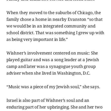
When they moved to the suburbs of Chicago, the
family chose a home in nearby Evanston “so that
we would be in an integrated community and
school district. That was something I grew up with
as being very important in life.”
Wishner’s involvement centered on music: She
played guitar and was a song leader at a Jewish
camp and later was a synagogue youth group
adviser when she lived in Washington, D.C.
“Music was a piece of my Jewish soul,” she says.
Israel is also part of Wishner’s soul and an
enduring part of her upbringing. She and her two