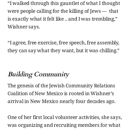
“I walked through this gauntlet of what I thought
were people calling for the killing of Jews — that
is exactly what it felt like .. and I was trembling,”
Wishner says.
“I agree, free exercise, free speech, free assembly,
they can say what they want, but it was chilling.”
Building Community
The genesis of the Jewish Community Relations
Coalition of New Mexico is rooted in Wishner’s
arrival in New Mexico nearly four decades ago.
One of her first local volunteer activities, she says,
was organizing and recruiting members for what