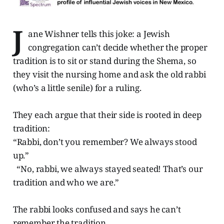
J
ane Wishner tells this joke: a Jewish
congregation can’t decide whether the proper
tradition is to sit or stand during the Shema, so
they visit the nursing home and ask the old rabbi
(who’s a little senile) for a ruling.
They each argue that their side is rooted in deep
tradition:
“Rabbi, don’t you remember? We always stood
up.”
“No, rabbi, we always stayed seated! That’s our
tradition and who we are.”
The rabbi looks confused and says he can’t
remember the tradition.