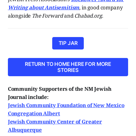
Writing about Antisemitism
, in good company
alongside
The Forward
and
Chabad.org
.
TIP JAR
RETURN TO HOME HERE FOR MORE
STORIES
Community Supporters of the NM Jewish
Journal include:
Jewish Community Foundation of New Mexico
Congregation Albert
Jewish Community Center of Greater
Albuquerque