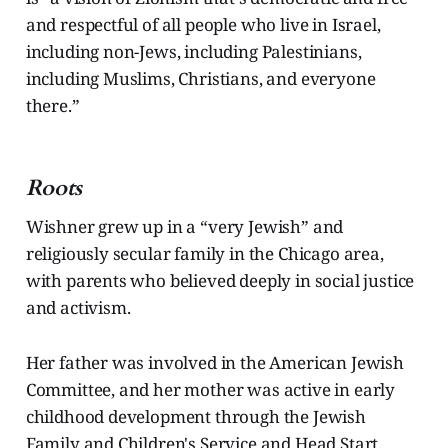
and respectful of all people who live in Israel,
including non-Jews, including Palestinians,
including Muslims, Christians, and everyone
there.”
Roots
Wishner grew up in a “very Jewish” and
religiously secular family in the Chicago area,
with parents who believed deeply in social justice
and activism.
Her father was involved in the American Jewish
Committee, and her mother was active in early
childhood development through the Jewish
Family and Children's Service and Head Start.