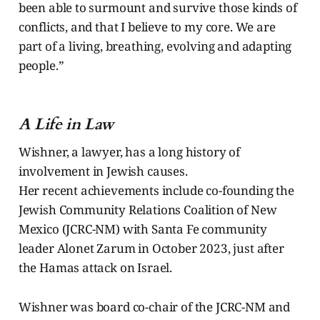
been able to surmount and survive those kinds of
conflicts, and that I believe to my core. We are
part of a living, breathing, evolving and adapting
people.”
A Life in Law
Wishner, a lawyer, has a long history of
involvement in Jewish causes.
Her recent achievements include co-founding the
Jewish Community Relations Coalition of New
Mexico (JCRC-NM) with Santa Fe community
leader Alonet Zarum in October 2023, just after
the Hamas attack on Israel.
Wishner was board co-chair of the JCRC-NM and