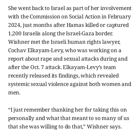
She went back to Israel as part of her involvement
with the Commission on Social Action in February
2024, just months after Hamas killed or captured
1,200 Israelis along the Israel-Gaza border.
Wishner met the Israeli human rights lawyer,
Cochav Elkayam-Levy, who was working on a
report about rape and sexual attacks during and
after the Oct. 7 attack. Elkayam-Levy’s team
recently released its findings, which revealed
systemic sexual violence against both women and
men.
“I just remember thanking her for taking this on
personally and what that meant to so many of us
that she was willing to do that,” Wishner says.