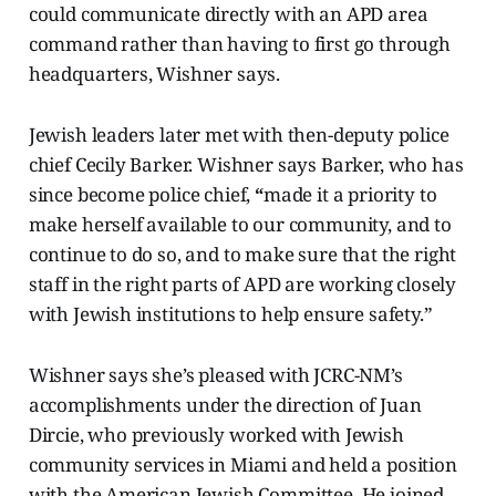
could communicate directly with an APD area
command rather than having to first go through
headquarters, Wishner says.
Jewish leaders later met with then-deputy police
chief Cecily Barker. Wishner says Barker, who has
since become police chief,
“
made it a priority to
make herself available to our community, and to
continue to do so, and to make sure that the right
staff in the right parts of APD are working closely
with Jewish institutions to help ensure safety.”
Wishner says she’s pleased with JCRC-NM’s
accomplishments under the direction of Juan
Dircie, who previously worked with Jewish
community services in Miami and held a position
with the American Jewish Committee. He joined