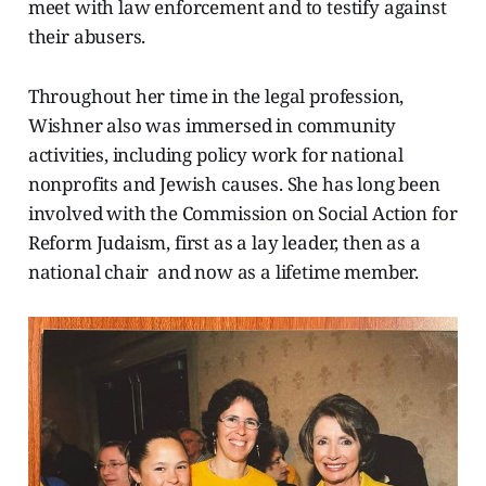
meet with law enforcement and to testify against
their abusers.
Throughout her time in the legal profession,
Wishner also was immersed in community
activities, including policy work for national
nonprofits and Jewish causes. She has long been
involved with the Commission on Social Action for
Reform Judaism, first as a lay leader, then as a
national chair and now as a lifetime member.