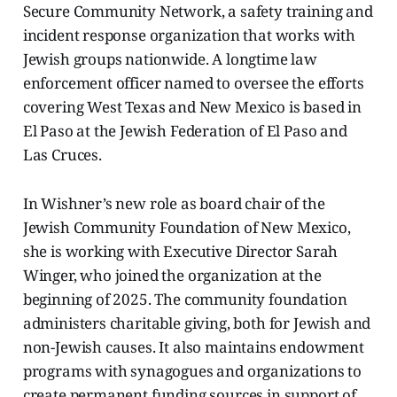
Secure Community Network, a safety training and
incident response organization that works with
Jewish groups nationwide. A longtime law
enforcement officer named to oversee the efforts
covering West Texas and New Mexico is based in
El Paso at the Jewish Federation of El Paso and
Las Cruces.
In Wishner’s new role as board chair of the
Jewish Community Foundation of New Mexico,
she is working with Executive Director Sarah
Winger, who joined the organization at the
beginning of 2025. The community foundation
administers charitable giving, both for Jewish and
non-Jewish causes. It also maintains endowment
programs with synagogues and organizations to
create permanent funding sources in support of