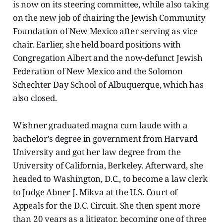
is now on its steering committee, while also taking
on the new job of chairing the Jewish Community
Foundation of New Mexico after serving as vice
chair. Earlier, she held board positions with
Congregation Albert and the now-defunct Jewish
Federation of New Mexico and the Solomon
Schechter Day School of Albuquerque, which has
also closed.
Wishner graduated magna cum laude with a
bachelor’s degree in government from Harvard
University and got her law degree from the
University of California, Berkeley. Afterward, she
headed to Washington, D.C., to become a law clerk
to Judge Abner J. Mikva at the U.S. Court of
Appeals for the D.C. Circuit. She then spent more
than 20 years as a litigator, becoming one of three