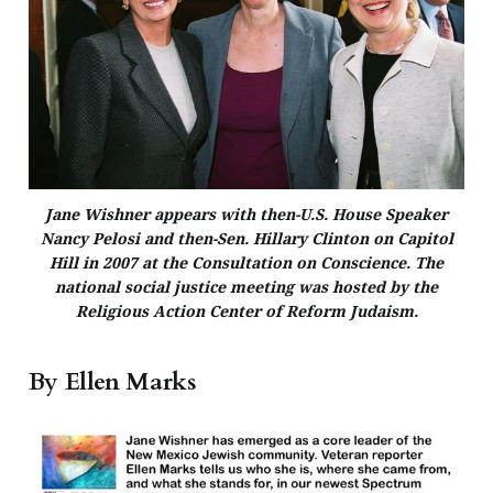
Jane Wishner appears with then-U.S. House Speaker
Nancy Pelosi and then-Sen. Hillary Clinton on Capitol
Hill in 2007 at the Consultation on Conscience. The
national social justice meeting was hosted by the
Religious Action Center of Reform Judaism.
By Ellen Marks