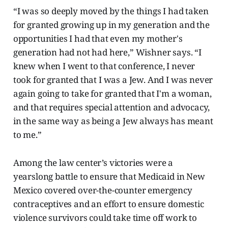
“I was so deeply moved by the things I had taken
for granted growing up in my generation and the
opportunities I had that even my mother's
generation had not had here,” Wishner says. “I
knew when I went to that conference, I never
took for granted that I was a Jew. And I was never
again going to take for granted that I'm a woman,
and that requires special attention and advocacy,
in the same way as being a Jew always has meant
to me.”
Among the law center’s victories were a
yearslong battle to ensure that Medicaid in New
Mexico covered over-the-counter emergency
contraceptives and an effort to ensure domestic
violence survivors could take time off work to