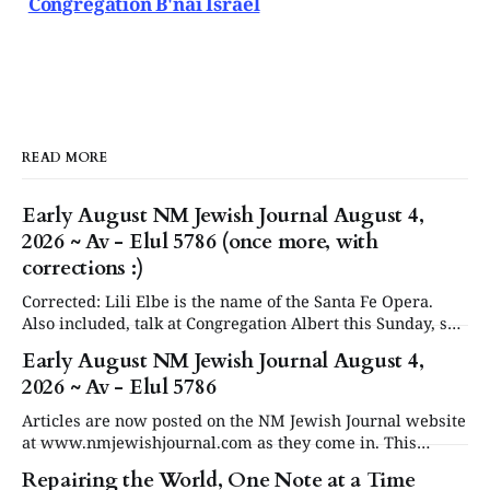
Congregation B'nai Israel
READ MORE
Early August NM Jewish Journal August 4,
2026 ~ Av - Elul 5786 (once more, with
corrections :)
Corrected: Lili Elbe is the name of the Santa Fe Opera.
Also included, talk at Congregation Albert this Sunday, see
in Events below. Articles are now posted on the NM
Early August NM Jewish Journal August 4,
Jewish Journal website at www.nmjewishjournal.com as
2026 ~ Av - Elul 5786
they come in. This newsletter, delivered to subscribers,
serves as a periodic
Articles are now posted on the NM Jewish Journal website
at www.nmjewishjournal.com as they come in. This
newsletter, delivered to subscribers, serves as a periodic
Repairing the World, One Note at a Time
roundup of the past couple weeks of stories that have been