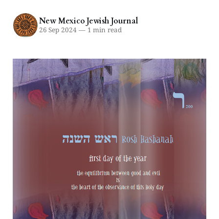
New Mexico Jewish Journal
26 Sep 2024
—
1 min read