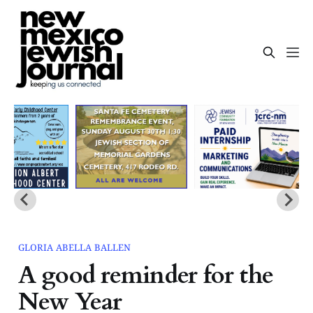
GLORIA ABELLA BALLEN
A good reminder for the
New Year