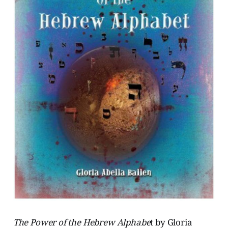
The Power of the Hebrew Alphabe
t by Gloria