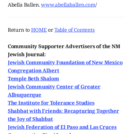
Abella Ballen.
www.abellaballen.com
/
Return to
HOME
or
Table of Contents
Community Supporter Advertisers of the NM
Jewish Journal:
Jewish Community Foundation of New Mexico
Congregation Albert
Temple Beth Shalom
Jewish Community Center of Greater
Albuquerque
The Institute for Tolerance Studies
Shabbat with Friends: Recapturing Together
the Joy of Shabbat
Jewish Federation of El Paso and Las Cruces