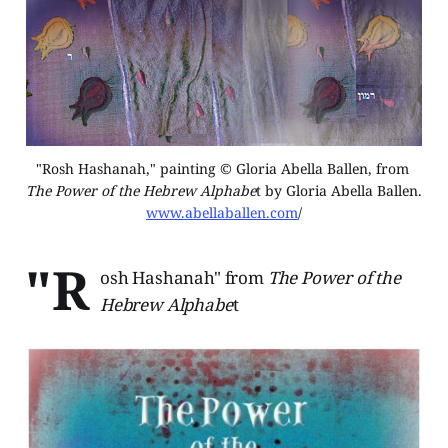
"Rosh Hashanah," painting © Gloria Abella Ballen, from 
The Power of the Hebrew Alphabe
t by Gloria Abella Ballen. 
www.abellaballen.com
/
"R
osh Hashanah" from
The Power of the
Hebrew Alphabe
t