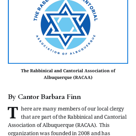
The Rabbinical and Cantorial Association of
Albuquerque (RACAA)
By Cantor Barbara Finn
T
here are many members of our local clergy
that are part of the Rabbinical and Cantorial
Association of Albuquerque (RACAA). This
organization was founded in 2008 and has