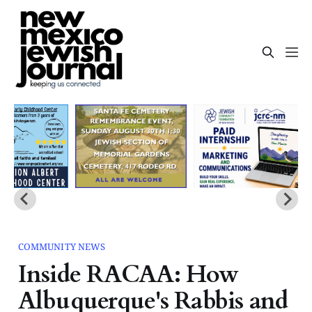
COMMUNITY NEWS
Inside RACAA: How
Albuquerque's Rabbis and