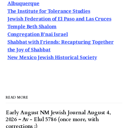
Albuquerque
The Institute for Tolerance Studies
Jewish Federation of El Paso and Las Cruces
Temple Beth Shalom
Congregation B'nai Israel
Shabbat with Friends: Recapturing Together
the Joy of Shabbat
New Mexico Jewish Historical Society
READ MORE
Early August NM Jewish Journal August 4,
2026 ~ Av - Elul 5786 (once more, with
corrections :)