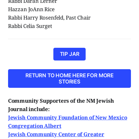
Rabbi Darah Lerner
Hazzan JoAnn Rice
Rabbi Harry Rosenfeld, Past Chair
Rabbi Celia Surget
TIP JAR
RETURN TO HOME HERE FOR MORE
STORIES
Community Supporters of the NM Jewish
Journal include:
Jewish Community Foundation of New Mexico
Congregation Albert
Jewish Community Center of Greater