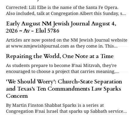
Corrected: Lili Elbe is the name of the Santa Fe Opera.
Also included, talk at Congregation Albert this Sunday, see
in Events below. Articles are now posted on the NM
Early August NM Jewish Journal August 4,
Jewish Journal website at www.nmjewishjournal.com as
2026 ~ Av - Elul 5786
they come in. This newsletter, delivered to subscribers,
serves as a periodic
Articles are now posted on the NM Jewish Journal website
at www.nmjewishjournal.com as they come in. This
newsletter, delivered to subscribers, serves as a periodic
Repairing the World, One Note at a Time
roundup of the past couple weeks of stories that have been
published on the open website. We will have a special
As students prepare to become B’nai Mitzvah, they're
second newsletter
encouraged to choose a project that carries meaning,
purpose and value. This year, one project struck a
'We Should Worry': Church-State Separation
different chord.
and Texas's Ten Commandments Law Sparks
Concern
By Martin Finston Shabbat Sparks is a series at
Congregation B’nai Israel that sparks up Sabbath services
three times a year with contemporary and relevant
cultural programming. All are welcome to attend for lite
bites, the service and presentation, and dessert.