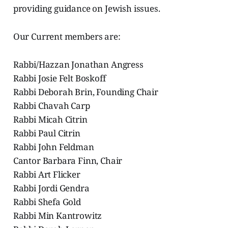
providing guidance on Jewish issues.
Our Current members are:
Rabbi/Hazzan Jonathan Angress
Rabbi Josie Felt Boskoff
Rabbi Deborah Brin, Founding Chair
Rabbi Chavah Carp
Rabbi Micah Citrin
Rabbi Paul Citrin
Rabbi John Feldman
Cantor Barbara Finn, Chair
Rabbi Art Flicker
Rabbi Jordi Gendra
Rabbi Shefa Gold
Rabbi Min Kantrowitz