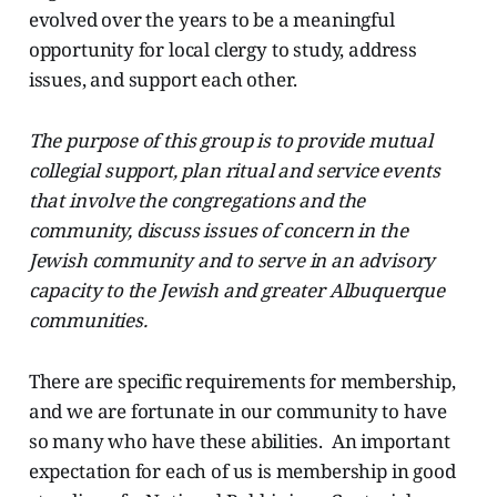
evolved over the years to be a meaningful
opportunity for local clergy to study, address
issues, and support each other.
The purpose of this group is to provide mutual
collegial support, plan ritual and service events
that involve the congregations and the
community, discuss issues of concern in the
Jewish community and to serve in an advisory
capacity to the Jewish and greater Albuquerque
communities.
There are specific requirements for membership,
and we are fortunate in our community to have
so many who have these abilities. An important
expectation for each of us is membership in good