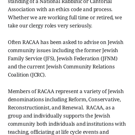
standing of a National Rabbinic or Cantorial
Association with an ethics code and process.
Whether we are working full time or retired, we
take our clergy roles very seriously.
Often RACAA has been asked to advise on Jewish
community issues including the former Jewish
Family Service (JFS), Jewish Federation (JFNM)
and the current Jewish Community Relations
Coalition (JCRC).
Members of RACAA represent a variety of Jewish
denominations including Reform, Conservative,
Reconstructionist, and Renewal. RACAA, as a
group and individually supports the Jewish
community both individuals and institutions with
teaching, officiating at life cycle events and