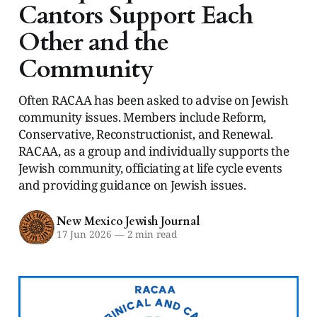
Cantors Support Each
Other and the
Community
Often RACAA has been asked to advise on Jewish
community issues. Members include Reform,
Conservative, Reconstructionist, and Renewal.
RACAA, as a group and individually supports the
Jewish community, officiating at life cycle events
and providing guidance on Jewish issues.
New Mexico Jewish Journal
17 Jun 2026
—
2 min read