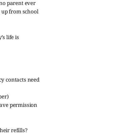
 no parent ever
n up from school
 life is
cy contacts need
ber)
have permission
ir refills?