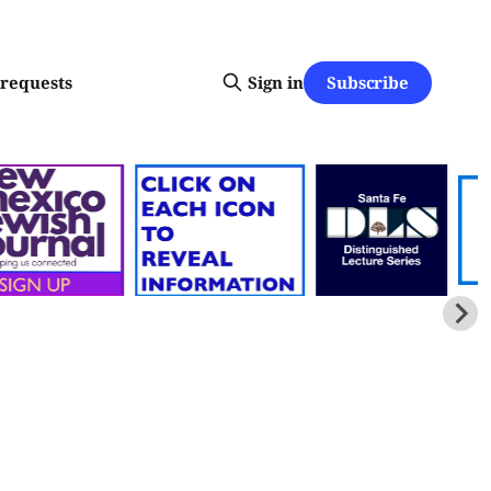
Subscribe
-requests
Sign in