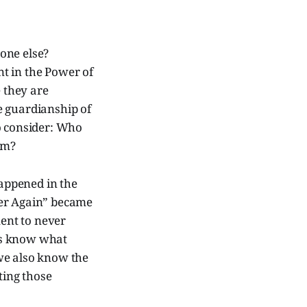
one else?
t in the Power of
e they are
e guardianship of
to consider: Who
em?
appened in the
ver Again” became
ent to never
ns know what
we also know the
ting those