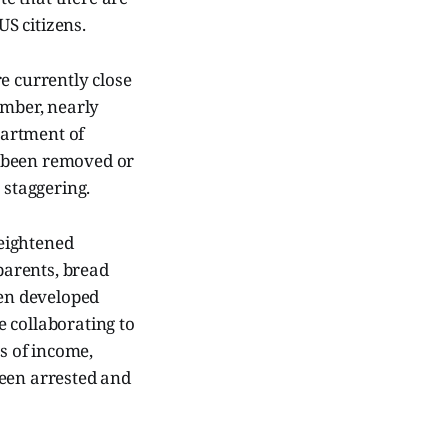
S citizens.
e currently close
umber, nearly
partment of
r been removed or
s staggering.
eightened
parents, bread
een developed
 collaborating to
ss of income,
been arrested and