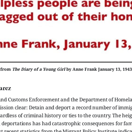
from
The Diary of a Young Girl
by Anne Frank January 13, 1943
arez
nd Customs Enforcement and the Department of Homela
ssion clear: Detain and deport a record number of immig
gardless of criminal history or ties to the country. The h
 deportations has had catastrophic consequences for fami
t recent statistics from the Migrant Policy Institute indica