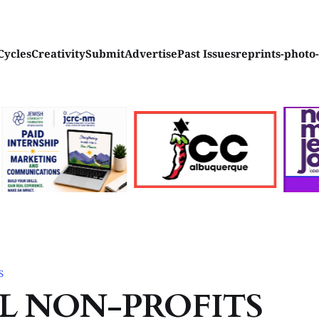
Cycles
Creativity
Submit
Advertise
Past Issues
reprints-photo
S
L NON-PROFITS