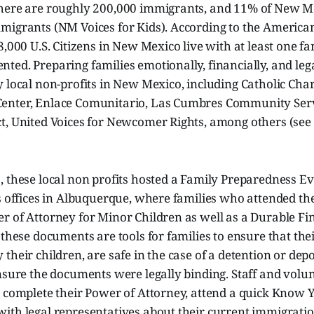
here are roughly 200,000 immigrants, and 11% of New M
migrants (NM Voices for Kids). According to the Americ
8,000 U.S. Citizens in New Mexico live with at least one 
ted. Preparing families emotionally, financially, and le
 local non-profits in New Mexico, including Catholic Char
nter, Enlace Comunitario, Las Cumbres Community Serv
t, United Voices for Newcomer Rights, among others (see 
 these local non profits hosted a Family Preparedness Ev
s offices in Albuquerque, where families who attended th
r of Attorney for Minor Children as well as a Durable Fi
 these documents are tools for families to ensure that thei
their children, are safe in the case of a detention or dep
ensure the documents were legally binding. Staff and vol
o complete their Power of Attorney, attend a quick Know 
ith legal representatives about their current immigratio