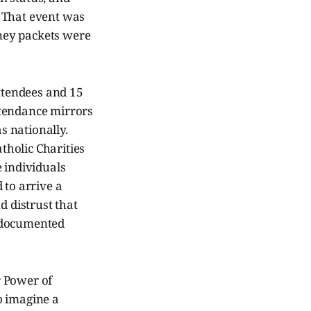
. That event was
ney packets were
attendees and 15
ttendance mirrors
as nationally.
holic Charities
 individuals
 to arrive a
d distrust that
undocumented
r Power of
o imagine a