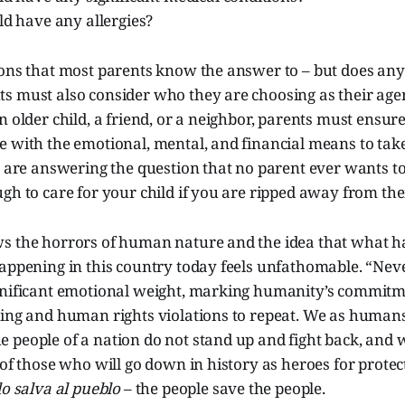
ld have any allergies?
ons that most parents know the answer to – but does any
s must also consider who they are choosing as their agen
n older child, a friend, or a neighbor, parents must ensur
e with the emotional, mental, and financial means to tak
ts are answering the question that no parent ever wants 
gh to care for your child if you are ripped away from th
s the horrors of human nature and the idea that what h
happening in this country today feels unfathomable. “Ne
gnificant emotional weight, marking humanity’s commitm
ring and human rights violations to repeat. We as huma
 people of a nation do not stand up and fight back, and 
 of those who will go down in history as heroes for protec
o salva al pueblo
– the people save the people.