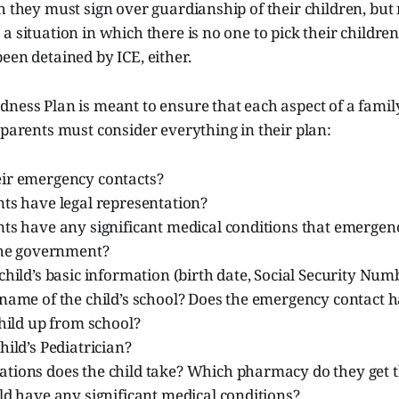
h they must sign over guardianship of their children, but
a situation in which there is no one to pick their childre
een detained by ICE, either.
ness Plan is meant to ensure that each aspect of a family’s
 parents must consider everything in their plan:
ir emergency contacts?
nts have legal representation?
nts have any significant medical conditions that emergen
 the government?
child’s basic information (birth date, Social Security Num
 name of the child’s school? Does the emergency contact 
child up from school?
hild’s Pediatrician?
ions does the child take? Which pharmacy do they get the
ld have any significant medical conditions?