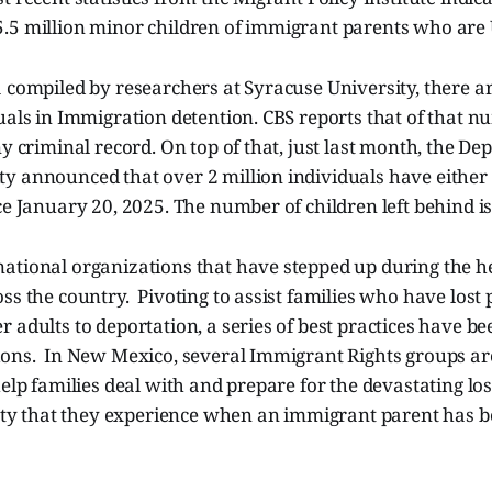
.5 million minor children of immigrant parents who are U
 compiled by researchers at Syracuse University, there ar
uals in Immigration detention. CBS reports that of that n
ny criminal record. On top of that, just last month, the De
y announced that over 2 million individuals have eithe
ce January 20, 2025. The number of children left behind i
ational organizations that have stepped up during the h
ss the country. Pivoting to assist families who have lost 
 adults to deportation, a series of best practices have b
ions. In New Mexico, several Immigrant Rights groups are
help families deal with and prepare for the devastating lo
afety that they experience when an immigrant parent has 