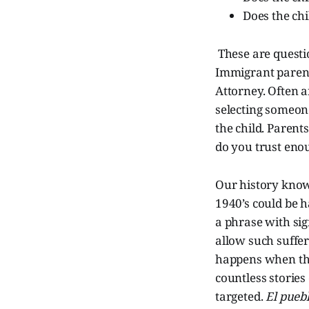
Does the chi
These are questi
Immigrant parent
Attorney. Often a
selecting someon
the child. Paren
do you trust enou
Our history know
1940’s could be 
a phrase with si
allow such suffe
happens when the
countless stories
targeted.
El puebl