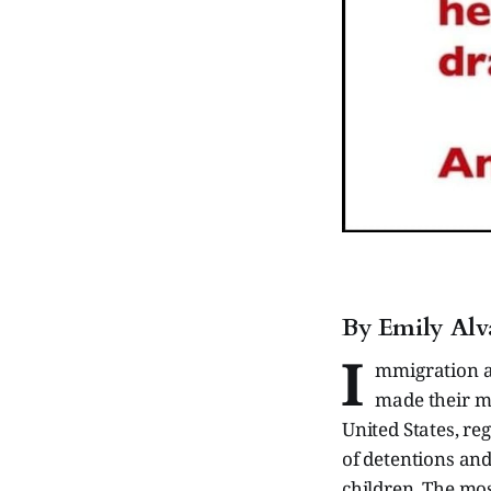
By Emily Alv
I
mmigration a
made their mi
United States, re
of detentions and
children. The mos