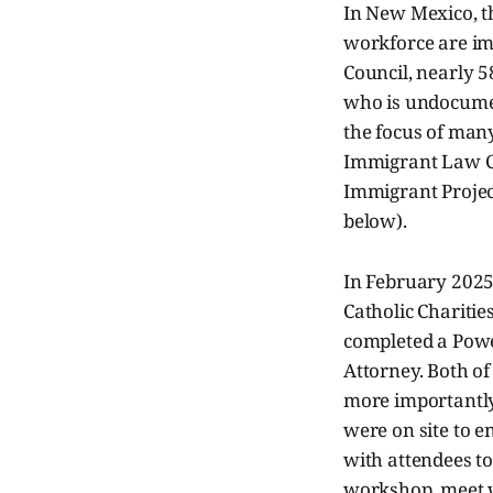
In New Mexico, t
workforce are im
Council, nearly 5
who is undocumen
the focus of many
Immigrant Law Ce
Immigrant Projec
below).
In February 2025,
Catholic Charitie
completed a Powe
Attorney. Both of
more importantly 
were on site to 
with attendees t
workshop, meet w