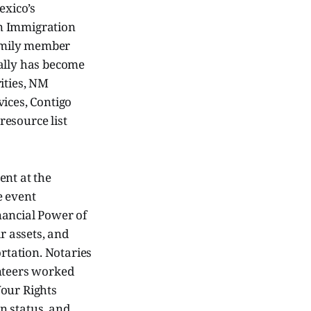
exico’s
an Immigration
family member
gally has become
ities, NM
ices, Contigo
resource list
ent at the
e event
nancial Power of
r assets, and
ortation. Notaries
unteers worked
Your Rights
n status, and