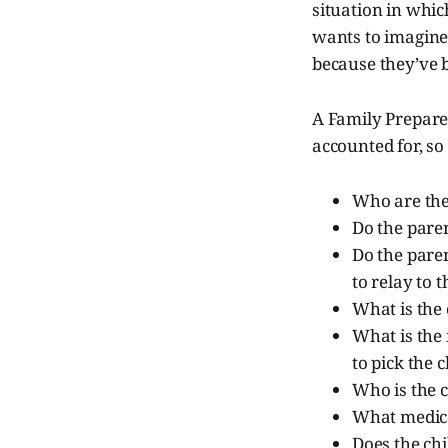
situation in whic
wants to imagine 
because they’ve b
A Family Prepared
accounted for, so
Who are the
Do the pare
Do the pare
to relay to
What is the 
What is the
to pick the 
Who is the c
What medicat
Does the chi