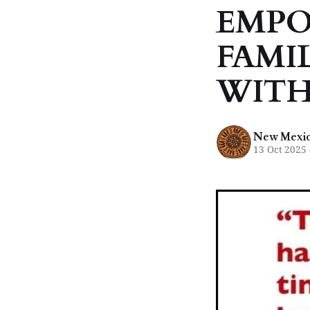
EMPO
FAMIL
WITH
New Mexico
13 Oct 2025