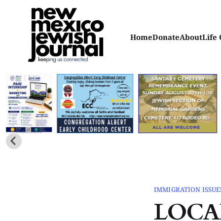
Home
Donate
About
Life 
IMMIGRATION ISSUE
LOCA