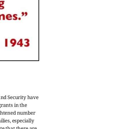
nd Security have
rants in the
eightened number
lies, especially
te that there are