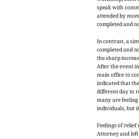
speak with commu
attended by more
completed and no
In contrast, a si
completed and no
the sharp increas
After the event 
main office to co
indicated that th
different day to 
many are feeling
individuals, but i
Feelings of relie
Attorney and lef