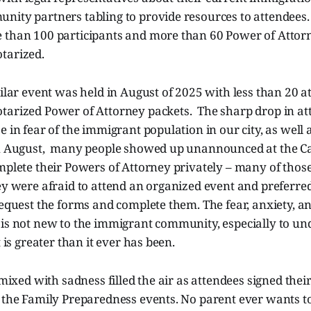
nity partners tabling to provide resources to attendees
 than 100 participants and more than 60 Power of Attor
tarized.
milar event was held in August of 2025 with less than 20 
tarized Power of Attorney packets. The sharp drop in a
e in fear of the immigrant population in our city, as well 
in August, many people showed up unannounced at the Cat
mplete their Powers of Attorney privately – many of those
ey were afraid to attend an organized event and preferred
request the forms and complete them. The fear, anxiety, an
 is not new to the immigrant community, especially to 
t is greater than it ever has been.
f mixed with sadness filled the air as attendees signed thei
t the Family Preparedness events. No parent ever wants t