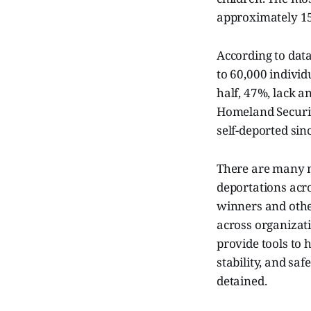
approximately 15
According to data
to 60,000 individ
half, 47%, lack a
Homeland Securit
self-deported sin
There are many n
deportations acro
winners and other
across organizat
provide tools to 
stability, and s
detained.