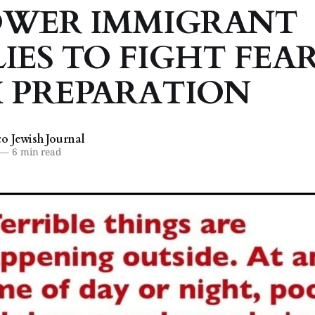
WER IMMIGRANT
IES TO FIGHT FEA
 PREPARATION
 Jewish Journal
—
6 min read