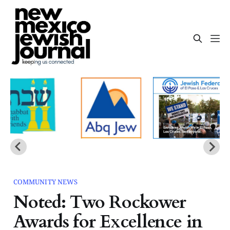
COMMUNITY NEWS
Noted: Two Rockower
Awards for Excellence in