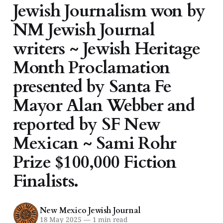
Jewish Journalism won by
NM Jewish Journal
writers ~ Jewish Heritage
Month Proclamation
presented by Santa Fe
Mayor Alan Webber and
reported by SF New
Mexican ~ Sami Rohr
Prize $100,000 Fiction
Finalists.
New Mexico Jewish Journal
18 May 2025
—
1 min read