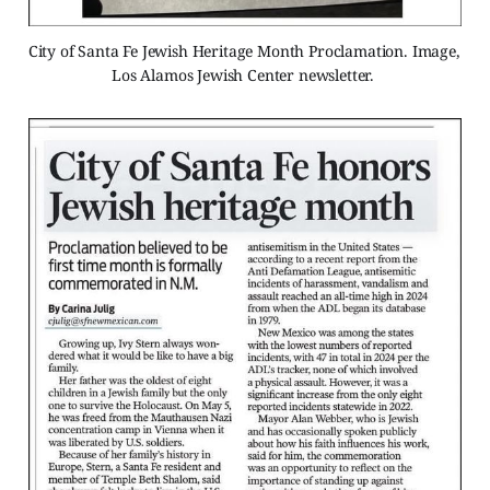
City of Santa Fe Jewish Heritage Month Proclamation. Image, 
Los Alamos Jewish Center newsletter. 