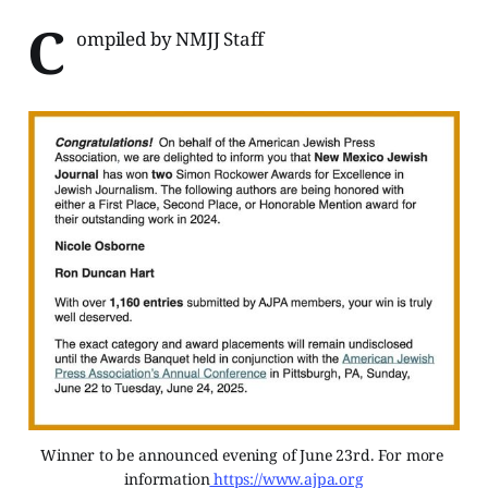
C
ompiled by NMJJ Staff
Winner to be announced evening of June 23rd. For more 
information
 https://www.ajpa.org