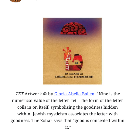
TET
 Artwork © by 
Gloria Abella Ballen
. "Nine is the 
numerical value of the letter 'tet'. The form of the letter 
coils in on itself, symbolizing the goodness hidden 
within. Jewish mysticism associates the letter with 
goodness. The Zohar says that “good is concealed within 
it.”