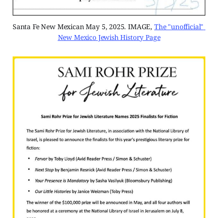
Santa Fe New Mexican May 5, 2025. IMAGE, 
The "unofficial" 
New Mexico Jewish History Page