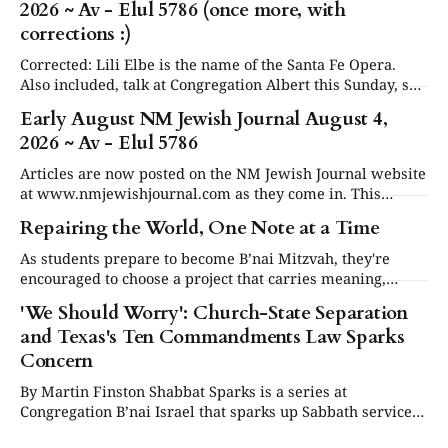
2026 ~ Av - Elul 5786 (once more, with
corrections :)
Corrected: Lili Elbe is the name of the Santa Fe Opera.
Also included, talk at Congregation Albert this Sunday, see
in Events below. Articles are now posted on the NM
Early August NM Jewish Journal August 4,
Jewish Journal website at www.nmjewishjournal.com as
2026 ~ Av - Elul 5786
they come in. This newsletter, delivered to subscribers,
serves as a periodic
Articles are now posted on the NM Jewish Journal website
at www.nmjewishjournal.com as they come in. This
newsletter, delivered to subscribers, serves as a periodic
Repairing the World, One Note at a Time
roundup of the past couple weeks of stories that have been
published on the open website. We will have a special
As students prepare to become B’nai Mitzvah, they're
second newsletter
encouraged to choose a project that carries meaning,
purpose and value. This year, one project struck a
'We Should Worry': Church-State Separation
different chord.
and Texas's Ten Commandments Law Sparks
Concern
By Martin Finston Shabbat Sparks is a series at
Congregation B’nai Israel that sparks up Sabbath services
three times a year with contemporary and relevant