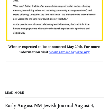
Winner expected to be announced May 20th. For more 
information visit 
www.samirohrprize.org
READ MORE
Early August NM Jewish Journal August 4,