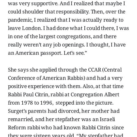
was very supportive. And I realized that maybe I
could shoulder that responsibility. Then, over the
pandemic, I realized that I was actually ready to
leave London. I had done what I could there, I was
in one of the largest congregations, and there
really weren’t any job openings. I thought, I have
an American passport. Let’s see.”
She says she applied through the CCAR (Central
Conference of American Rabbis) and had a very
positive experience with them. Also, at that time
Rabbi Paul Citrin, rabbi at Congregation Albert
from 1978 to 1996, stepped into the picture.
Surget’s parents had divorced, her mother had
remarried, and her stepfather was an Israeli
Reform rabbi who had known Rabbi Citrin since
they were sixteen years old. “My stepfather had