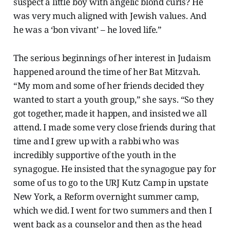
suspect a little boy with angelic blond curls? He
was very much aligned with Jewish values. And
he was a ‘bon vivant’ – he loved life.”
The serious beginnings of her interest in Judaism
happened around the time of her Bat Mitzvah.
“My mom and some of her friends decided they
wanted to start a youth group,” she says. “So they
got together, made it happen, and insisted we all
attend. I made some very close friends during that
time and I grew up with a rabbi who was
incredibly supportive of the youth in the
synagogue. He insisted that the synagogue pay for
some of us to go to the URJ Kutz Camp in upstate
New York, a Reform overnight summer camp,
which we did. I went for two summers and then I
went back as a counselor and then as the head