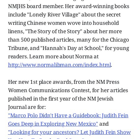
NMJHS board member. Her award-winning books
include "Lonely River Village" about the secret
writing Chinese women wove into household
linens, "The Story of the Story" about her more
than 500 published articles, many for the Chicago
Tribune, and "Hannah's Day at School," for young
readers. Learn more about Norma at
http://www.normalibman.com/index.html
.
Her new 1st place awards, from the NM Press
Women Communications Contest, for her articles
published in the first year of the NM Jewish
Journal are for:
"Marco Polo Didn't Have a Guidebook: Judith Fein
Goes Deep in Exploring New Mexico"
and
"Looking for your ancestors? Let Judith Fein Show