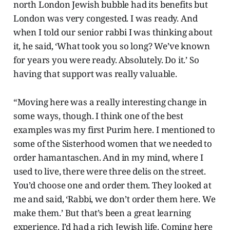
north London Jewish bubble had its benefits but
London was very congested. I was ready. And
when I told our senior rabbi I was thinking about
it, he said, ‘What took you so long? We’ve known
for years you were ready. Absolutely. Do it.’ So
having that support was really valuable.
“Moving here was a really interesting change in
some ways, though. I think one of the best
examples was my first Purim here. I mentioned to
some of the Sisterhood women that we needed to
order hamantaschen. And in my mind, where I
used to live, there were three delis on the street.
You’d choose one and order them. They looked at
me and said, ‘Rabbi, we don’t order them here. We
make them.’ But that’s been a great learning
experience. I’d had a rich Jewish life. Coming here