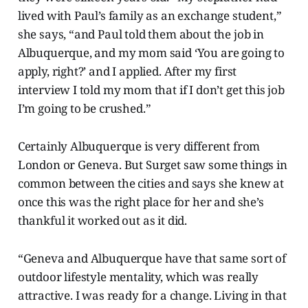
lived with Paul’s family as an exchange student,”
she says, “and Paul told them about the job in
Albuquerque, and my mom said ‘You are going to
apply, right?’ and I applied. After my first
interview I told my mom that if I don’t get this job
I’m going to be crushed.”
Certainly Albuquerque is very different from
London or Geneva. But Surget saw some things in
common between the cities and says she knew at
once this was the right place for her and she’s
thankful it worked out as it did.
“Geneva and Albuquerque have that same sort of
outdoor lifestyle mentality, which was really
attractive. I was ready for a change. Living in that