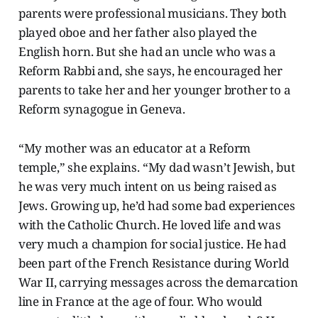
parents were professional musicians. They both
played oboe and her father also played the
English horn. But she had an uncle who was a
Reform Rabbi and, she says, he encouraged her
parents to take her and her younger brother to a
Reform synagogue in Geneva.
“My mother was an educator at a Reform
temple,” she explains. “My dad wasn’t Jewish, but
he was very much intent on us being raised as
Jews. Growing up, he’d had some bad experiences
with the Catholic Church. He loved life and was
very much a champion for social justice. He had
been part of the French Resistance during World
War II, carrying messages across the demarcation
line in France at the age of four. Who would