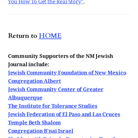
You How To Get the Real Story"
.
Return to
HOME
Community Supporters of the NM Jewish
Journal include:
Jewish Community Foundation of New Mexico
Congregation Albert
Jewish Community Center of Greater
Albuquerque
The Institute for Tolerance Studies
Jewish Federation of El Paso and Las Cruces
Temple Beth Shalom
Congregation B'nai Israel