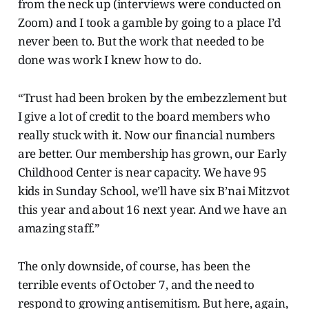
from the neck up (interviews were conducted on
Zoom) and I took a gamble by going to a place I’d
never been to. But the work that needed to be
done was work I knew how to do.
“Trust had been broken by the embezzlement but
I give a lot of credit to the board members who
really stuck with it. Now our financial numbers
are better. Our membership has grown, our Early
Childhood Center is near capacity. We have 95
kids in Sunday School, we’ll have six B’nai Mitzvot
this year and about 16 next year. And we have an
amazing staff.”
The only downside, of course, has been the
terrible events of October 7, and the need to
respond to growing antisemitism. But here, again,