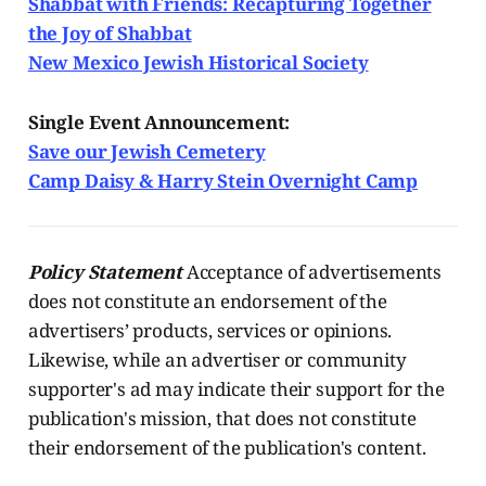
Shabbat with Friends: Recapturing Together
the Joy of Shabbat
New Mexico Jewish Historical Society
Single Event Announcement:
Save our Jewish Cemetery
Camp Daisy & Harry Stein Overnight Camp
Policy Statement
Acceptance of advertisements
does not constitute an endorsement of the
advertisers’ products, services or opinions.
Likewise, while an advertiser or community
supporter's ad may indicate their support for the
publication's mission, that does not constitute
their endorsement of the publication's content.