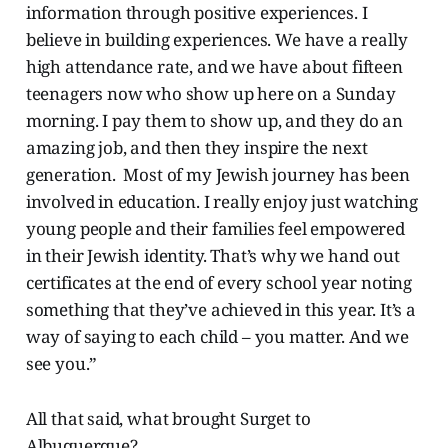
information through positive experiences. I
believe in building experiences. We have a really
high attendance rate, and we have about fifteen
teenagers now who show up here on a Sunday
morning. I pay them to show up, and they do an
amazing job, and then they inspire the next
generation. Most of my Jewish journey has been
involved in education. I really enjoy just watching
young people and their families feel empowered
in their Jewish identity. That’s why we hand out
certificates at the end of every school year noting
something that they’ve achieved in this year. It’s a
way of saying to each child – you matter. And we
see you.”
All that said, what brought Surget to
Albuquerque?