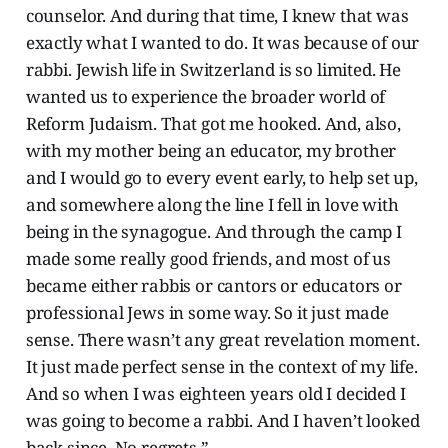
counselor. And during that time, I knew that was
exactly what I wanted to do. It was because of our
rabbi. Jewish life in Switzerland is so limited. He
wanted us to experience the broader world of
Reform Judaism. That got me hooked. And, also,
with my mother being an educator, my brother
and I would go to every event early, to help set up,
and somewhere along the line I fell in love with
being in the synagogue. And through the camp I
made some really good friends, and most of us
became either rabbis or cantors or educators or
professional Jews in some way. So it just made
sense. There wasn’t any great revelation moment.
It just made perfect sense in the context of my life.
And so when I was eighteen years old I decided I
was going to become a rabbi. And I haven’t looked
back since. No regrets.”