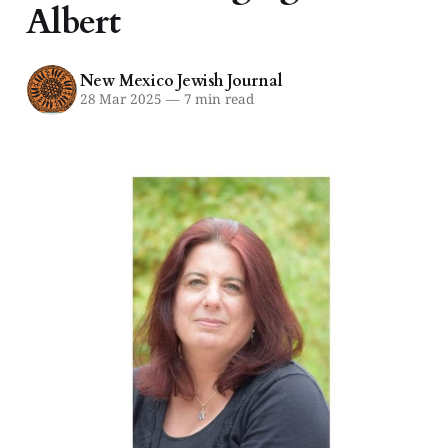
Albert
New Mexico Jewish Journal
28 Mar 2025
—
7 min read