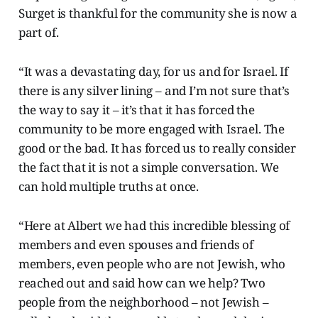
Surget is thankful for the community she is now a
part of.
“It was a devastating day, for us and for Israel. If
there is any silver lining – and I’m not sure that’s
the way to say it – it’s that it has forced the
community to be more engaged with Israel. The
good or the bad. It has forced us to really consider
the fact that it is not a simple conversation. We
can hold multiple truths at once.
“Here at Albert we had this incredible blessing of
members and even spouses and friends of
members, even people who are not Jewish, who
reached out and said how can we help? Two
people from the neighborhood – not Jewish –