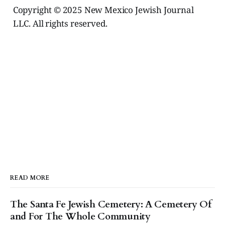
Copyright © 2025 New Mexico Jewish Journal
LLC. All rights reserved.
READ MORE
The Santa Fe Jewish Cemetery: A Cemetery Of
and For The Whole Community