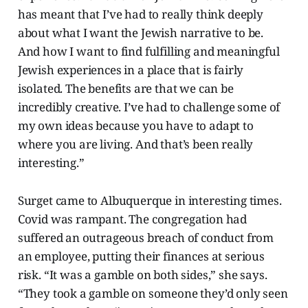
has meant that I’ve had to really think deeply
about what I want the Jewish narrative to be.
And how I want to find fulfilling and meaningful
Jewish experiences in a place that is fairly
isolated. The benefits are that we can be
incredibly creative. I’ve had to challenge some of
my own ideas because you have to adapt to
where you are living. And that’s been really
interesting.”
Surget came to Albuquerque in interesting times.
Covid was rampant. The congregation had
suffered an outrageous breach of conduct from
an employee, putting their finances at serious
risk. “It was a gamble on both sides,” she says.
“They took a gamble on someone they’d only seen