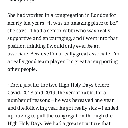
She had worked in a congregation in London for
nearly ten years. “It was an amazing place to be,”
she says. “I had a senior rabbi who was really
supportive and encouraging, and I went into that
position thinking I would only ever be an
associate. Because I’m a really great associate. I’m
a really good team player. I’m great at supporting
other people.
“Then, just for the two High Holy Days before
Covid, 2018 and 2019, the senior rabbi, for a
number of reasons – he was bereaved one year
and the following year he got really sick – I ended
up having to pull the congregation through the
High Holy Days. We had a great structure that