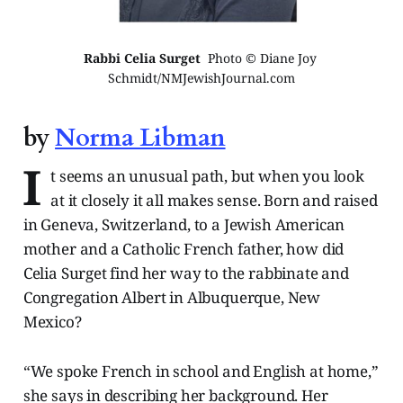
Rabbi Celia Surget
 Photo © Diane Joy 
Schmidt/NMJewishJournal.com
by
Norma Libman
I
t seems an unusual path, but when you look
at it closely it all makes sense. Born and raised
in Geneva, Switzerland, to a Jewish American
mother and a Catholic French father, how did
Celia Surget find her way to the rabbinate and
Congregation Albert in Albuquerque, New
Mexico?
“We spoke French in school and English at home,”
she says in describing her background. Her