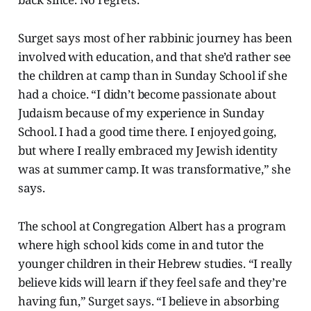
Surget says most of her rabbinic journey has been
involved with education, and that she’d rather see
the children at camp than in Sunday School if she
had a choice. “I didn’t become passionate about
Judaism because of my experience in Sunday
School. I had a good time there. I enjoyed going,
but where I really embraced my Jewish identity
was at summer camp. It was transformative,” she
says.
The school at Congregation Albert has a program
where high school kids come in and tutor the
younger children in their Hebrew studies. “I really
believe kids will learn if they feel safe and they’re
having fun,” Surget says. “I believe in absorbing