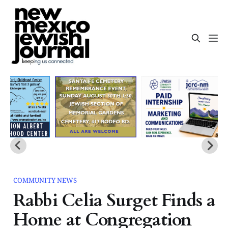
COMMUNITY NEWS
Rabbi Celia Surget Finds a
Home at Congregation