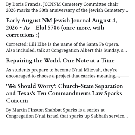
By Doris Francis, JCCNNM Cemetery Committee chair
2026 marks the 30th anniversary of the Jewish Cemetery
in Santa Fe. Under the leadership of the Jewish
Early August NM Jewish Journal August 4,
Community Council of Northern New Mexico (JCCNNM),
2026 ~ Av - Elul 5786 (once more, with
our community will be commemorating this significant
occasion at our annual Day or Remembrance. Below is a
corrections :)
brief
Corrected: Lili Elbe is the name of the Santa Fe Opera.
Also included, talk at Congregation Albert this Sunday, see
in Events below. Articles are now posted on the NM
Repairing the World, One Note at a Time
Jewish Journal website at www.nmjewishjournal.com as
they come in. This newsletter, delivered to subscribers,
As students prepare to become B’nai Mitzvah, they're
serves as a periodic
encouraged to choose a project that carries meaning,
purpose and value. This year, one project struck a
'We Should Worry': Church-State Separation
different chord.
and Texas's Ten Commandments Law Sparks
Concern
By Martin Finston Shabbat Sparks is a series at
Congregation B’nai Israel that sparks up Sabbath services
three times a year with contemporary and relevant
cultural programming. All are welcome to attend for lite
bites, the service and presentation, and dessert.