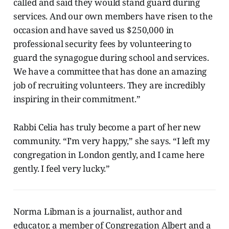
called and said they would stand guard during
services. And our own members have risen to the
occasion and have saved us $250,000 in
professional security fees by volunteering to
guard the synagogue during school and services.
We have a committee that has done an amazing
job of recruiting volunteers. They are incredibly
inspiring in their commitment.”
Rabbi Celia has truly become a part of her new
community. “I’m very happy,” she says. “I left my
congregation in London gently, and I came here
gently. I feel very lucky.”
Norma Libman is a journalist, author and
educator, a member of Congregation Albert and a