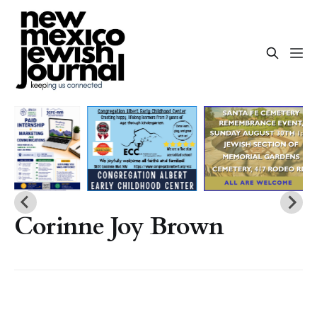
Corinne Joy Brown