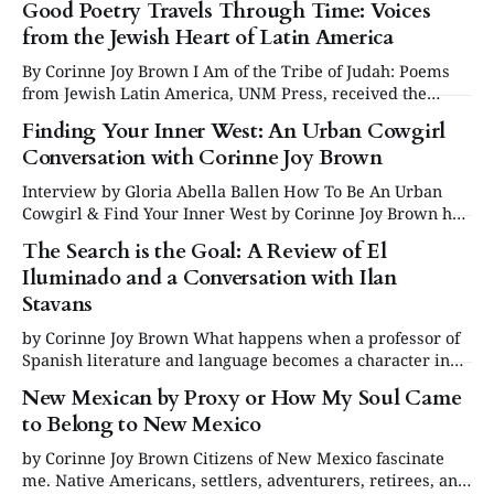
Good Poetry Travels Through Time: Voices
from the Jewish Heart of Latin America
By Corinne Joy Brown I Am of the Tribe of Judah: Poems
from Jewish Latin America, UNM Press, received the
Multicultural Winner award at the 2025 New Mexico Book
Finding Your Inner West: An Urban Cowgirl
Awards, presented by New Mexico Writers. Some say
Conversation with Corinne Joy Brown
poetry is making a comeback. I’d like to think it never left.
Interview by Gloria Abella Ballen How To Be An Urban
Cowgirl & Find Your Inner West by Corinne Joy Brown has
just been published, and we are delighted to share this
The Search is the Goal: A Review of El
interview excerpt conducted by Gloria Abella Ballen. TO
Iluminado and a Conversation with Ilan
ORDER: HOW TO BE AN URBAN COWGIRL Gloria Abella
Ballen: Corinne,
Stavans
by Corinne Joy Brown What happens when a professor of
Spanish literature and language becomes a character in
his own graphic novel, functioning as both author and
New Mexican by Proxy or How My Soul Came
subject? Nothing less than the creation of a story that
to Belong to New Mexico
holds more suspense and depth than the best “who-
dunnit” ever written, one
by Corinne Joy Brown Citizens of New Mexico fascinate
me. Native Americans, settlers, adventurers, retirees, and