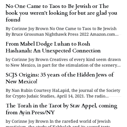
transplants. People who arrived by accident and others
No One Came to Taos to Be Jewish or The
who came for a reason. Some who thought they were
book you weren’t looking for but are glad you
merely passing through, then realized, decades later, they
never left. Let’s not leave out the
found
By Corinne Joy Brown No One Came to Taos to Be Jewish
By Bruce Grossman Nighthawk Press 2022 Amazon.com
Op Cit Bookstore Taos Softcover $14.95 For those of us who
From Mabel Dodge Luhan to Rosh
came of age in the sixties and seventies, you might
Hashanah: An Unexpected Connection
remember that an entire population known as the
by Corinne Joy Brown Creatives of every kind seem drawn
to New Mexico, in part for the stimulation of the scenery
and varied culture, and often, to connect with artistic
SCJS Origins: 35 years of the Hidden Jews of
communities that abound there. It’s well known that the
New Mexico!
“Land of Enchantment” is home to writers and visual
artists
By Nan Rubin Courtesy HaLapid, the journal of the Society
for Crypto Judaic Studies, April 14, 2021. The radio
program "Search for the Buried Past: The Hidden Jews of
The Torah in the Tarot by Stav Appel, coming
New Mexico" first aired on National Public Radio in 1988
from Ayin Press/NY
and I had no idea it would become a
by Corinne Joy Brown In the rarefied world of Jewish
mysticism, the study of Kabbalah and its sacred texts