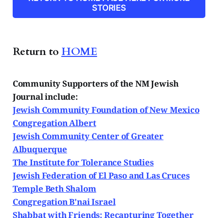
Papers and
STORIES
Return to
HOME
Community Supporters of the NM Jewish
Journal include:
Jewish Community Foundation of New Mexico
Congregation Albert
Jewish Community Center of Greater
Albuquerque
The Institute for Tolerance Studies
Jewish Federation of El Paso and Las Cruces
Temple Beth Shalom
Congregation B'nai Israel
Shabbat with Friends: Recapturing Together