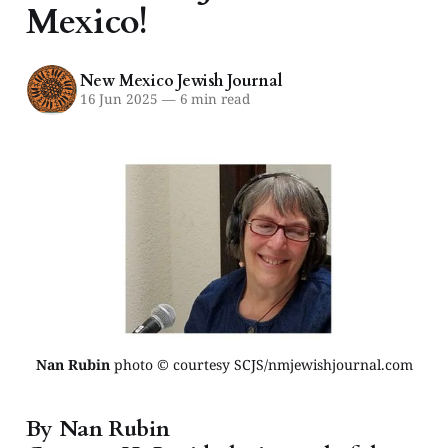
Mexico!
New Mexico Jewish Journal
16 Jun 2025
—
6 min read
Nan Rubin
 photo © courtesy SCJS/nmjewishjournal.com
By Nan Rubin