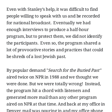
Even with Stanley’s help, it was difficult to find
people willing to speak with us and be recorded
for national broadcast. Eventually we had
enough interviews to produce a half-hour
program, but to protect them, we did not identify
the participants. Even so, the program shared a
lot of provocative stories and practices that could
be shreds of a lost Jewish past.
By popular demand "
Search for the Buried Past"
aired twice on NPR in 1988 and we thought we
were done. But we were totally wrong! Instead,
the program hit a chord with listeners and
generated more mail than any other program
aired on NPR at that time. And back at my office in
Denver, mail was pouring in and my office phone