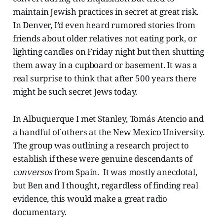
maintain Jewish practices in secret at great risk.
In Denver, I’d even heard rumored stories from
friends about older relatives not eating pork, or
lighting candles on Friday night but then shutting
them away in a cupboard or basement. It was a
real surprise to think that after 500 years there
might be such secret Jews today.
In Albuquerque I met Stanley, Tomás Atencio and
a handful of others at the New Mexico University.
The group was outlining a research project to
establish if these were genuine descendants of
conversos
from Spain. It was mostly anecdotal,
but Ben and I thought, regardless of finding real
evidence, this would make a great radio
documentary.