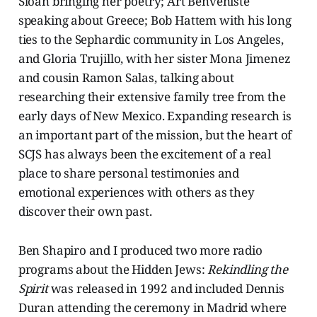
Sloan bringing her poetry; Art Benveniste
speaking about Greece; Bob Hattem with his long
ties to the Sephardic community in Los Angeles,
and Gloria Trujillo, with her sister Mona Jimenez
and cousin Ramon Salas, talking about
researching their extensive family tree from the
early days of New Mexico. Expanding research is
an important part of the mission, but the heart of
SCJS has always been the excitement of a real
place to share personal testimonies and
emotional experiences with others as they
discover their own past.
Ben Shapiro and I produced two more radio
programs about the Hidden Jews:
Rekindling the
Spirit
was released in 1992 and included Dennis
Duran attending the ceremony in Madrid where