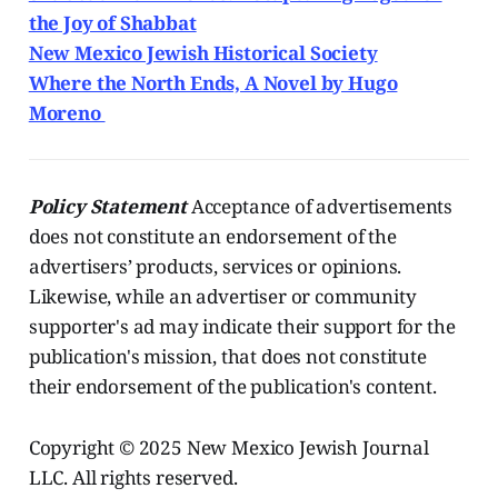
the Joy of Shabbat
New Mexico Jewish Historical Society
Where the North Ends, A Novel by Hugo
Moreno
Policy Statement
Acceptance of advertisements
does not constitute an endorsement of the
advertisers’ products, services or opinions.
Likewise, while an advertiser or community
supporter's ad may indicate their support for the
publication's mission, that does not constitute
their endorsement of the publication's content.
Copyright © 2025 New Mexico Jewish Journal
LLC. All rights reserved.