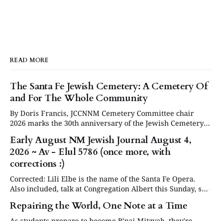
READ MORE
The Santa Fe Jewish Cemetery: A Cemetery Of
and For The Whole Community
By Doris Francis, JCCNNM Cemetery Committee chair
2026 marks the 30th anniversary of the Jewish Cemetery
in Santa Fe. Under the leadership of the Jewish
Early August NM Jewish Journal August 4,
Community Council of Northern New Mexico (JCCNNM),
2026 ~ Av - Elul 5786 (once more, with
our community will be commemorating this significant
occasion at our annual Day or Remembrance. Below is a
corrections :)
brief
Corrected: Lili Elbe is the name of the Santa Fe Opera.
Also included, talk at Congregation Albert this Sunday, see
in Events below. Articles are now posted on the NM
Repairing the World, One Note at a Time
Jewish Journal website at www.nmjewishjournal.com as
they come in. This newsletter, delivered to subscribers,
As students prepare to become B’nai Mitzvah, they're