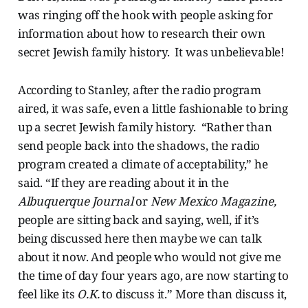
was ringing off the hook with people asking for
information about how to research their own
secret Jewish family history. It was unbelievable!
According to Stanley, after the radio program
aired, it was safe, even a little fashionable to bring
up a secret Jewish family history. “Rather than
send people back into the shadows, the radio
program created a climate of acceptability,” he
said. “If they are reading about it in the
Albuquerque Journal
or
New Mexico Magazine,
people are sitting back and saying, well, if it’s
being discussed here then maybe we can talk
about it now. And people who would not give me
the time of day four years ago, are now starting to
feel like its
O.K.
to discuss it.” More than discuss it,