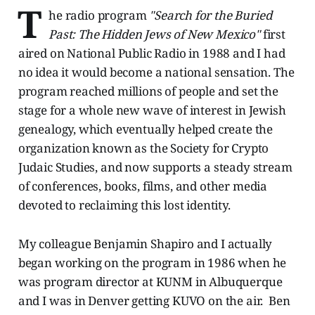
T
he radio program
"Search for the Buried
Past: The Hidden Jews of New Mexico"
first
aired on National Public Radio in 1988 and I had
no idea it would become a national sensation. The
program reached millions of people and set the
stage for a whole new wave of interest in Jewish
genealogy, which eventually helped create the
organization known as the Society for Crypto
Judaic Studies, and now supports a steady stream
of conferences, books, films, and other media
devoted to reclaiming this lost identity.
My colleague Benjamin Shapiro and I actually
began working on the program in 1986 when he
was program director at KUNM in Albuquerque
and I was in Denver getting KUVO on the air. Ben