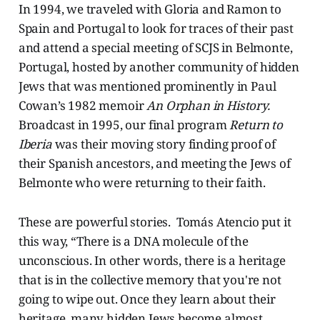
In 1994, we traveled with Gloria and Ramon to
Spain and Portugal to look for traces of their past
and attend a special meeting of SCJS in Belmonte,
Portugal, hosted by another community of hidden
Jews that was mentioned prominently in Paul
Cowan’s 1982 memoir
An Orphan in History.
Broadcast in 1995, our final program
Return to
Iberia
was their moving story finding proof of
their Spanish ancestors, and meeting the Jews of
Belmonte who were returning to their faith.
These are powerful stories. Tomás Atencio put it
this way, “There is a DNA molecule of the
unconscious. In other words, there is a heritage
that is in the collective memory that you're not
going to wipe out. Once they learn about their
heritage, many hidden Jews become almost