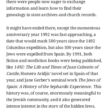
there were people now eager to exchange
information and learn how to find their
genealogy in state archives and church records.
It might have ended there, except the momentous
anniversary year 1992 was fast approaching, a
date that would mark 500 years since the 1492
Columbus expedition, but also 500 years since the
Jews were expelled from Spain. By 1991, both
fiction and nonfiction books were being published,
like
1492: The Life and Times of Juan Cabezón of
Castile
, Homero Aridjis’ novel set in Spain of that
year, and Jane Gerber’s seminal work
The Jews of
Spain: A History of the Sephardic Experience
. This
history was, of course, enormously meaningful to
the Jewish community, and it also generated
intense interest in the story of the hidden Jews,