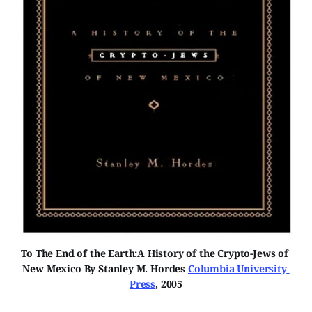
To The End of the Earth:A History of the Crypto-Jews of 
New Mexico By Stanley M. Hordes 
Columbia University 
Press
, 2005