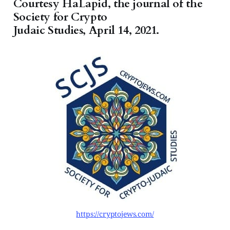
Courtesy HaLapid, the journal of the
Society for Crypto
Judaic Studies, April 14, 2021.
https://cryptojews.com/