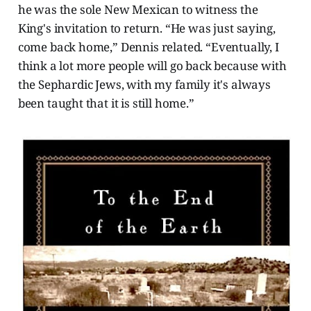
he was the sole New Mexican to witness the
King's invitation to return. “He was just saying,
come back home,” Dennis related. “Eventually, I
think a lot more people will go back because with
the Sephardic Jews, with my family it's always
been taught that it is still home.”