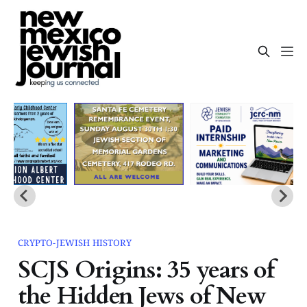
CRYPTO-JEWISH HISTORY
SCJS Origins: 35 years of
the Hidden Jews of New