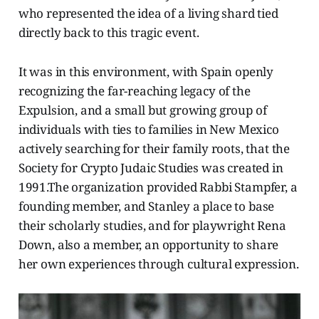
who represented the idea of a living shard tied
directly back to this tragic event.
It was in this environment, with Spain openly
recognizing the far-reaching legacy of the
Expulsion, and a small but growing group of
individuals with ties to families in New Mexico
actively searching for their family roots, that the
Society for Crypto Judaic Studies was created in
1991.The organization provided Rabbi Stampfer, a
founding member, and Stanley a place to base
their scholarly studies, and for playwright Rena
Down, also a member, an opportunity to share
her own experiences through cultural expression.