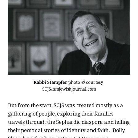
Rabbi Stampfer 
photo © courtesy 
SCJS/nmjewishjournal.com
But from the start, SCJS was created mostly as a
gathering of people, exploring their families
travels through the Sephardic diaspora and telling
their personal stories of identity and faith. Dolly