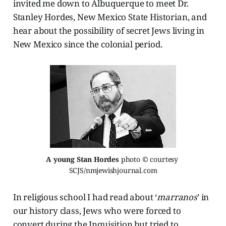
invited me down to Albuquerque to meet Dr.
Stanley Hordes, New Mexico State Historian, and
hear about the possibility of secret Jews living in
New Mexico since the colonial period.
A young Stan Hordes
 photo © courtesy 
SCJS/nmjewishjournal.com
In religious school I had read about ‘
marranos
’ in
our history class, Jews who were forced to
convert during the Inquisition but tried to