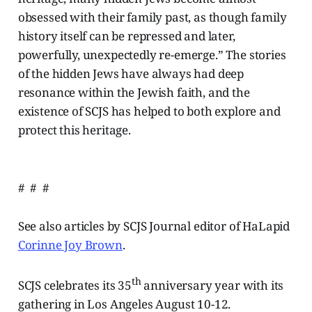
obsessed with their family past, as though family
history itself can be repressed and later,
powerfully, unexpectedly re-emerge.” The stories
of the hidden Jews have always had deep
resonance within the Jewish faith, and the
existence of SCJS has helped to both explore and
protect this heritage.
# # #
See also articles by SCJS Journal editor of HaLapid
Corinne Joy Brown
.
th
SCJS celebrates its 35
anniversary year with its
gathering in Los Angeles August 10-12.