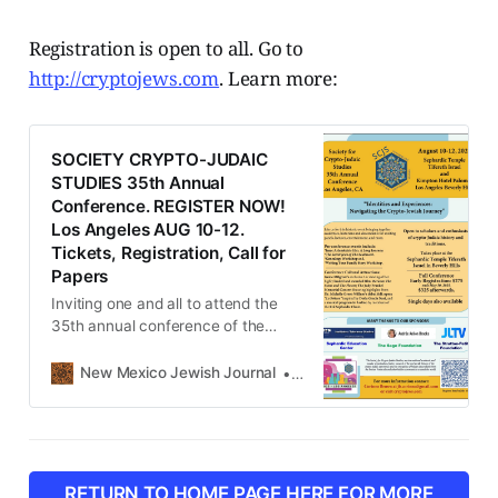
Registration is open to all. Go to
http://cryptojews.com
. Learn more:
SOCIETY CRYPTO-JUDAIC
STUDIES 35th Annual
Conference. REGISTER NOW!
Los Angeles AUG 10-12.
Tickets, Registration, Call for
Papers
Inviting one and all to attend the
35th annual conference of the
Society for Crypto-Judaic Studies,
August 10-12 in Los Angeles,
New Mexico Jewish Journal
New Mexico Jewish Journal
California. Early registration at
$275.00 inclusive (panels, cultural
events and kosher meals) ends
May 30. Visit our website for the
full press release, the Call for
RETURN TO HOME PAGE HERE FOR MORE