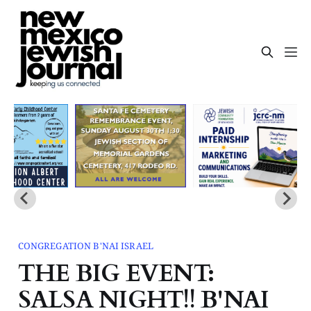
CONGREGATION B'NAI ISRAEL
THE BIG EVENT:
SALSA NIGHT!! B'NAI