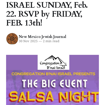
ISRAEL SUNDAY, Feb.
22. RSVP by FRIDAY,
FEB. 13th!
New Mexico Jewish Journal
30 Nov 2025
—
2 min read