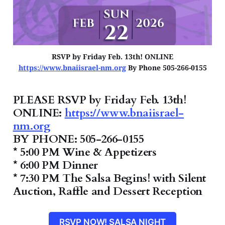
RSVP by Friday Feb. 13th! ONLINE
https://www.bnaiisrael-nm.org
By Phone 505-266-0155
PLEASE RSVP by Friday Feb. 13th!
ONLINE:
https://www.bnaiisrael-
nm.org
BY PHONE: 505-266-0155
* 5:00 PM Wine & Appetizers
* 6:00 PM Dinner
* 7:30 PM The Salsa Begins! with Silent
Auction, Raffle and Dessert Reception
RSVP NOW! SALSA NIGHT