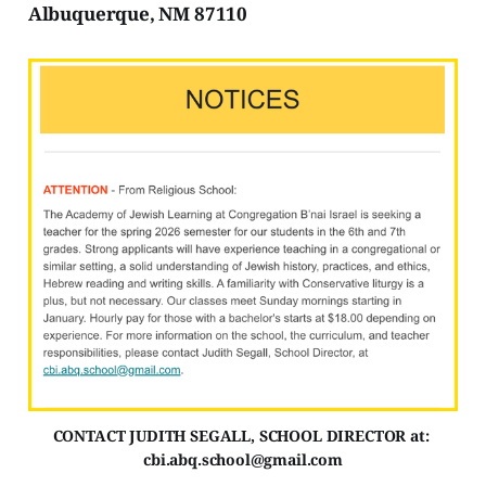
Albuquerque, NM 87110
CONTACT JUDITH SEGALL, SCHOOL DIRECTOR at: 
cbi.abq.school@gmail.com