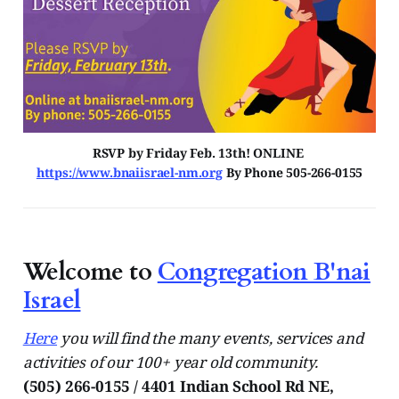
RSVP by Friday Feb. 13th! ONLINE 
https://www.bnaiisrael-nm.org
 By Phone 505-266-0155
Welcome to
Congregation B'nai
Israel
Here
you will find the many events, services and
activities of our 100+ year old community.
(505) 266-0155 / 4401 Indian School Rd NE,