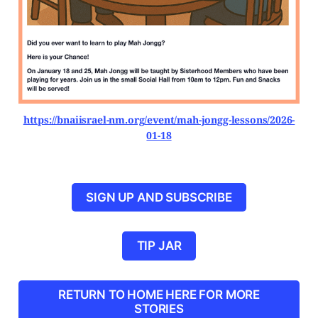
https://bnaiisrael-nm.org/event/mah-jongg-lessons/2026-
01-18
SIGN UP AND SUBSCRIBE
TIP JAR
RETURN TO HOME HERE FOR MORE
STORIES