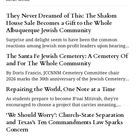
They Never Dreamed of This: The Shalom
House Sale Becomes a Gift to the Whole
Albuquerque Jewish Community
Surprise and delight seem to have been the common
reactions among Jewish non-profit leaders upon hearing
they would share the proceeds from the sale of the David
The Santa Fe Jewish Cemetery: A Cemetery Of
Specter Shalom House.
and For The Whole Community
By Doris Francis, JCCNNM Cemetery Committee chair
2026 marks the 30th anniversary of the Jewish Cemetery
in Santa Fe. Under the leadership of the Jewish
Repairing the World, One Note at a Time
Community Council of Northern New Mexico (JCCNNM),
our community will be commemorating this significant
As students prepare to become B’nai Mitzvah, they're
occasion at our annual Day or Remembrance. Below is a
encouraged to choose a project that carries meaning,
brief
purpose and value. This year, one project struck a
'We Should Worry': Church-State Separation
different chord.
and Texas's Ten Commandments Law Sparks
Concern