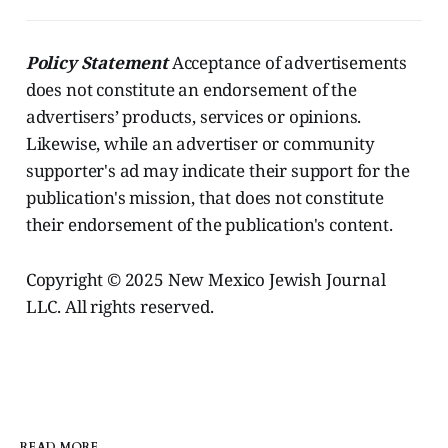
Policy Statement
Acceptance of advertisements
does not constitute an endorsement of the
advertisers’ products, services or opinions.
Likewise, while an advertiser or community
supporter's ad may indicate their support for the
publication's mission, that does not constitute
their endorsement of the publication's content.
Copyright © 2025 New Mexico Jewish Journal
LLC. All rights reserved.
READ MORE