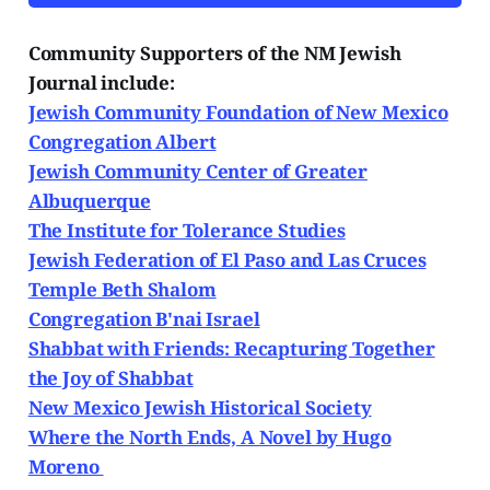
Community Supporters of the NM Jewish
Journal include:
Jewish Community Foundation of New Mexico
Congregation Albert
Jewish Community Center of Greater
Albuquerque
The Institute for Tolerance Studies
Jewish Federation of El Paso and Las Cruces
Temple Beth Shalom
Congregation B'nai Israel
Shabbat with Friends: Recapturing Together
the Joy of Shabbat
New Mexico Jewish Historical Society
Where the North Ends, A Novel by Hugo
Moreno