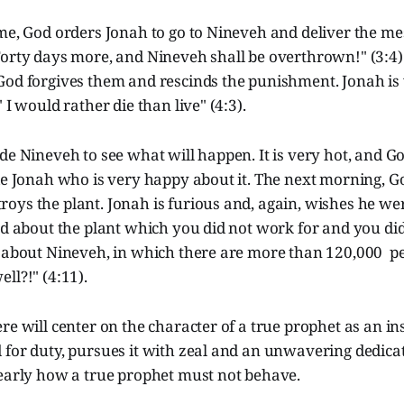
me, God orders Jonah to go to Nineveh and deliver the me
orty days more, and Nineveh shall be overthrown!" (3:4).
God forgives them and rescinds the punishment. Jonah is 
 I would rather die than live" (4:3).
de Nineveh to see what will happen. It is very hot, and Go
de Jonah who is very happy about it. The next morning, G
oys the plant. Jonah is furious and, again, wishes he we
ed about the plant which you did not work for and you did
e about Nineveh, in which there are more than 120,000 pe
ll?!" (4:11).
re will center on the character of a true prophet as an in
 for duty, pursues it with zeal and an unwavering dedica
learly how a true prophet must not behave.