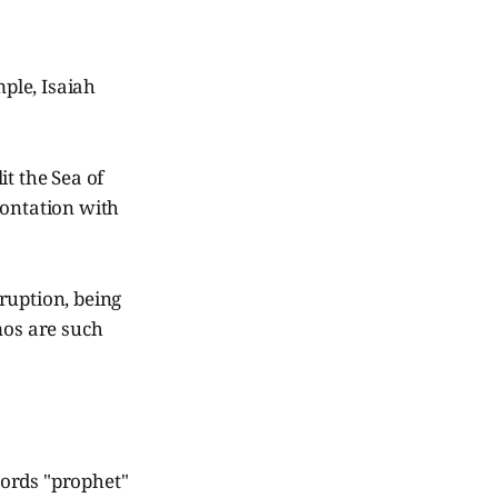
mple, Isaiah
t the Sea of
rontation with
ruption, being
mos are such
 words "prophet"