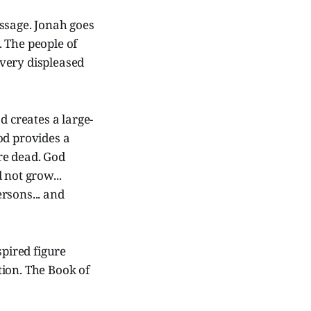
ssage. Jonah goes
 The people of
very displeased
d creates a large-
od provides a
re dead. God
 not grow...
rsons... and
spired figure
tion. The Book of