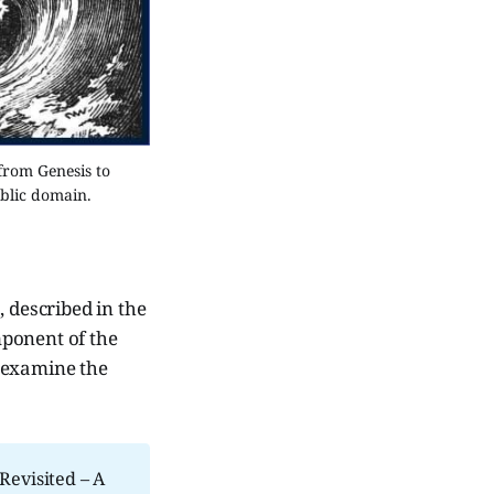
from Genesis to 
ublic domain.
 described in the
mponent of the
e examine the
Revisited – A