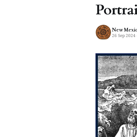
Portra
New Mexico
26 Sep 2024