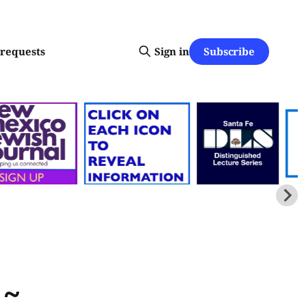
Subscribe
-requests
Sign in
 ~