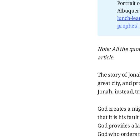
Portrait 
Albuquerq
lunch-lea
prophet/
Note: All the quot
article.
The story of Jona
great city, and p
Jonah, instead, tr
God creates a mig
that it is his fa
God provides a la
God who orders t