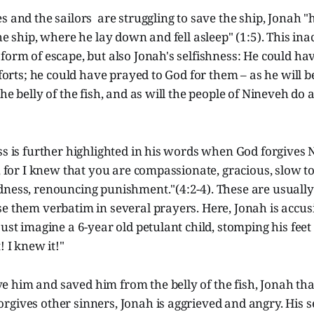
s and the sailors are struggling to save the ship, Jonah
he ship, where he lay down and fell asleep" (1:5). This ina
form of escape, but also Jonah's selfishness: He could ha
efforts; he could have prayed to God for them – as he will 
he belly of the fish, and as will the people of Nineveh do 
ss is further highlighted in his words when God forgives N
r, for I knew that you are compassionate, gracious, slow to
dness, renouncing punishment."(4:2-4). These are usually
se them verbatim in several prayers. Here, Jonah is accu
ust imagine a 6-year old petulant child, stomping his feet
! I knew it!"
 him and saved him from the belly of the fish, Jonah th
gives other sinners, Jonah is aggrieved and angry. His s