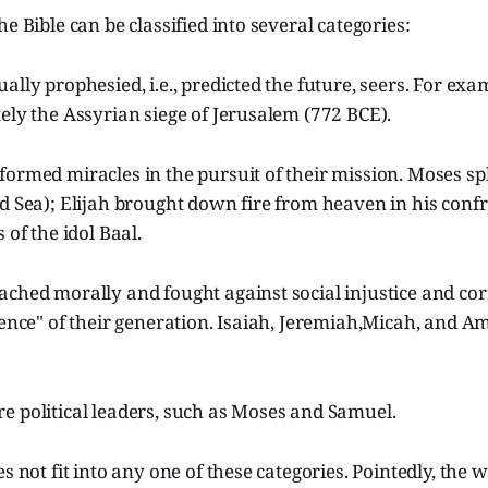
e Bible can be classified into several categories:
ally prophesied, i.e., predicted the future, seers. For exa
ely the Assyrian siege of Jerusalem (772 BCE).
ormed miracles in the pursuit of their mission. Moses spli
d Sea); Elijah brought down fire from heaven in his conf
 of the idol Baal.
ched morally and fought against social injustice and cor
ience" of their generation. Isaiah, Jeremiah,Micah, and A
e political leaders, such as Moses and Samuel.
es not fit into any one of these categories. Pointedly, the