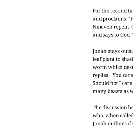
For the second ti
and proclaims, "F
Nineveh repent, 
and says to God, "
Jonah stays outsi
leaf plant to sha
worm which destr
replies, "You car
Should not I car
many beasts as we
The discussion he
who, when called
Jonah outlines c