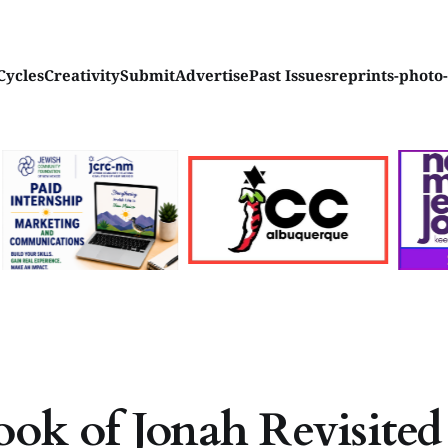
Cycles
Creativity
Submit
Advertise
Past Issues
reprints-photo
ok of Jonah Revisited