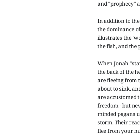
and "prophecy" ar
In addition to th
the dominance of 
illustrates the '
the fish, and the 
When Jonah "start
the back of the 
are fleeing from t
about to sink, an
are accustomed to
freedom - but ne
minded pagans un
storm. Their reac
flee from your m