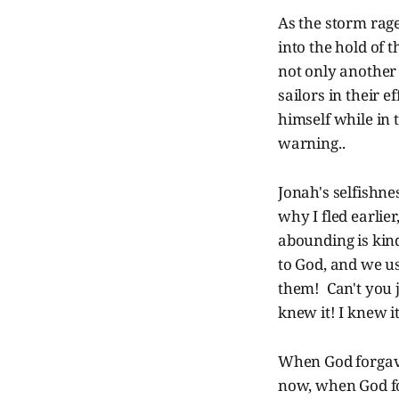
As the storm rage
into the hold of t
not only another 
sailors in their 
himself while in t
warning..
Jonah's selfishne
why I fled earlie
abounding is kin
to God, and we u
them! Can't you j
knew it! I knew it
When God forgave
now, when God for