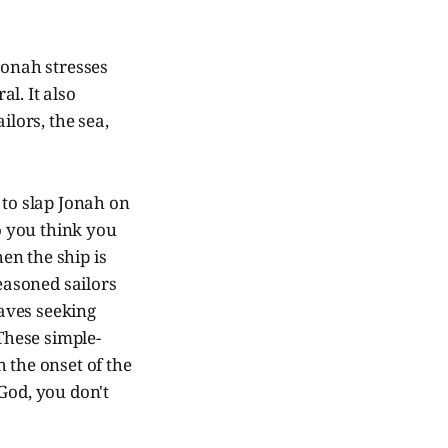
Jonah stresses
l. It also
ilors, the sea,
 to slap Jonah on
o you think you
hen the ship is
seasoned sailors
laves seeking
These simple-
the onset of the
God, you don't