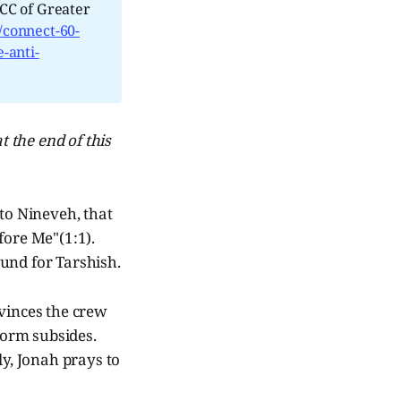
CC of Greater
/connect-60-
-anti-
t the end of this
 to Nineveh, that
fore Me"(1:1).
ound for Tarshish.
nvinces the crew
storm subsides.
ly, Jonah prays to