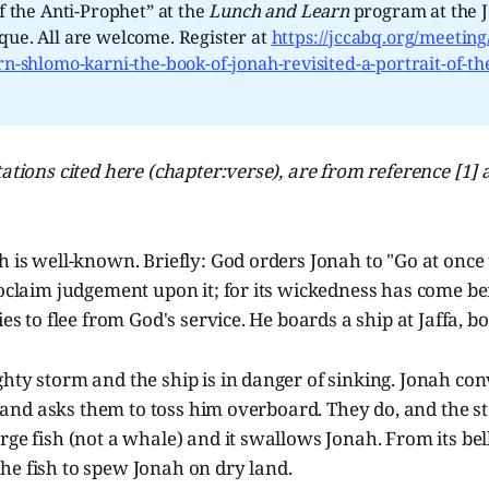
of the Anti-Prophet” at the
Lunch and Learn 
program at the J
ue. All are welcome. Register at
https://jccabq.org/meeting
rn-shlomo-karni-the-book-of-jonah-revisited-a-portrait-of-the
ations cited here (chapter:verse), are from reference [1] a
h is well-known. Briefly: God orders Jonah to "Go at once
roclaim judgement upon it; for its wickedness has come be
ies to flee from God's service. He boards a ship at Jaffa, b
hty storm and the ship is in danger of sinking. Jonah co
ult and asks them to toss him overboard. They do, and the 
rge fish (not a whale) and it swallows Jonah. From its bel
he fish to spew Jonah on dry land.