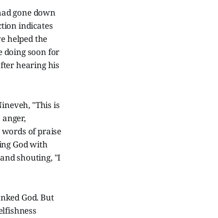
 "had gone down
ction indicates
ve helped the
be doing soon for
after hearing his
ineveh, "This is
 anger,
 words of praise
sing God with
 and shouting, "I
anked God. But
elfishness