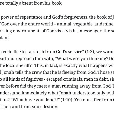
e totally absent from his book.
e power of repentance and God's forgiveness, the book of 
God over the entire world – animal, vegetable, and minera
working environment' of God vis-a-vis his messenger: the sa
plant.
ed to flee to Tarshish from God's service" (1:3), we want
head and reproach him with, "What were you thinking? D
he local sheriff?" This, in fact, is exactly what happens w
d Jonah tells the crew that he is fleeing from God. Those 
 all kinds of fugitives - escaped criminals, men in debt, s
ver before did they meet a man running away from God. 
derstand immediately what Jonah understood only with 
tion? "What have you done?!" (1:10). You don't flee from 
ission and from your destiny.