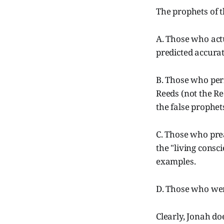
The prophets of th
A. Those who actu
predicted accurat
B. Those who perf
Reeds (not the Re
the false prophets
C. Those who prea
the "living consc
examples.
D. Those who wer
Clearly, Jonah do