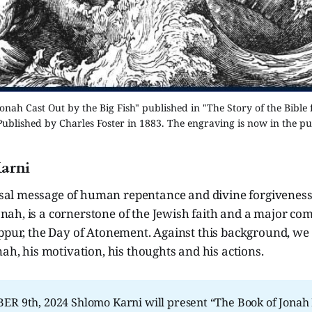
onah Cast Out by the Big Fish" published in "The Story of the Bible 
Published by Charles Foster in 1883. The engraving is now in the p
arni
sal message of human repentance and divine forgiveness,
onah, is a cornerstone of the Jewish faith and a major co
ippur, the Day of Atonement. Against this background, w
nah, his motivation, his thoughts and his actions.
R 9th, 2024 Shlomo Karni will present “The Book of Jonah 