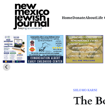
Home
Donate
About
Life 
SHLOMO KARNI
The Bo