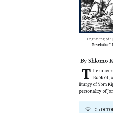
Engraving of "J
Revelation" 
By Shlomo K
T
he univer
Book of J
liturgy of Yom K
personality of Jo
💡
On OCTOBE