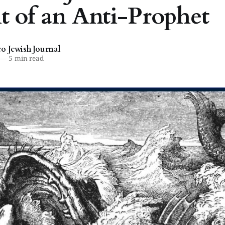
it of an Anti-Prophet
 Jewish Journal
—
5 min read